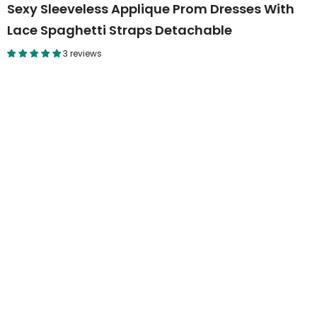
Sexy Sleeveless Applique Prom Dresses With
Lace Spaghetti Straps Detachable
3 reviews