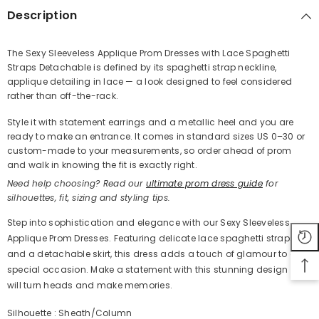
Description
The Sexy Sleeveless Applique Prom Dresses with Lace Spaghetti
Straps Detachable is defined by its spaghetti strap neckline,
Share
applique detailing in lace — a look designed to feel considered
rather than off-the-rack.
Style it with statement earrings and a metallic heel and you are
ready to make an entrance. It comes in standard sizes US 0–30 or
custom-made to your measurements, so order ahead of prom
and walk in knowing the fit is exactly right.
Need help choosing? Read our
ultimate prom dress guide
for
silhouettes, fit, sizing and styling tips.
Step into sophistication and elegance with our Sexy Sleeveless
Applique Prom Dresses. Featuring delicate lace spaghetti straps
and a detachable skirt, this dress adds a touch of glamour to any
special occasion. Make a statement with this stunning design that
will turn heads and make memories.
Silhouette : Sheath/Column