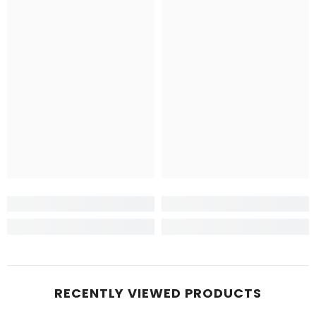
RECENTLY VIEWED PRODUCTS