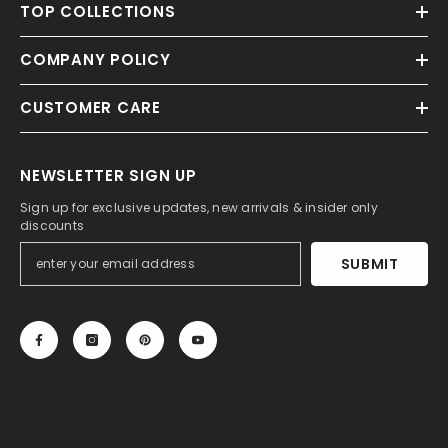
TOP COLLECTIONS
COMPANY POLICY
CUSTOMER CARE
NEWSLETTER SIGN UP
Sign up for exclusive updates, new arrivals & insider only
discounts
SUBMIT