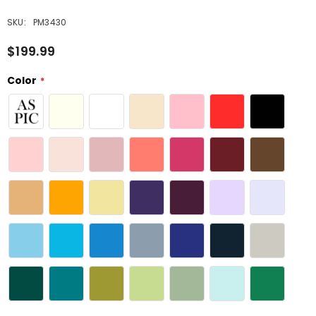
SKU:
PM3430
$199.99
Color