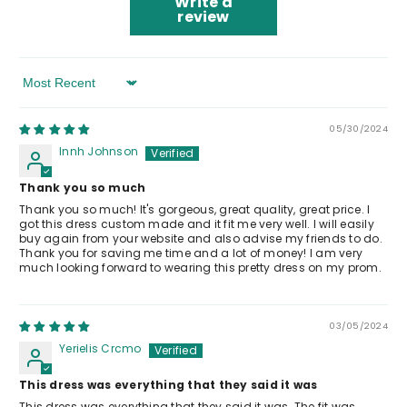
Write a
review
Sort By
05/30/2024
lnnh Johnson
Thank you so much
Thank you so much! It's gorgeous, great quality, great price. I
got this dress custom made and it fit me very well. I will easily
buy again from your website and also advise my friends to do.
Thank you for saving me time and a lot of money! I am very
much looking forward to wearing this pretty dress on my prom.
03/05/2024
Yerielis Crcmo
This dress was everything that they said it was
This dress was everything that they said it was. The fit was