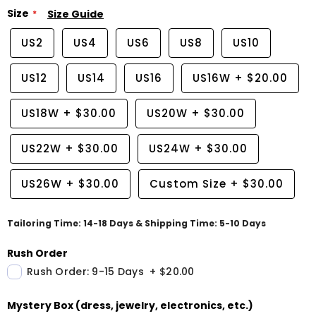
Size
Size Guide
US2
US4
US6
US8
US10
US12
US14
US16
US16W
+
$20.00
US18W
+
$30.00
US20W
+
$30.00
US22W
+
$30.00
US24W
+
$30.00
US26W
+
$30.00
Custom Size
+
$30.00
Tailoring Time: 14-18 Days & Shipping Time: 5-10 Days
Rush Order
Rush Order: 9-15 Days
+
$20.00
Mystery Box (dress, jewelry, electronics, etc.)