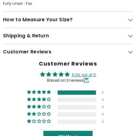
Fully Lined : Yes
How to Measure Your Size?
Shipping & Return
Customer Reviews
Customer Reviews
5.00 out of 5
Based on 3 reviews
3
0
0
0
0