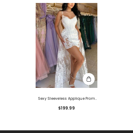
Sexy Sleeveless Applique Prom
Dresses With Lace Spaghetti
$199.99
Straps Detachable