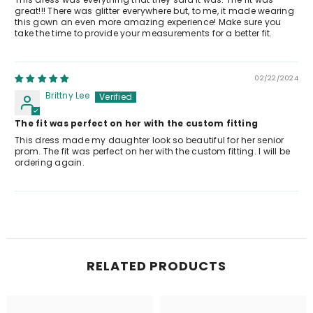
great!!! There was glitter everywhere but, to me, it made wearing
this gown an even more amazing experience! Make sure you
take the time to provide your measurements for a better fit.
02/22/2024
Brittny Lee
The fit was perfect on her with the custom fitting
This dress made my daughter look so beautiful for her senior
prom. The fit was perfect on her with the custom fitting. I will be
ordering again.
RELATED PRODUCTS