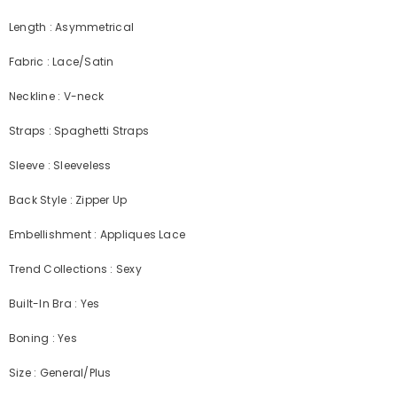
Length : Asymmetrical
Fabric : Lace/Satin
Neckline : V-neck
Straps : Spaghetti Straps
Sleeve : Sleeveless
Back Style : Zipper Up
Embellishment : Appliques Lace
Trend Collections : Sexy
Built-In Bra : Yes
Boning : Yes
Size : General/Plus