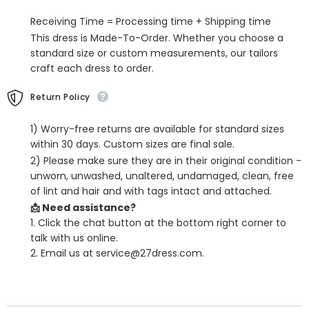
Detachable
Detachable
Receiving Time = Processing time + Shipping time
This dress is Made-To-Order. Whether you choose a
standard size or custom measurements, our tailors
craft each dress to order.
Return Policy
1) Worry-free returns are available for standard sizes
within 30 days. Custom sizes are final sale.
2) Please make sure they are in their original condition -
unworn, unwashed, unaltered, undamaged, clean, free
of lint and hair and with tags intact and attached.
📩 Need assistance?
1. Click the chat button at the bottom right corner to
talk with us online.
2. Email us at service@27dress.com.
SHARE