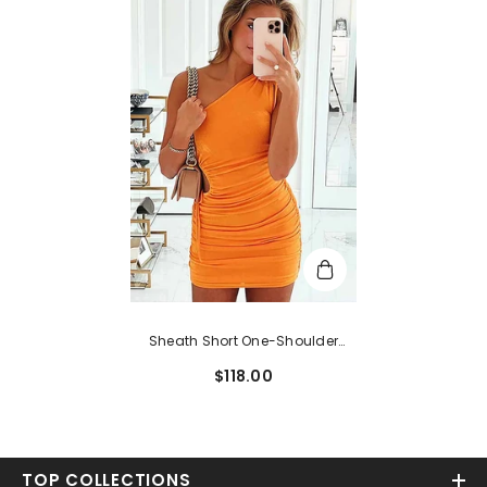
Sheath Short One-Shoulder
Sleeveless Homecoming Dress
$118.00
With Pleated
TOP COLLECTIONS