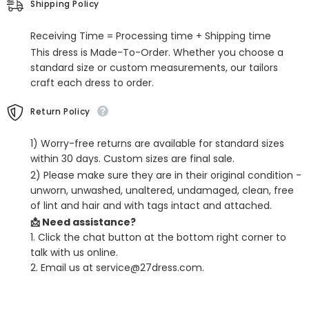
Shipping Policy
Pleated
Pleated
Receiving Time = Processing time + Shipping time
This dress is Made-To-Order. Whether you choose a
standard size or custom measurements, our tailors
craft each dress to order.
Return Policy
1) Worry-free returns are available for standard sizes
within 30 days. Custom sizes are final sale.
2) Please make sure they are in their original condition -
unworn, unwashed, unaltered, undamaged, clean, free
of lint and hair and with tags intact and attached.
📩 Need assistance?
1. Click the chat button at the bottom right corner to
talk with us online.
2. Email us at service@27dress.com.
SHARE