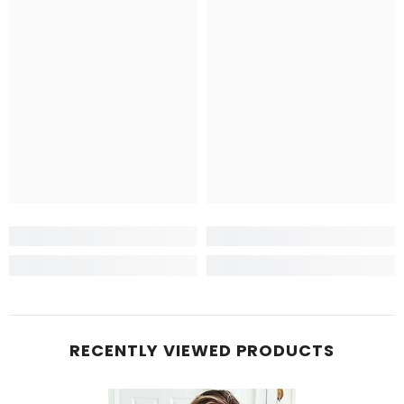
RECENTLY VIEWED PRODUCTS