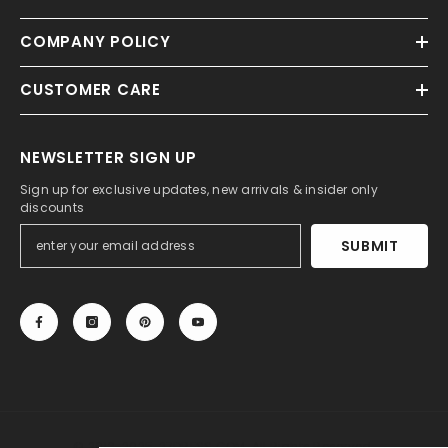
COMPANY POLICY
CUSTOMER CARE
NEWSLETTER SIGN UP
Sign up for exclusive updates, new arrivals & insider only
discounts
SUBMIT
© 2013-2025, 27DRESS.COM. All Rights Reserved.