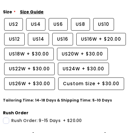
Size
Size Guide
US2
US4
US6
US8
US10
US12
US14
US16
US16W
+
$20.00
US18W
+
$30.00
US20W
+
$30.00
US22W
+
$30.00
US24W
+
$30.00
US26W
+
$30.00
Custom Size
+
$30.00
Tailoring Time: 14-18 Days & Shipping Time: 5-10 Days
Rush Order
Rush Order: 9-15 Days
+
$20.00