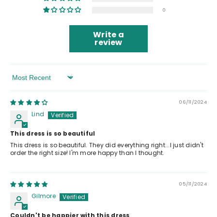
0
Write a
review
Sort By
06/11/2024
Lind
This dress is so beautiful
This dress is so beautiful. They did everything right...I just didn't
order the right size! I'm more happy than I thought.
05/11/2024
Gilmore
Couldn't be happier with this dress