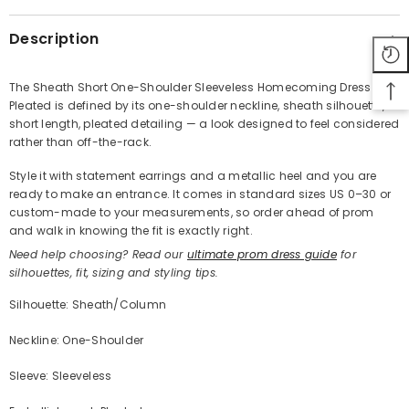
Description
The Sheath Short One-Shoulder Sleeveless Homecoming Dress with
Pleated is defined by its one-shoulder neckline, sheath silhouette,
Share
short length, pleated detailing — a look designed to feel considered
rather than off-the-rack.
Style it with statement earrings and a metallic heel and you are
ready to make an entrance. It comes in standard sizes US 0–30 or
custom-made to your measurements, so order ahead of prom
and walk in knowing the fit is exactly right.
Need help choosing? Read our
ultimate prom dress guide
for
silhouettes, fit, sizing and styling tips.
Silhouette: Sheath/Column
Neckline: One-Shoulder
Sleeve: Sleeveless