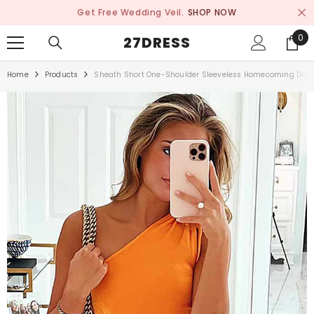
SKIP TO CONTENT
Get Free Wedding Veil.
SHOP NOW
0
0
27DRESS
ite
Home
Products
Sheath Short One-Shoulder Sleeveless Homecoming Dress