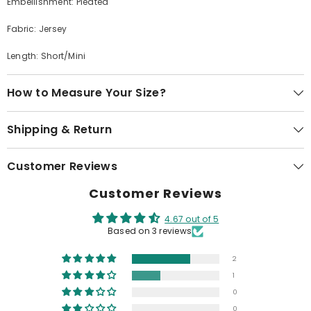
Embellishment: Pleated
Fabric: Jersey
Length: Short/Mini
How to Measure Your Size?
Shipping & Return
Customer Reviews
Customer Reviews
4.67 out of 5
Based on 3 reviews
2
1
0
0