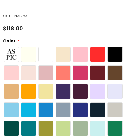
SKU:
PM1753
$118.00
Color