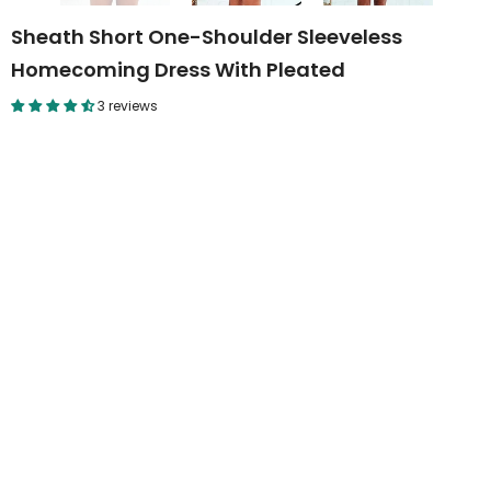
Sheath Short One-Shoulder Sleeveless
Homecoming Dress With Pleated
3 reviews