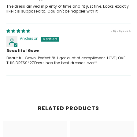
The dress arrived in plenty of time and fit just fine. Looks exactly
like it is supposed to. Couldn't be happier with it.
05/05/2024
Anderson
Beautiful Gown
Beautiful Gown. Perfect fit. I got a lot of compliment. LOVE,LOVE
THIS DRESS! 27Dress has the best dresses ever!!!
RELATED PRODUCTS