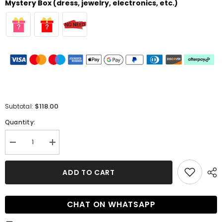
Mystery Box (dress, jewelry, electronics, etc.)
$118.00
Subtotal:
Quantity:
Decrease
Increase
quantity
quantity
for
for
Sheath
Sheath
ADD TO CART
Short
Short
One-
One-
Shoulder
Shoulder
Sleeveless
Sleeveless
CHAT ON WHATSAPP
Homecoming
Homecoming
Dress
Dress
with
with