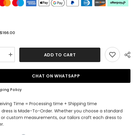
$166.00
:
ADD TO CART
se
Increase
quantity
for
Sheath
ti
Spaghetti
CHAT ON WHATSAPP
V
Neck
ess
Sleeveless
ping Policy
Lace
ming
Homecoming
Dress
eiving Time = Processing time + Shipping time
with
s dress is Made-To-Order. Whether you choose a standard
e
Applique
e or custom measurements, our tailors craft each dress to
r.