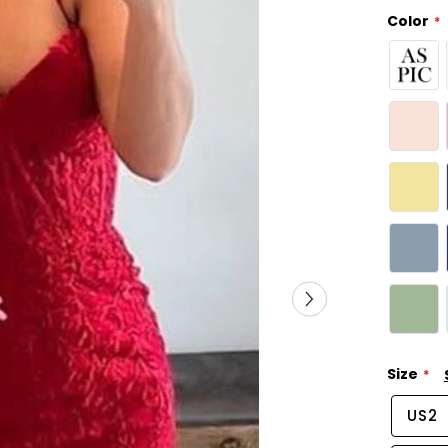
Color
Size
US2