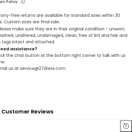
rn Policy
Worry-free returns are available for standard sizes within 30
. Custom sizes are final sale.
Please make sure they are in their original condition - unworn,
ashed, unaltered, undamaged, clean, free of lint and hair and
h tags intact and attached.
Need assistance?
lick the chat button at the bottom right corner to talk with us
ne.
Email us at service@27dress.com.
Customer Reviews