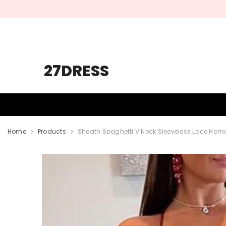
SKIP TO CONTENT
27DRESS
HOMECOMING
PROM
WEDDING
Home
Products
Sheath Spaghetti V Neck Sleeveless Lace Hom