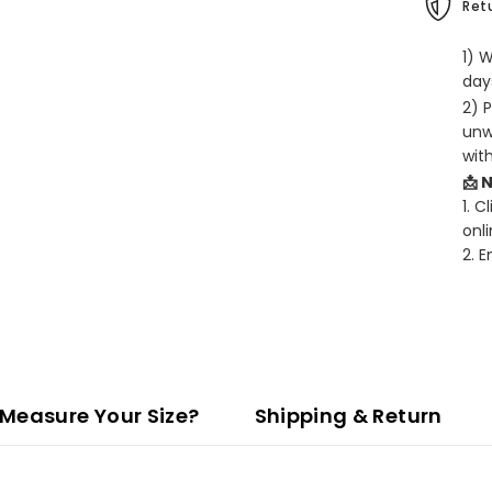
Retu
1) 
days
2) 
unw
wit
📩 
1. C
onli
2. 
Measure Your Size?
Shipping & Return