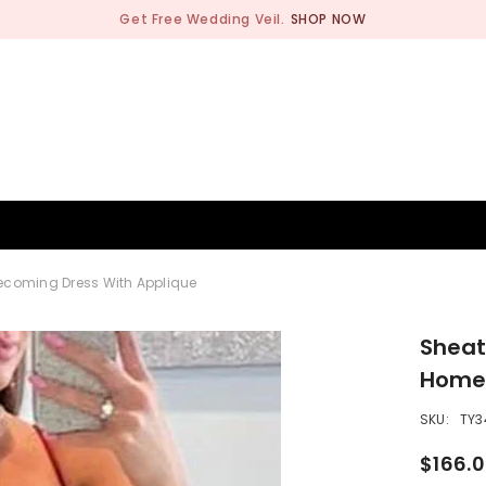
Get Free Wedding Veil.
SHOP NOW
BRIDESMAID
WEDDING SHOP
OCCASION
MEN
ecoming Dress With Applique
Sheat
Homec
SKU:
TY3
$166.