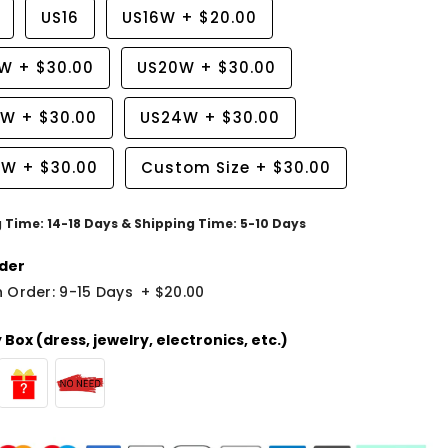
US16
US16W
+
$20.00
8W
+
$30.00
US20W
+
$30.00
2W
+
$30.00
US24W
+
$30.00
6W
+
$30.00
Custom Size
+
$30.00
g Time: 14-18 Days & Shipping Time: 5-10 Days
der
 Order: 9-15 Days
+
$20.00
Box (dress, jewelry, electronics, etc.)