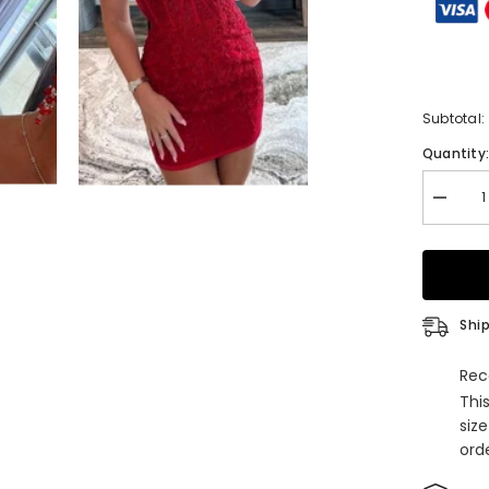
Subtotal:
Quantity
Decrea
quantity
for
Sheath
Spaghet
V
Neck
Sleevel
Ship
Lace
Homeco
Dress
Rec
with
Thi
Appliqu
siz
orde