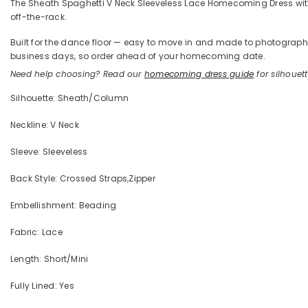
The Sheath Spaghetti V Neck Sleeveless Lace Homecoming Dress with Ap
off-the-rack.
Built for the dance floor — easy to move in and made to photograph —
business days, so order ahead of your homecoming date.
Need help choosing? Read our
homecoming dress guide
for silhouette
Silhouette: Sheath/Column
Neckline: V Neck
Sleeve: Sleeveless
Back Style: Crossed Straps,Zipper
Embellishment: Beading
Fabric: Lace
Length: Short/Mini
Fully Lined: Yes