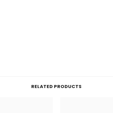
RELATED PRODUCTS