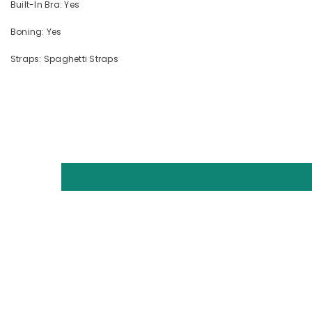
Built-In Bra: Yes
Boning: Yes
Straps: Spaghetti Straps