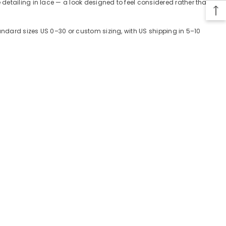
detailing in lace — a look designed to feel considered rather than
tandard sizes US 0–30 or custom sizing, with US shipping in 5–10