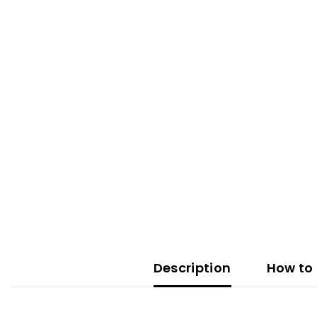
Description
How to 