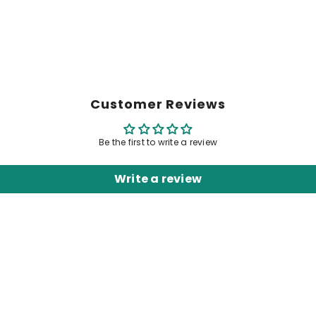
Customer Reviews
Be the first to write a review
Write a review