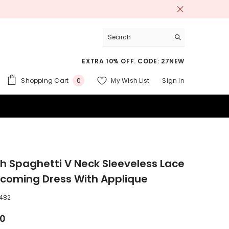
EXTRA 10% OFF. CODE: 27NEW
0
Shopping Cart
My Wish List
Sign In
0
items
 SUITS
h Spaghetti V Neck Sleeveless Lace
oming Dress With Applique
482
00