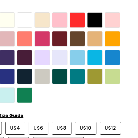
Size Guide
US4
US6
US8
US10
US12