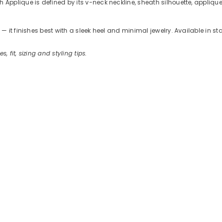
plique is defined by its v-neck neckline, sheath silhouette, applique 
 it finishes best with a sleek heel and minimal jewelry. Available in s
s, fit, sizing and styling tips.