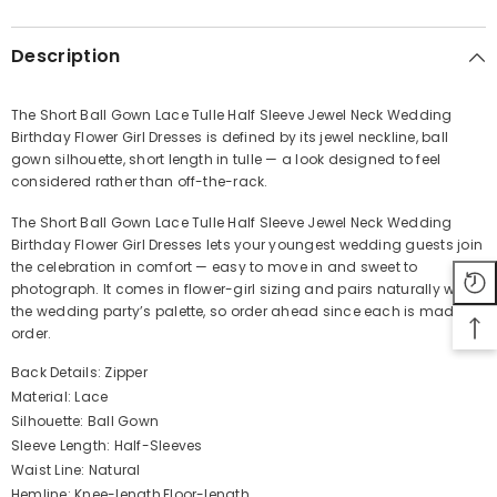
Description
The Short Ball Gown Lace Tulle Half Sleeve Jewel Neck Wedding
Birthday Flower Girl Dresses is defined by its jewel neckline, ball
Share
gown silhouette, short length in tulle — a look designed to feel
considered rather than off-the-rack.
The Short Ball Gown Lace Tulle Half Sleeve Jewel Neck Wedding
Birthday Flower Girl Dresses lets your youngest wedding guests join
the celebration in comfort — easy to move in and sweet to
photograph. It comes in flower-girl sizing and pairs naturally with
the wedding party’s palette, so order ahead since each is made to
order.
Back Details: Zipper
Material: Lace
Silhouette: Ball Gown
Sleeve Length: Half-Sleeves
Waist Line: Natural
Hemline: Knee-length,Floor-length