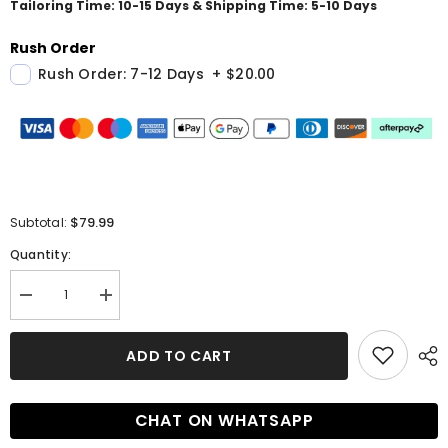
Tailoring Time: 10-15 Days & Shipping Time: 5-10 Days
Rush Order
Rush Order: 7-12 Days
+
$20.00
$79.99
Subtotal:
Quantity:
Decrease
Increase
quantity
quantity
for
for
Short
Short
ADD TO CART
Ball
Ball
Gown
Gown
Lace
Lace
Tulle
Tulle
CHAT ON WHATSAPP
Half
Half
Sleeve
Sleeve