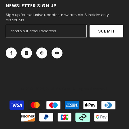
NEWSLETTER SIGN UP
Sign up for exclusive updates, new arrivals & insider only
discounts
SUBMIT
© 2013-2025, 27DRESS.COM. All Rights Reserved.
Payment
methods
Someone recently bought a
A-Line Illusion Lace
Tea-Length Long Sleeves Wedding Dress With