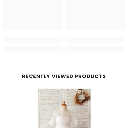
RECENTLY VIEWED PRODUCTS