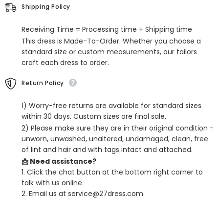
Jewel
Jewel
Shipping Policy
Neck
Neck
Wedding
Wedding
Birthday
Birthday
Receiving Time = Processing time + Shipping time
Flower
Flower
Girl
Girl
This dress is Made-To-Order. Whether you choose a
Dresses
Dresses
standard size or custom measurements, our tailors
craft each dress to order.
Return Policy
1) Worry-free returns are available for standard sizes
within 30 days. Custom sizes are final sale.
2) Please make sure they are in their original condition -
unworn, unwashed, unaltered, undamaged, clean, free
of lint and hair and with tags intact and attached.
📩 Need assistance?
1. Click the chat button at the bottom right corner to
talk with us online.
2. Email us at service@27dress.com.
SHARE