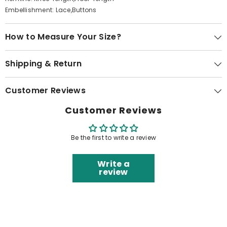
Embellishment: Lace,Buttons
How to Measure Your Size?
Shipping & Return
Customer Reviews
Customer Reviews
Be the first to write a review
Write a
review