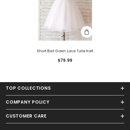
Short Ball Gown Lace Tulle Half
Sleeve Jewel Neck Wedding
$79.99
Birthday Flower Girl Dresses
TOP COLLECTIONS
COMPANY POLICY
CUSTOMER CARE