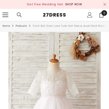
SKIP TO CONTENT
Get Free Wedding Veil.
SHOP NOW
0
0
27DRESS
ite
Home
Products
Short Ball Gown Lace Tulle Half Sleeve Jewel Neck Wedding