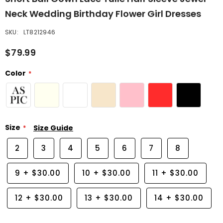
Neck Wedding Birthday Flower Girl Dresses
SKU:
LT8212946
$79.99
Color
Size
Size Guide
2
3
4
5
6
7
8
9
+
$30.00
10
+
$30.00
11
+
$30.00
12
+
$30.00
13
+
$30.00
14
+
$30.00