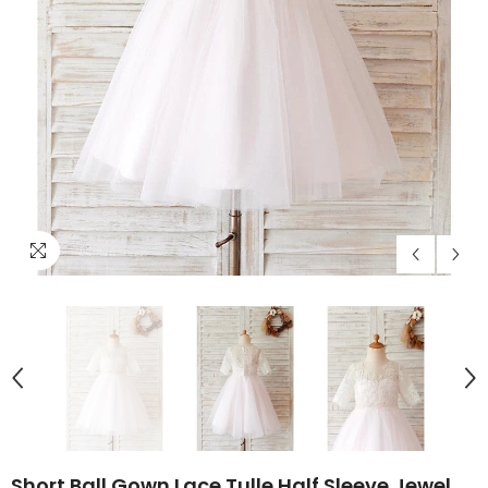
Short Ball Gown Lace Tulle Half Sleeve Jewel