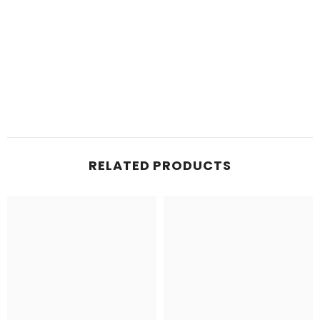
RELATED PRODUCTS