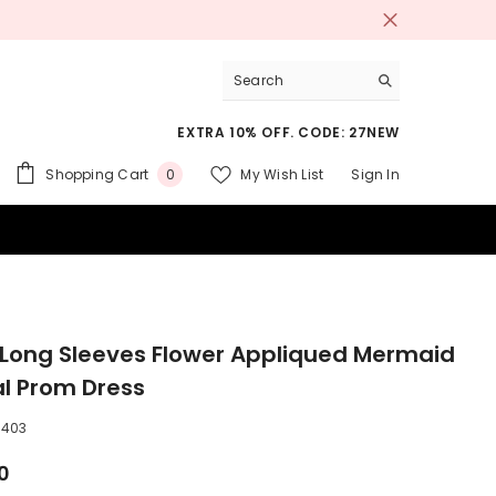
EXTRA 10% OFF. CODE: 27NEW
0
Shopping Cart
My Wish List
Sign In
0
items
 SUITS
r Long Sleeves Flower Appliqued Mermaid
l Prom Dress
3403
0