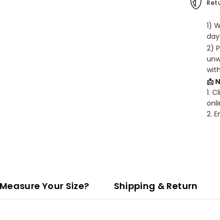
Retu
1) 
days
2) 
unw
wit
📩 
1. C
onli
2. 
Measure Your Size?
Shipping & Return