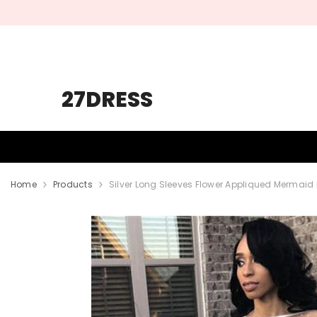
SKIP TO CONTENT
27DRESS
HOMECOMING
PROM
WEDDING
Home
Products
Silver Long Sleeves Flower Appliqued Mermaid