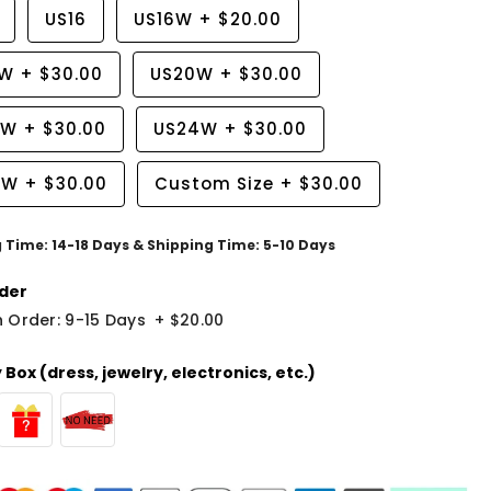
US16
US16W
+
$20.00
8W
+
$30.00
US20W
+
$30.00
2W
+
$30.00
US24W
+
$30.00
6W
+
$30.00
Custom Size
+
$30.00
g Time: 14-18 Days & Shipping Time: 5-10 Days
der
 Order: 9-15 Days
+
$20.00
Box (dress, jewelry, electronics, etc.)