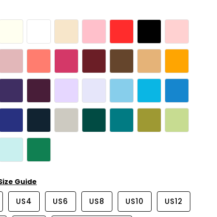
Size Guide
US4
US6
US8
US10
US12