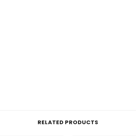
RELATED PRODUCTS