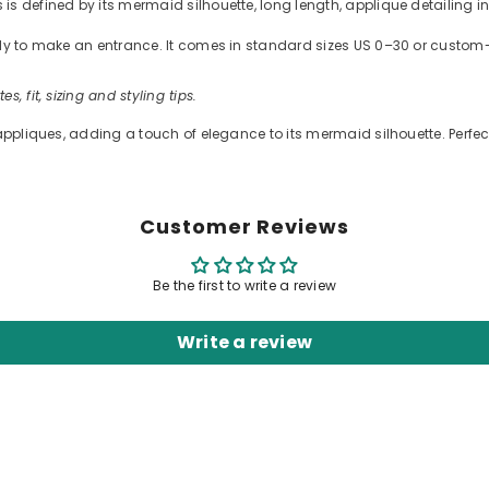
s defined by its mermaid silhouette, long length, applique detailing in 
ready to make an entrance. It comes in standard sizes US 0–30 or cus
es, fit, sizing and styling tips.
appliques, adding a touch of elegance to its mermaid silhouette. Perfect
Customer Reviews
Be the first to write a review
Write a review