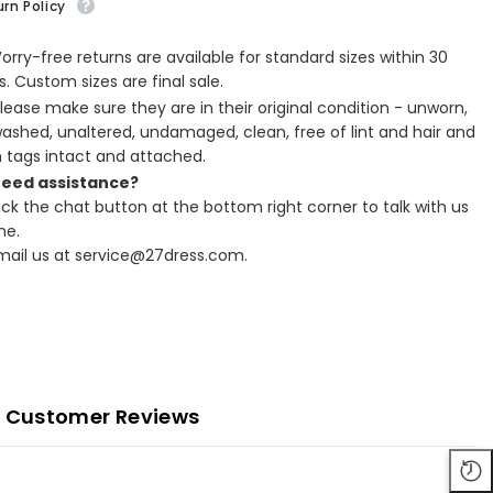
rn Policy
Worry-free returns are available for standard sizes within 30
. Custom sizes are final sale.
Please make sure they are in their original condition - unworn,
ashed, unaltered, undamaged, clean, free of lint and hair and
h tags intact and attached.
Need assistance?
lick the chat button at the bottom right corner to talk with us
ne.
Email us at service@27dress.com.
Customer Reviews