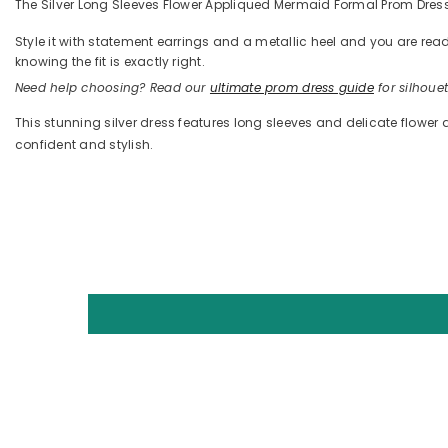
The Silver Long Sleeves Flower Appliqued Mermaid Formal Prom Dress i
Style it with statement earrings and a metallic heel and you are 
knowing the fit is exactly right.
Need help choosing? Read our
ultimate prom dress guide
for silhouett
This stunning silver dress features long sleeves and delicate flower 
confident and stylish.