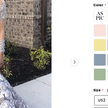
Color
Size
US2