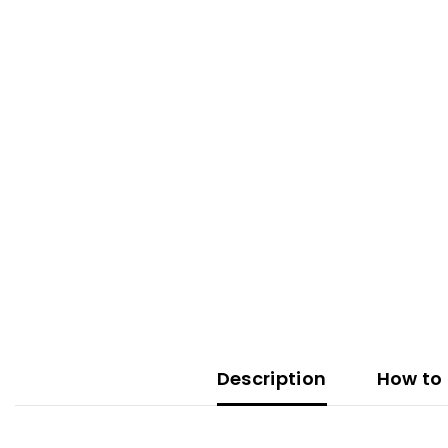
Description
How to 