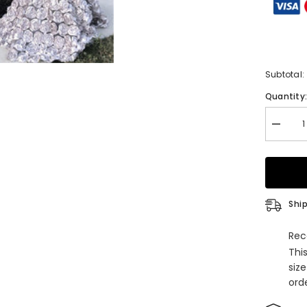
Subtotal:
Quantity
Decrea
quantity
for
Silver
Long
Sleeves
Flower
Appliqu
Ship
Mermai
Formal
Prom
Rec
Dress
Thi
siz
orde