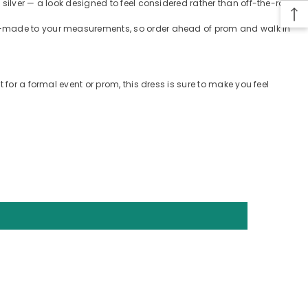
silver — a look designed to feel considered rather than off-the-rack.
tom-made to your measurements, so order ahead of prom and walk in
 for a formal event or prom, this dress is sure to make you feel