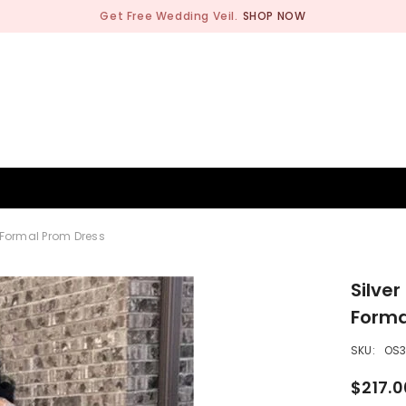
Get Free Wedding Veil.
SHOP NOW
BRIDESMAID
WEDDING SHOP
OCCASION
MEN
 Formal Prom Dress
Silve
Forma
SKU:
OS
$217.0