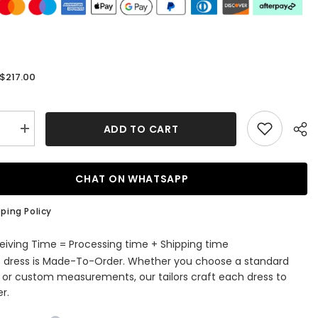
$217.00
:
ADD TO CART
se
Increase
quantity
for
Silver
Long
CHAT ON WHATSAPP
Sleeves
Flower
ed
Appliqued
ping Policy
d
Mermaid
Formal
Prom
eiving Time = Processing time + Shipping time
Dress
s dress is Made-To-Order. Whether you choose a standard
e or custom measurements, our tailors craft each dress to
r.