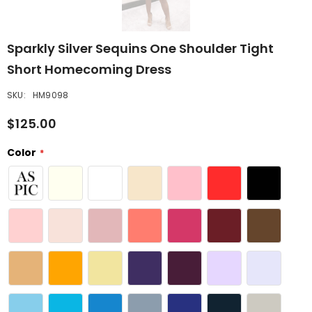
Sparkly Silver Sequins One Shoulder Tight
Short Homecoming Dress
SKU:
HM9098
$125.00
Color