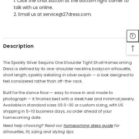
1. Click the chat button at the bottom right corner to
talk with us online.
2. Email us at service@27dress.com.
SHARE
Description
The Sparkly Silver Sequins One Shoulder Tight Short Homecoming
Dress is defined by its one-shoulder neckline, bodycon silhouette,
Share
short length, sparkly detailing in silver sequin — a look designed to
feel considered rather than off-the-rack.
Built for the dance floor — easy to move in and made to
photograph — it finishes best with a sleek heel and minimal jewelry.
Available in standard sizes US 0–30 or custom sizing, with US
shipping in 5–10 business days, so order ahead of your
homecoming date.
Need help choosing? Read our
homecoming dress guide
for
silhouettes, fit, sizing and styling tips.