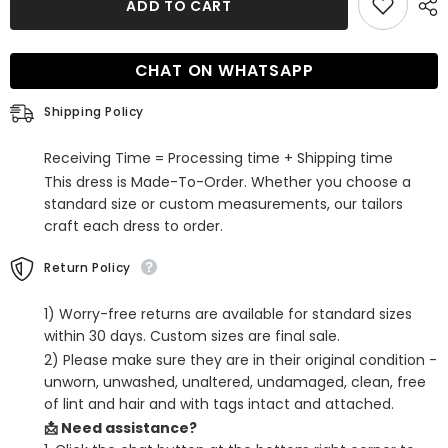
ADD TO CART
Silver
Silver
Sequins
Sequins
One
One
Shoulder
Shoulder
CHAT ON WHATSAPP
Tight
Tight
Short
Short
Homecoming
Homecoming
Shipping Policy
Dress
Dress
Receiving Time = Processing time + Shipping time
This dress is Made-To-Order. Whether you choose a
standard size or custom measurements, our tailors
craft each dress to order.
Return Policy
1) Worry-free returns are available for standard sizes
within 30 days. Custom sizes are final sale.
2) Please make sure they are in their original condition -
unworn, unwashed, unaltered, undamaged, clean, free
of lint and hair and with tags intact and attached.
📩 Need assistance?