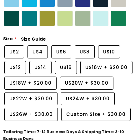
Size
Size Guide
US2
US4
US6
US8
US10
US12
US14
US16
US16W
+
$20.00
US18W
+
$20.00
US20W
+
$30.00
US22W
+
$30.00
US24W
+
$30.00
US26W
+
$30.00
Custom Size
+
$30.00
Tailoring Time: 7-12 Business Days & Shipping Time: 3-10
Business Days