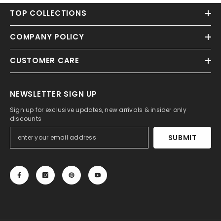
TOP COLLECTIONS
COMPANY POLICY
CUSTOMER CARE
NEWSLETTER SIGN UP
Sign up for exclusive updates, new arrivals & insider only
discounts
SUBMIT