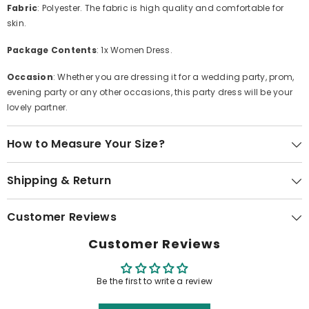
Fabric
: Polyester. The fabric is high quality and comfortable for
skin.
Package Contents
: 1x Women Dress.
Occasion
: Whether you are dressing it for a wedding party, prom,
evening party or any other occasions, this party dress will be your
lovely partner.
How to Measure Your Size?
Shipping & Return
Customer Reviews
Customer Reviews
Be the first to write a review