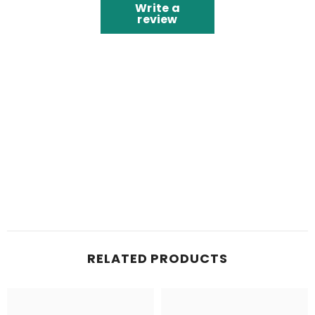
Write a
review
RELATED PRODUCTS