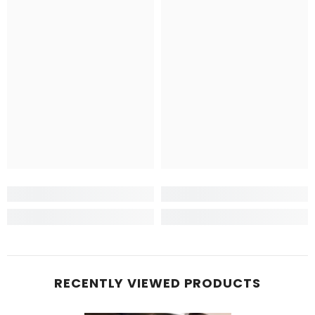
RECENTLY VIEWED PRODUCTS