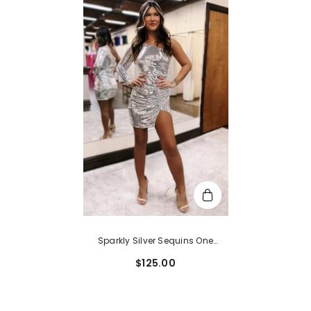
Sparkly Silver Sequins One
Shoulder Tight Short
$125.00
Homecoming Dress