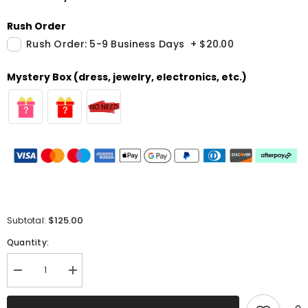
Rush Order
Rush Order: 5-9 Business Days
+
$20.00
Mystery Box (dress, jewelry, electronics, etc.)
$125.00
Subtotal:
Quantity:
Decrease
Increase
quantity
quantity
for
for
Sparkly
Sparkly