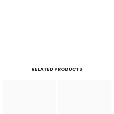
RELATED PRODUCTS