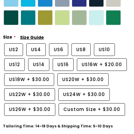
Size
Size Guide
US2
US4
US6
US8
US10
US12
US14
US16
US16W
+
$20.00
US18W
+
$30.00
US20W
+
$30.00
US22W
+
$30.00
US24W
+
$30.00
US26W
+
$30.00
Custom Size
+
$30.00
Tailoring Time: 14-18 Days & Shipping Time: 5-10 Days