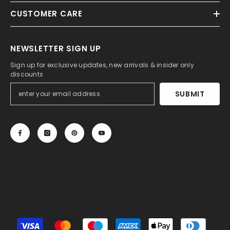
CUSTOMER CARE
NEWSLETTER SIGN UP
Sign up for exclusive updates, new arrivals & insider only
discounts
SUBMIT
© 2013-2025, 27DRESS.COM. All Rights Reserved.
Payment