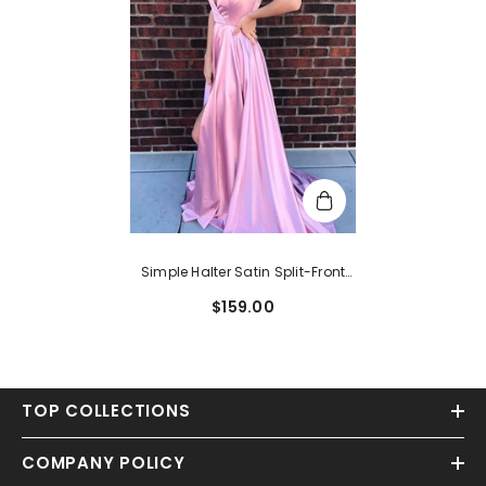
Simple Halter Satin Split-Front
Lilac Long Prom Dress
$159.00
TOP COLLECTIONS
COMPANY POLICY