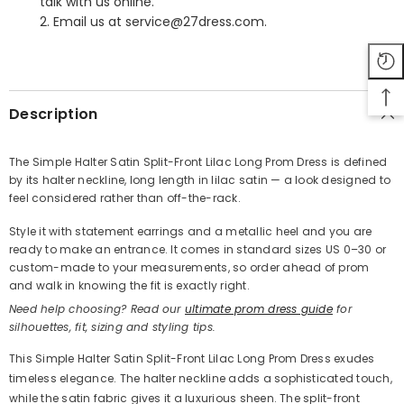
talk with us online.
2. Email us at service@27dress.com.
SHARE
Description
The Simple Halter Satin Split-Front Lilac Long Prom Dress is defined
by its halter neckline, long length in lilac satin — a look designed to
Share
feel considered rather than off-the-rack.
Style it with statement earrings and a metallic heel and you are
ready to make an entrance. It comes in standard sizes US 0–30 or
custom-made to your measurements, so order ahead of prom
and walk in knowing the fit is exactly right.
Need help choosing? Read our
ultimate prom dress guide
for
silhouettes, fit, sizing and styling tips.
This Simple Halter Satin Split-Front Lilac Long Prom Dress exudes
timeless elegance. The halter neckline adds a sophisticated touch,
while the satin fabric gives it a luxurious sheen. The split-front