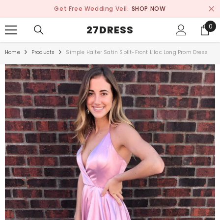
SKIP TO CONTENT
Get Free Wedding Veil.
SHOP NOW
0
0
27DRESS
ite
Home
Products
Simple Halter Satin Split-Front Lilac Long Prom Dress