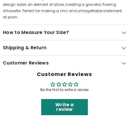
design adds an element of allure, creating a graceful, flowing
silhouette. Perfect for making a chic and unforgettable statement
at prom.
How to Measure Your Size?
Shipping & Return
Customer Reviews
Customer Reviews
Be the first to write a review
Write a
review