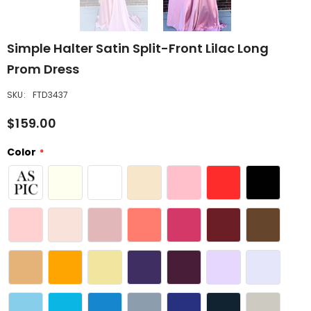
Simple Halter Satin Split-Front Lilac Long
Prom Dress
SKU:
FTD3437
$159.00
Color