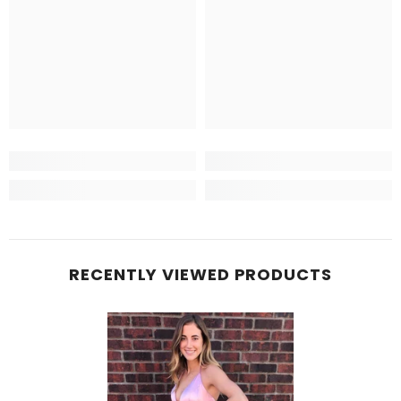
RECENTLY VIEWED PRODUCTS