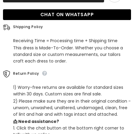
Satin
Satin
Split-
Split-
Front
Front
CHAT ON WHATSAPP
Lilac
Lilac
Long
Long
Prom
Prom
Shipping Policy
Dress
Dress
Receiving Time = Processing time + Shipping time
This dress is Made-To-Order. Whether you choose a
standard size or custom measurements, our tailors
craft each dress to order.
Return Policy
1) Worry-free returns are available for standard sizes
within 30 days. Custom sizes are final sale.
2) Please make sure they are in their original condition -
unworn, unwashed, unaltered, undamaged, clean, free
of lint and hair and with tags intact and attached.
📩 Need assistance?
1. Click the chat button at the bottom right corner to