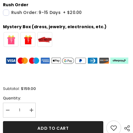
Rush Order
Rush Order: 9-15 Days
+
$20.00
Mystery Box (dress, jewelry, electronics, etc.)
$159.00
Subtotal:
Quantity:
Decrease
Increase
quantity
quantity
for
for
Simple
Simple
ADD TO CART
Halter
Halter