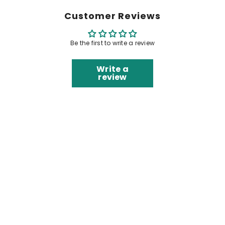
Customer Reviews
Be the first to write a review
Write a
review