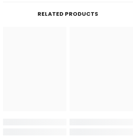
RELATED PRODUCTS