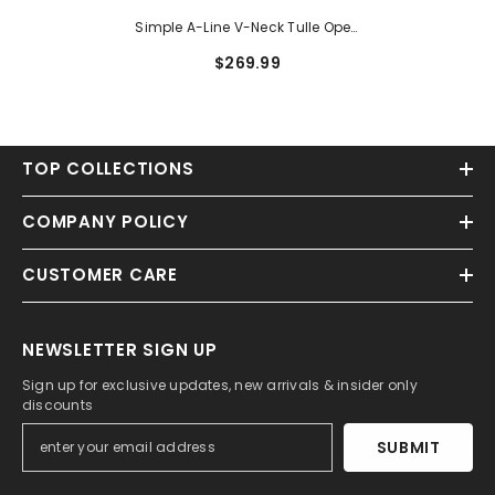
Simple A-Line V-Neck Tulle Open
Back Long Wedding Dresses
$269.99
With Appliques Lace
TOP COLLECTIONS
COMPANY POLICY
CUSTOMER CARE
NEWSLETTER SIGN UP
Sign up for exclusive updates, new arrivals & insider only
discounts
SUBMIT