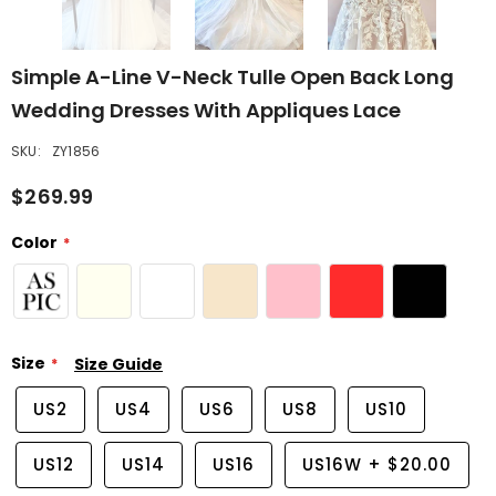
Simple A-Line V-Neck Tulle Open Back Long
Wedding Dresses With Appliques Lace
SKU:
ZY1856
$269.99
Color
Size
Size Guide
US2
US4
US6
US8
US10
US12
US14
US16
US16W
+
$20.00