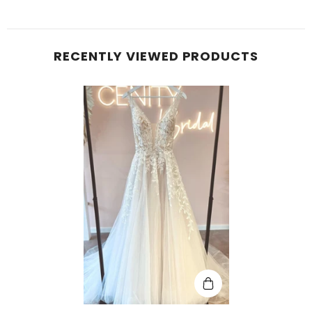
RECENTLY VIEWED PRODUCTS