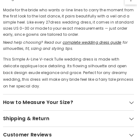
Made for the bride who wants a-line lines to carry the moment from
the first look to the last dance, it pairs beautifully with a veil and a
simple heel. Like every 27dress wedding dress, it comes in standard
sizes US 0–30 or made to your exact measurements — just order
early, since gowns are tailored to order.
Need help choosing? Read our
complete wedding dress guide
for
silhouettes, fit, sizing and styling tips.
This Simple A-Line V-neck Tulle wedding dress is made with
delicate applique lace detailing. Its flowing silhouette and open
back design exude elegance and grace. Perfect for any dreamy
wedding, this dress will make any bride feel like a fairy tale princess
on her special day.
How to Measure Your Size?
Shipping & Return
Customer Reviews