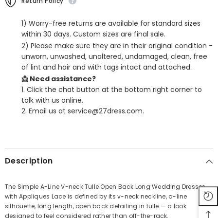
Return Policy
1) Worry-free returns are available for standard sizes
within 30 days. Custom sizes are final sale.
2) Please make sure they are in their original condition -
unworn, unwashed, unaltered, undamaged, clean, free
of lint and hair and with tags intact and attached.
📩 Need assistance?
1. Click the chat button at the bottom right corner to
talk with us online.
2. Email us at service@27dress.com.
SHARE
Description
The Simple A-Line V-neck Tulle Open Back Long Wedding Dresses
with Appliques Lace is defined by its v-neck neckline, a-line
Share
silhouette, long length, open back detailing in tulle — a look
designed to feel considered rather than off-the-rack.