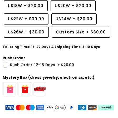
US18W
+
$20.00
US20W
+
$20.00
US22W
+
$30.00
US24W
+
$30.00
US26W
+
$30.00
Custom Size
+
$30.00
Tailoring Time: 18-22 Days & Shipping Time: 5-10 Days
Rush Order
Rush Order: 12-18 Days
+
$20.00
Mystery Box (dress, jewelry, electronics, etc.)