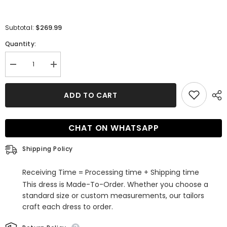
$269.99
Subtotal:
Quantity:
Decrease
Increase
quantity
quantity
for
for
Simple
Simple
ADD TO CART
A-
A-
Line
Line
V-
V-
neck
neck
CHAT ON WHATSAPP
Tulle
Tulle
Open
Open
Back
Back
Shipping Policy
Long
Long
Wedding
Wedding
Dresses
Dresses
Receiving Time = Processing time + Shipping time
with
with
Appliques
Appliques
This dress is Made-To-Order. Whether you choose a
Lace
Lace
standard size or custom measurements, our tailors
craft each dress to order.