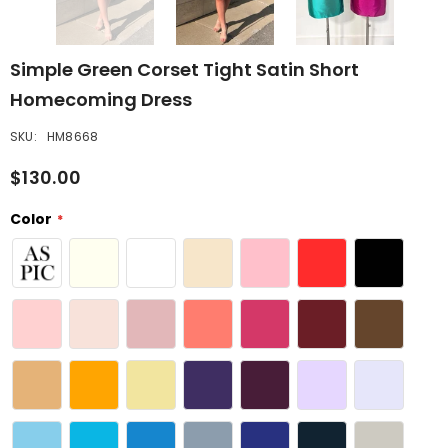
Simple Green Corset Tight Satin Short
Homecoming Dress
SKU:
HM8668
$130.00
Color