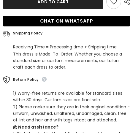
ADD TO CART
Green
Green
Corset
Corset
Tight
Tight
Satin
Satin
CHAT ON WHATSAPP
Short
Short
Homecoming
Homecoming
Dress
Dress
Shipping Policy
Receiving Time = Processing time + Shipping time
This dress is Made-To-Order. Whether you choose a
standard size or custom measurements, our tailors
craft each dress to order.
Return Policy
1) Worry-free returns are available for standard sizes
within 30 days. Custom sizes are final sale.
2) Please make sure they are in their original condition -
unworn, unwashed, unaltered, undamaged, clean, free
of lint and hair and with tags intact and attached.
📩 Need assistance?