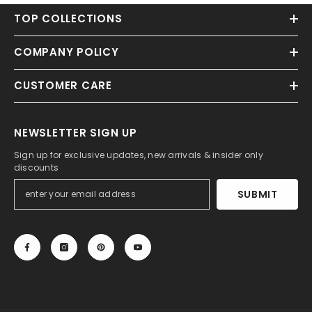
TOP COLLECTIONS
COMPANY POLICY
CUSTOMER CARE
NEWSLETTER SIGN UP
Sign up for exclusive updates, new arrivals & insider only
discounts
SUBMIT