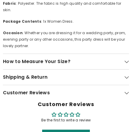
Fabric
: Polyester. The fabric is high quality and comfortable for
skin.
Package Contents
: 1x Women Dress.
Occasion
: Whether you are dressing it for a wedding party, prom,
evening party or any other occasions, this party dress will be your
lovely partner.
How to Measure Your Size?
Shipping & Return
Customer Reviews
Customer Reviews
Be the first to write a review