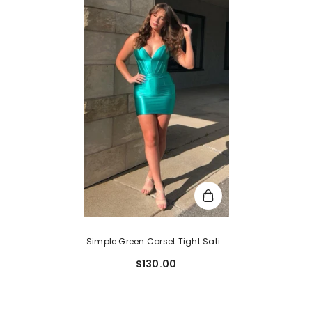
Simple Green Corset Tight Satin
Short Homecoming Dress
$130.00