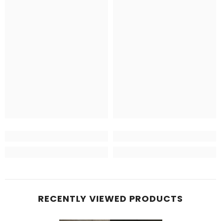
RECENTLY VIEWED PRODUCTS