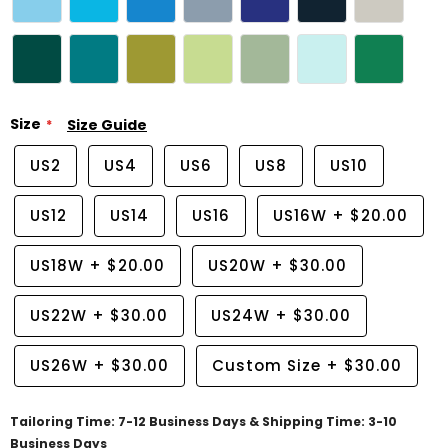
Size
Size Guide
US2
US4
US6
US8
US10
US12
US14
US16
US16W
+
$20.00
US18W
+
$20.00
US20W
+
$30.00
US22W
+
$30.00
US24W
+
$30.00
US26W
+
$30.00
Custom Size
+
$30.00
Tailoring Time: 7-12 Business Days & Shipping Time: 3-10
Business Days