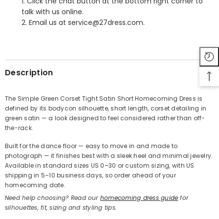
1. Click the chat button at the bottom right corner to
talk with us online.
2. Email us at service@27dress.com.
SHARE
Description
The Simple Green Corset Tight Satin Short Homecoming Dress is
defined by its bodycon silhouette, short length, corset detailing in
Share
green satin — a look designed to feel considered rather than off-
the-rack.
Built for the dance floor — easy to move in and made to
photograph — it finishes best with a sleek heel and minimal jewelry.
Available in standard sizes US 0–30 or custom sizing, with US
shipping in 5–10 business days, so order ahead of your
homecoming date.
Need help choosing? Read our
homecoming dress guide
for
silhouettes, fit, sizing and styling tips.