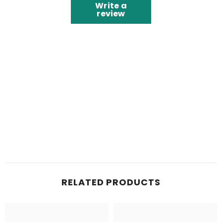
Write a
review
RELATED PRODUCTS