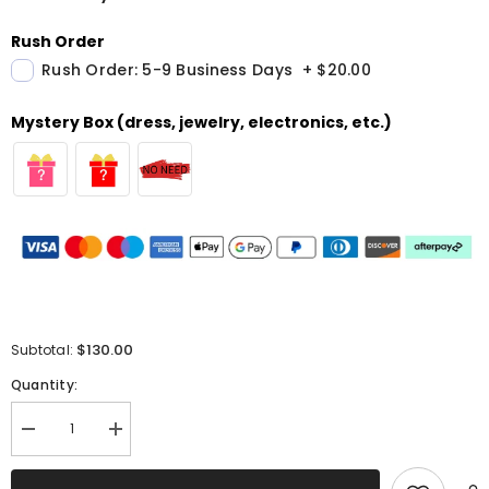
Rush Order
Rush Order: 5-9 Business Days
+
$20.00
Mystery Box (dress, jewelry, electronics, etc.)
$130.00
Subtotal:
Quantity:
Decrease
Increase
quantity
quantity
for
for
Simple
Simple