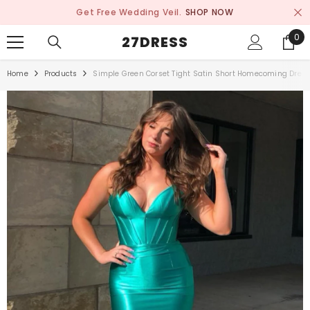
SKIP TO CONTENT
Get Free Wedding Veil.
SHOP NOW
0
0
27DRESS
ite
Home
Products
Simple Green Corset Tight Satin Short Homecoming Dres