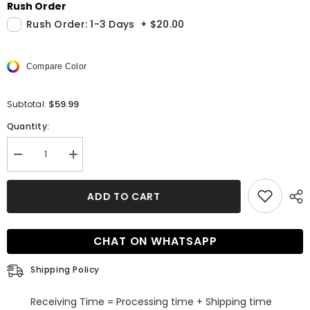
Rush Order
Rush Order: 1-3 Days
+
$20.00
Compare Color
$59.99
Subtotal:
Quantity:
Decrease
Increase
quantity
quantity
for
for
High
High
ADD TO CART
Low
Low
A
A
line
line
V
V
CHAT ON WHATSAPP
neck
neck
Sleeveless
Sleeveless
Lace
Lace
Shipping Policy
Formal
Formal
Dress
Dress
Receiving Time = Processing time + Shipping time