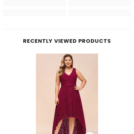
RECENTLY VIEWED PRODUCTS