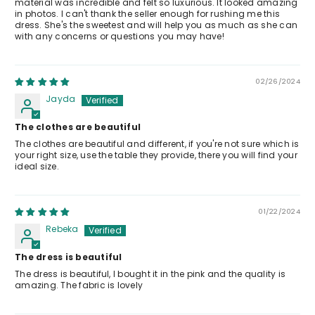
material was incredible and felt so luxurious. It looked amazing
in photos. I can't thank the seller enough for rushing me this
dress. She's the sweetest and will help you as much as she can
with any concerns or questions you may have!
02/26/2024
Jayda
The clothes are beautiful
The clothes are beautiful and different, if you're not sure which is
your right size, use the table they provide, there you will find your
ideal size.
01/22/2024
Rebeka
The dress is beautiful
The dress is beautiful, I bought it in the pink and the quality is
amazing. The fabric is lovely