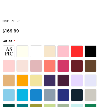
SKU:
ZY1516
$169.99
Color