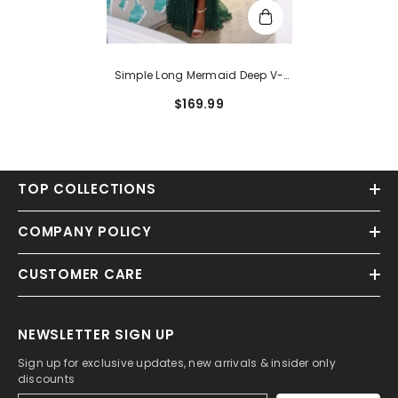
Simple Long Mermaid Deep V-
Neck Sleeveless Sequined Prom
$169.99
Dress With Slit
TOP COLLECTIONS
COMPANY POLICY
CUSTOMER CARE
NEWSLETTER SIGN UP
Sign up for exclusive updates, new arrivals & insider only
discounts