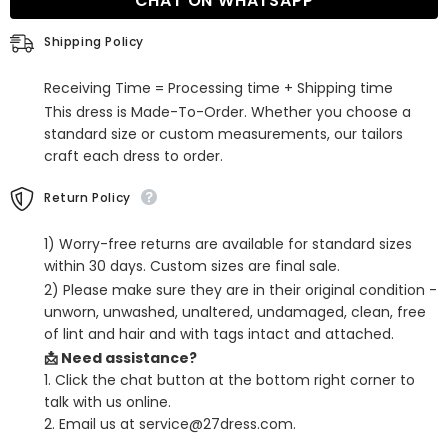
CHAT ON WHATSAPP
Neck
Neck
Sleeveless
Sleeveless
Sequined
Sequined
Shipping Policy
Prom
Prom
Dress
Dress
with
with
Receiving Time = Processing time + Shipping time
Slit
Slit
This dress is Made-To-Order. Whether you choose a
standard size or custom measurements, our tailors
craft each dress to order.
Return Policy
1) Worry-free returns are available for standard sizes
within 30 days. Custom sizes are final sale.
2) Please make sure they are in their original condition -
unworn, unwashed, unaltered, undamaged, clean, free
of lint and hair and with tags intact and attached.
📩 Need assistance?
1. Click the chat button at the bottom right corner to
talk with us online.
2. Email us at service@27dress.com.