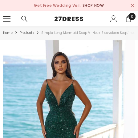
SKIP TO CONTENT
Get Free Wedding Veil.
SHOP NOW
0
0
27DRESS
ite
Home
Products
Simple Long Mermaid Deep V-Neck Sleeveless Sequined P