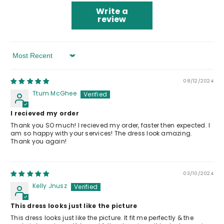
Write a
review
Sort By
08/12/2024
Ttum McGhee
I recieved my order
Thank you SO much! I recieved my order, faster then expected. I
am so happy with your services! The dress look amazing.
Thank you again!
03/10/2024
Kelly Jnusz
This dress looks just like the picture
This dress looks just like the picture. It fit me perfectly & the