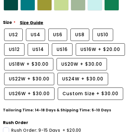
Size
Size Guide
US2
US4
US6
US8
US10
US12
US14
US16
US16W
+
$20.00
US18W
+
$30.00
US20W
+
$30.00
US22W
+
$30.00
US24W
+
$30.00
US26W
+
$30.00
Custom Size
+
$30.00
Tailoring Time: 14-18 Days & Shipping Time: 5-10 Days
Rush Order
Rush Order: 9-15 Days
+
$20.00