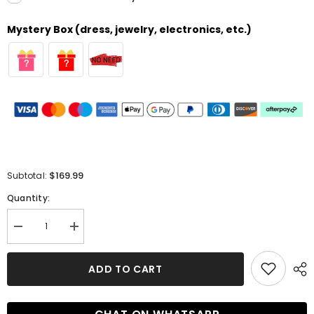
Mystery Box (dress, jewelry, electronics, etc.)
$169.99
Subtotal:
Quantity:
Decrease
Increase
quantity
quantity
for
for
Simple
Simple
ADD TO CART
Long
Long
Mermaid
Mermaid
Deep
Deep
V-
V-