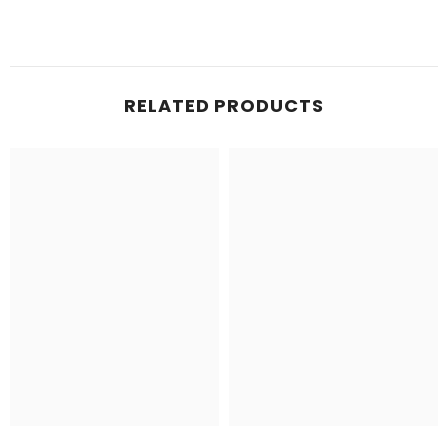
RELATED PRODUCTS