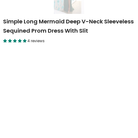
Simple Long Mermaid Deep V-Neck Sleeveless
Sequined Prom Dress With Slit
4 reviews