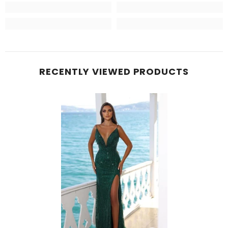
RECENTLY VIEWED PRODUCTS