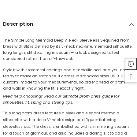
SHARE
Description
The Simple Long Mermaid Deep V-Neck Sleeveless Sequined Prom
Dress with Slit is defined by its v-neck neckline, mermaid silhouette,
Share
long length, slit detailing in sequin — a look designed to feel
considered rather than off-the-rack.
Style it with statement earrings and a metallic heel and you are
ready to make an entrance. It comes in standard sizes US 0–30 or
custom-made to your measurements, so order ahead of prom
and walk in knowing the fit is exactly right.
Need help choosing? Read our
ultimate prom dress guide
for
silhouettes, fit, sizing and styling tips.
This long prom dress features a sleek and elegant mermaid
silhouette, with a deep V-neck design and figure-flattering
sleeveless cut. The dress is embellished with shimmering sequins
for a touch of glamour, and also includes a daring slit to add a