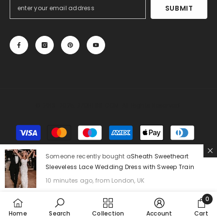
SUBMIT
© 2013-2025, 27DRESS.COM. All Rights Reserved.
Payment
methods
Someone recently bought a
Sheath Sweetheart
Sleeveless Lace Wedding Dress with Sweep Train
10 minutes ago, from London, UK
0
0
Home
Search
Collection
Account
Cart