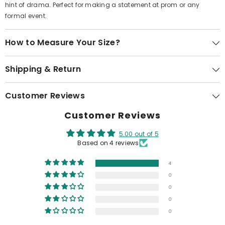
hint of drama. Perfect for making a statement at prom or any
formal event.
How to Measure Your Size?
Shipping & Return
Customer Reviews
Customer Reviews
5.00 out of 5
Based on 4 reviews
4
0
0
0
0