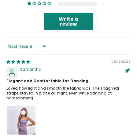
0
Write a
review
Sort By
08/15/2025
Samantha
Elegant and Comfortable for Dancing.
Loved how light and smooth the fabric was. The spaghetti
straps stayed in place all night, even while dancing at
homecoming.