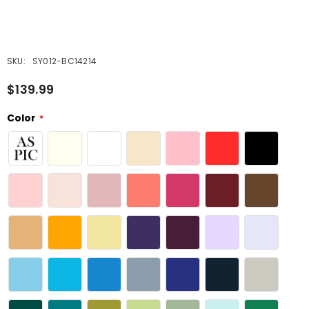
SKU:
SY012-BC14214
$139.99
Color