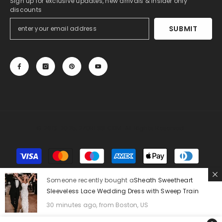
Sign up for exclusive updates, new arrivals & insider only
discounts
SUBMIT
© 2013-2025, 27DRESS.COM. All Rights Reserved.
Payment
methods
Someone recently bought a
Sheath Sweetheart
Sleeveless Lace Wedding Dress with Sweep Train
30 minutes ago, from Boston, US