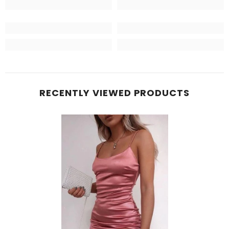
RECENTLY VIEWED PRODUCTS