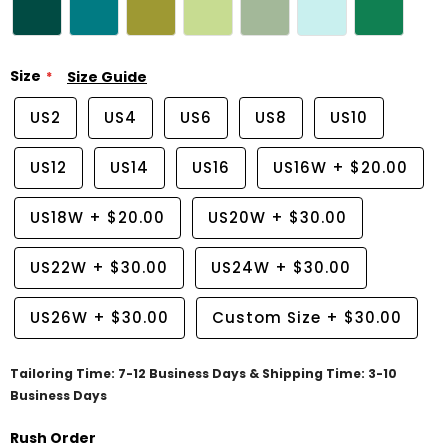
Size
Size Guide
US2
US4
US6
US8
US10
US12
US14
US16
US16W
+
$20.00
US18W
+
$20.00
US20W
+
$30.00
US22W
+
$30.00
US24W
+
$30.00
US26W
+
$30.00
Custom Size
+
$30.00
Tailoring Time: 7-12 Business Days & Shipping Time: 3-10
Business Days
Rush Order