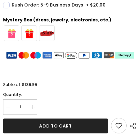
Rush Order: 5-9 Business Days
+
$20.00
Mystery Box (dress, jewelry, electronics, etc.)
$139.99
Subtotal:
Quantity:
Decrease
Increase
quantity
quantity
for
for
Simple
Simple
ADD TO CART
Silk-
Silk-
like
like
Satin
Satin