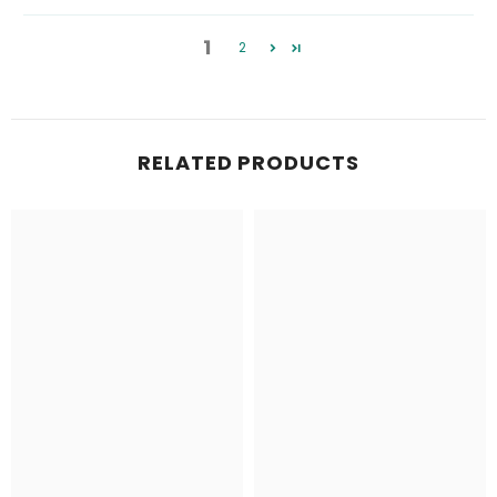
1
2
RELATED PRODUCTS