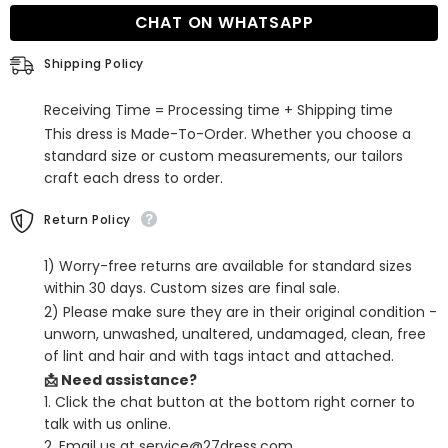
Spaghetti
Spaghetti
CHAT ON WHATSAPP
Straps
Straps
Short
Short
Homecoming
Homecoming
Shipping Policy
Dresses
Dresses
with
with
Pleats
Pleats
Receiving Time = Processing time + Shipping time
This dress is Made-To-Order. Whether you choose a
standard size or custom measurements, our tailors
craft each dress to order.
Return Policy
1) Worry-free returns are available for standard sizes
within 30 days. Custom sizes are final sale.
2) Please make sure they are in their original condition -
unworn, unwashed, unaltered, undamaged, clean, free
of lint and hair and with tags intact and attached.
📩 Need assistance?
1. Click the chat button at the bottom right corner to
talk with us online.
2. Email us at service@27dress.com.