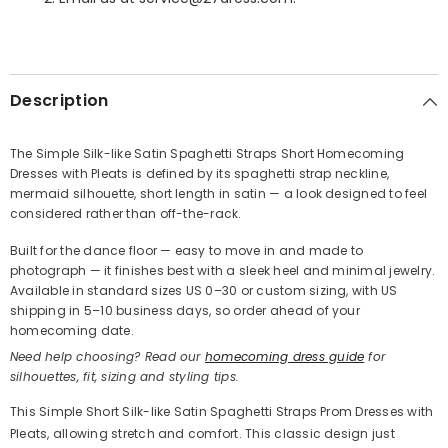
SHARE
Description
The Simple Silk-like Satin Spaghetti Straps Short Homecoming
Dresses with Pleats is defined by its spaghetti strap neckline,
Share
mermaid silhouette, short length in satin — a look designed to feel
considered rather than off-the-rack.
Built for the dance floor — easy to move in and made to
photograph — it finishes best with a sleek heel and minimal jewelry.
Available in standard sizes US 0–30 or custom sizing, with US
shipping in 5–10 business days, so order ahead of your
homecoming date.
Need help choosing? Read our
homecoming dress guide
for
silhouettes, fit, sizing and styling tips.
This Simple Short Silk-like Satin Spaghetti Straps Prom Dresses with
Pleats, allowing stretch and comfort. This classic design just