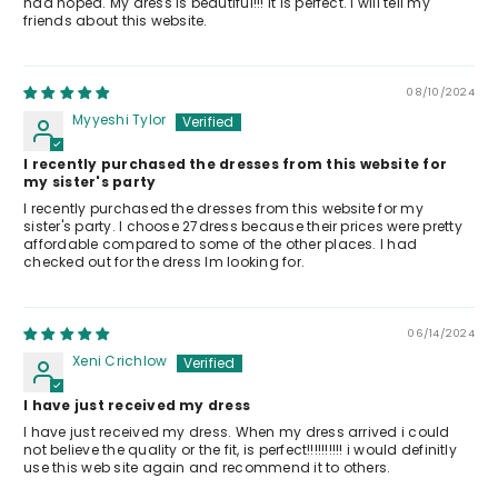
had hoped. My dress is beautiful!!! It is perfect. I will tell my
friends about this website.
08/10/2024
Myyeshi Tylor
I recently purchased the dresses from this website for
my sister's party
I recently purchased the dresses from this website for my
sister's party. I choose 27dress because their prices were pretty
affordable compared to some of the other places. I had
checked out for the dress Im looking for.
06/14/2024
Xeni Crichlow
I have just received my dress
I have just received my dress. When my dress arrived i could
not believe the quality or the fit, is perfect!!!!!!!!!! i would definitly
use this web site again and recommend it to others.