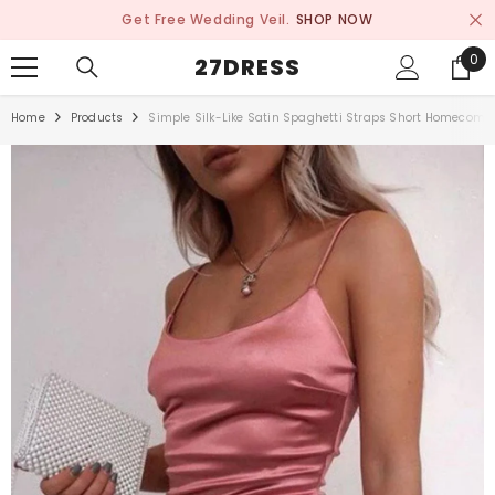
SKIP TO CONTENT
Get Free Wedding Veil.
SHOP NOW
0
0
27DRESS
ite
Home
Products
Simple Silk-Like Satin Spaghetti Straps Short Homecomin