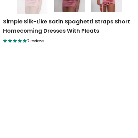
Simple Silk-Like Satin Spaghetti Straps Short
Homecoming Dresses With Pleats
7 reviews