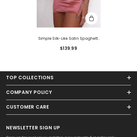
Simple Silk-Like Satin Spaghetti
Straps Short Homecoming
$139.99
Dresses With Pleats
TOP COLLECTIONS
COMPANY POLICY
CUSTOMER CARE
NEWSLETTER SIGN UP