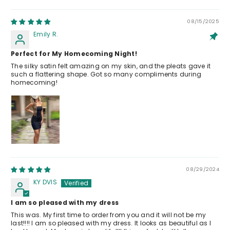
08/15/2025
Emily R.
Perfect for My Homecoming Night!
The silky satin felt amazing on my skin, and the pleats gave it
such a flattering shape. Got so many compliments during
homecoming!
08/29/2024
KY DVIS
I am so pleased with my dress
This was. My first time to order from you and it will not be my
last!!!! I am so pleased with my dress. It looks as beautiful as I