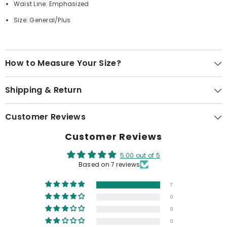
Waist Line: Emphasized
Size: General/Plus
How to Measure Your Size?
Shipping & Return
Customer Reviews
Customer Reviews
5.00 out of 5
Based on 7 reviews
7
0
0
0