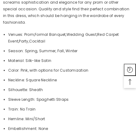
screams sophistication and elegance for any prom or other
special occasion. Quality and style find their perfect combination
in this dress, which should be hanging in the wardrobe of every
fashionista.
Venues: Prom,Formal Banquet,Wedding Guest,Red Carpet
Event,Party,Cocktail
Season: Spring, Summer, Fall, Winter
Material: Silk-like Satin
Color: Pink, with options for Customization
Neckline: Square Neckline
Silhouette: Sheath
Sleeve Length: Spaghetti Straps
Train: No Train
Hemline: Mini/Short
Embellishment: None