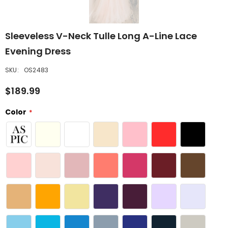
Sleeveless V-Neck Tulle Long A-Line Lace
Evening Dress
SKU:
OS2483
$189.99
Color