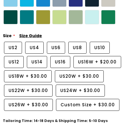
Size
Size Guide
US2
US4
US6
US8
US10
US12
US14
US16
US16W
+
$20.00
US18W
+
$30.00
US20W
+
$30.00
US22W
+
$30.00
US24W
+
$30.00
US26W
+
$30.00
Custom Size
+
$30.00
Tailoring Time: 14-18 Days & Shipping Time: 5-10 Days