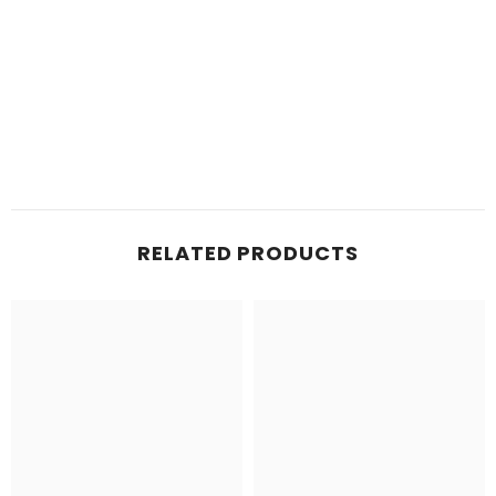
RELATED PRODUCTS