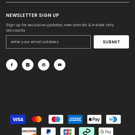
NEWSLETTER SIGN UP
Sign up for exclusive updates, new arrivals & insider only
discounts
SUBMIT
© 2013-2025, 27DRESS.COM. All Rights Reserved.
Payment
methods
Someone recently bought a
Long Mermaid Cowl