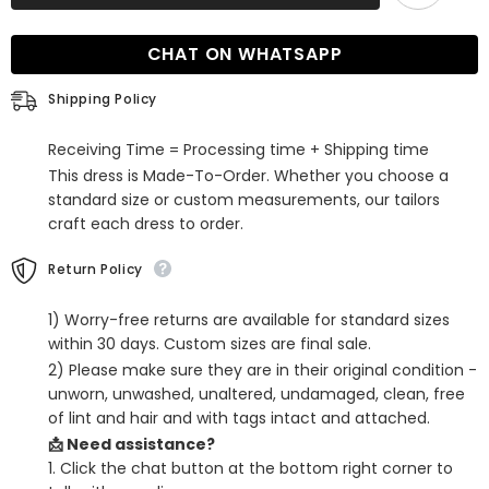
Neck
Neck
Tulle
Tulle
Long
Long
CHAT ON WHATSAPP
A-
A-
line
line
Lace
Lace
Shipping Policy
Evening
Evening
Dress
Dress
Receiving Time = Processing time + Shipping time
This dress is Made-To-Order. Whether you choose a
standard size or custom measurements, our tailors
craft each dress to order.
Return Policy
1) Worry-free returns are available for standard sizes
within 30 days. Custom sizes are final sale.
2) Please make sure they are in their original condition -
unworn, unwashed, unaltered, undamaged, clean, free
of lint and hair and with tags intact and attached.
📩 Need assistance?
1. Click the chat button at the bottom right corner to