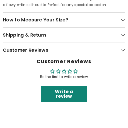
a flowy A-line silhouette. Perfect for any special occasion.
How to Measure Your Size?
Shipping & Return
Customer Reviews
Customer Reviews
Be the first to write a review
Write a
review