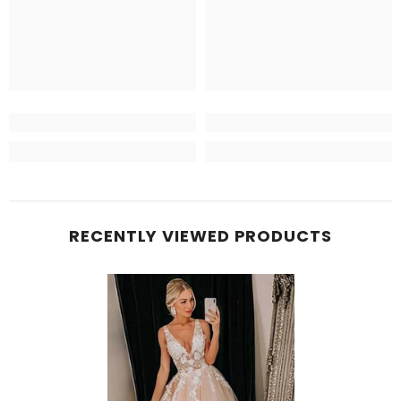
RECENTLY VIEWED PRODUCTS