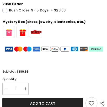
Rush Order
Rush Order: 9-15 Days
+
$20.00
Mystery Box (dress, jewelry, electronics, etc.)
$189.99
Subtotal:
Quantity:
Decrease
Increase
quantity
quantity
for
for
Sleeveless
Sleeveless
ADD TO CART
V-
V-