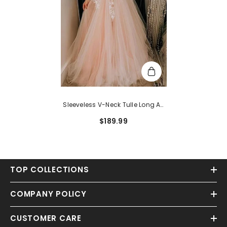
Sleeveless V-Neck Tulle Long A-
Line Lace Evening Dress
$189.99
TOP COLLECTIONS
COMPANY POLICY
CUSTOMER CARE