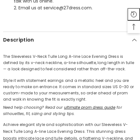
talk with us online.
2. Email us at service@27dress.com.
SHARE
Description
The Sleeveless V-Neck Tulle Long A-line Lace Evening Dress is
defined by its v-neck neckline, a-line silhouette, long length in tulle
Share
— a look designed to feel considered rather than off-the-rack.
Style it with statement earrings and a metallic heel and you are
ready to make an entrance. It comes in standard sizes US 0–30 or
custom-made to your measurements, so order ahead of prom
and walk in knowing the fit is exactly right.
Need help choosing? Read our
ultimate prom dress guide
for
silhouettes, fit, sizing and styling tips.
Achieve elegant style and sophistication with our Sleeveless V-
Neck Tulle Long A-line Lace Evening Dress. This stunning dress
boasts intricate lace and tulle details, a flattering V-neckline, and