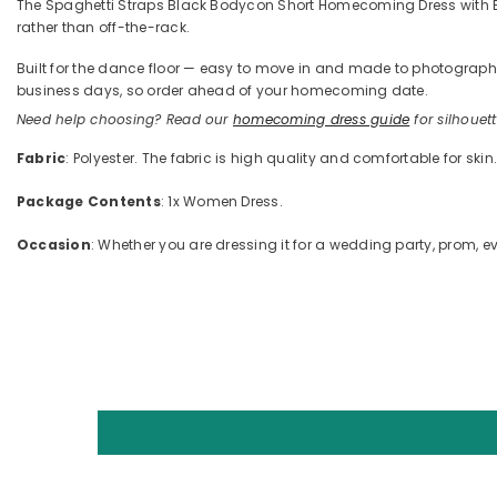
The Spaghetti Straps Black Bodycon Short Homecoming Dress with Bow 
rather than off-the-rack.
Built for the dance floor — easy to move in and made to photograph —
business days, so order ahead of your homecoming date.
Need help choosing? Read our
homecoming dress guide
for silhouette
Fabric
: Polyester. The fabric is high quality and comfortable for skin
Package Contents
: 1x Women Dress.
Occasion
: Whether you are dressing it for a wedding party, prom, ev