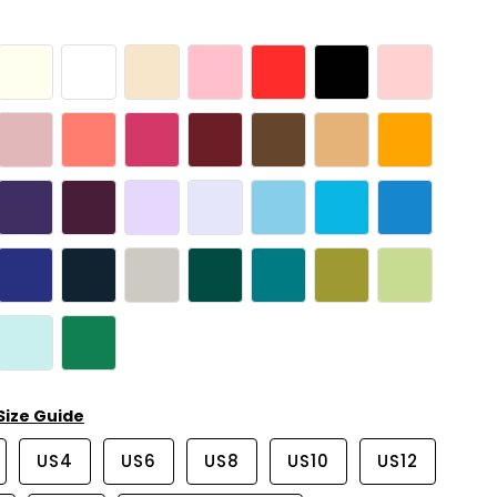
Size Guide
US4
US6
US8
US10
US12