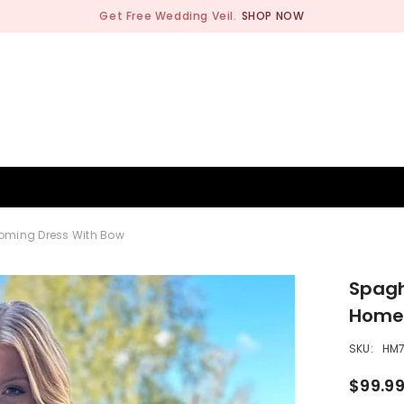
Get Free Wedding Veil.
SHOP NOW
BRIDESMAID
WEDDING SHOP
OCCASION
MEN
oming Dress With Bow
Spagh
Homec
SKU:
HM7
$99.9