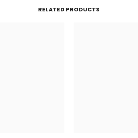
RELATED PRODUCTS