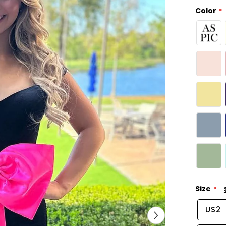
Color
Size
US2