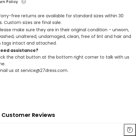
rn Policy
Worry-free returns are available for standard sizes within 30
. Custom sizes are final sale.
Please make sure they are in their original condition - unworn,
ashed, unaltered, undamaged, clean, free of lint and hair and
h tags intact and attached.
Need assistance?
lick the chat button at the bottom right corner to talk with us
ne.
Email us at service@27dress.com.
Customer Reviews