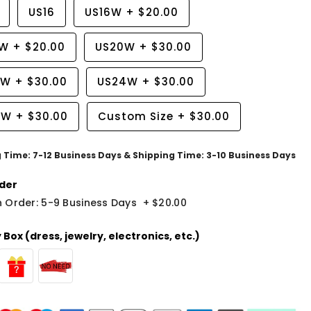
US16
US16W
+
$20.00
8W
+
$20.00
US20W
+
$30.00
2W
+
$30.00
US24W
+
$30.00
6W
+
$30.00
Custom Size
+
$30.00
g Time: 7-12 Business Days & Shipping Time: 3-10 Business Days
der
 Order: 5-9 Business Days
+
$20.00
Box (dress, jewelry, electronics, etc.)