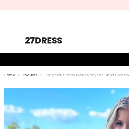
SKIP TO CONTENT
27DRESS
HOMECOMING
PROM
WEDDING
Home
Products
Spaghetti Straps Black Bodycon Short Homec