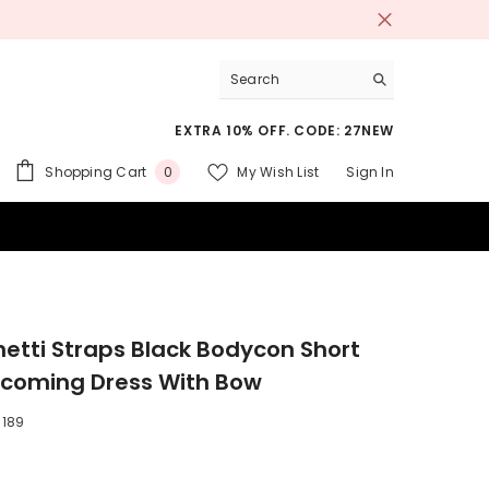
EXTRA 10% OFF. CODE: 27NEW
0
Shopping Cart
My Wish List
Sign In
0
items
 SUITS
etti Straps Black Bodycon Short
oming Dress With Bow
189
9