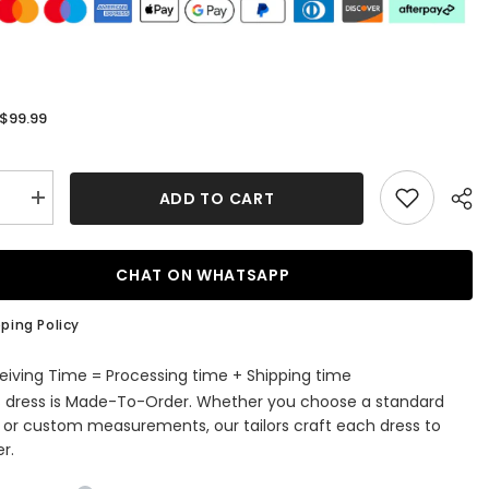
$99.99
:
ADD TO CART
se
Increase
quantity
for
ti
Spaghetti
Straps
CHAT ON WHATSAPP
Black
n
Bodycon
Short
ping Policy
ming
Homecoming
Dress
with
eiving Time = Processing time + Shipping time
Bow
s dress is Made-To-Order. Whether you choose a standard
e or custom measurements, our tailors craft each dress to
r.