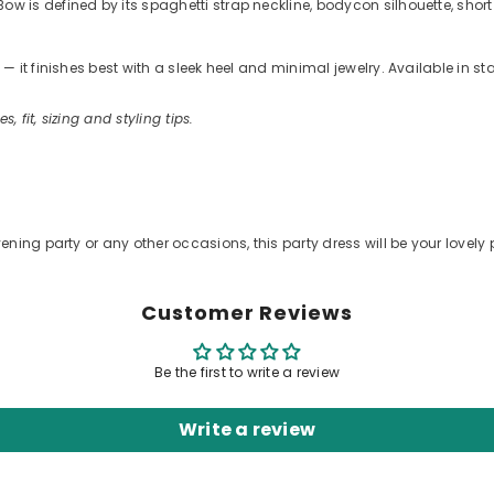
is defined by its spaghetti strap neckline, bodycon silhouette, short 
 it finishes best with a sleek heel and minimal jewelry. Available in s
s, fit, sizing and styling tips.
.
ening party or any other occasions, this party dress will be your lovely 
Customer Reviews
Be the first to write a review
Write a review