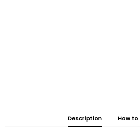
Description
How to 