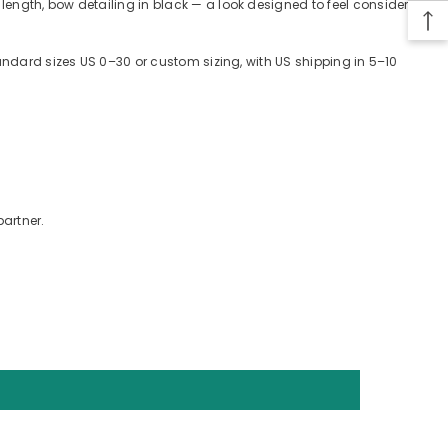
length, bow detailing in black — a look designed to feel considered
tandard sizes US 0–30 or custom sizing, with US shipping in 5–10
partner.