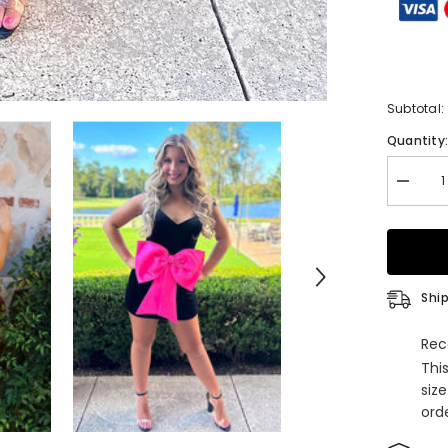
Subtotal:
Quantity
Decrea
quantity
for
Spaghet
Straps
Black
Bodyco
Short
Ship
Homeco
Dress
with
Rec
Bow
Thi
siz
orde