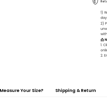
Retu
1) 
days
2) 
unw
wit
📩 
1. C
onli
2. 
Measure Your Size?
Shipping & Return