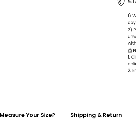
Retu
1) 
days
2) 
unw
wit
📩 
1. C
onli
2. 
Measure Your Size?
Shipping & Return