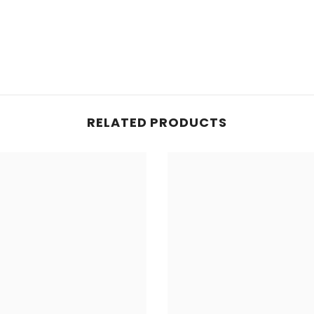
RELATED PRODUCTS