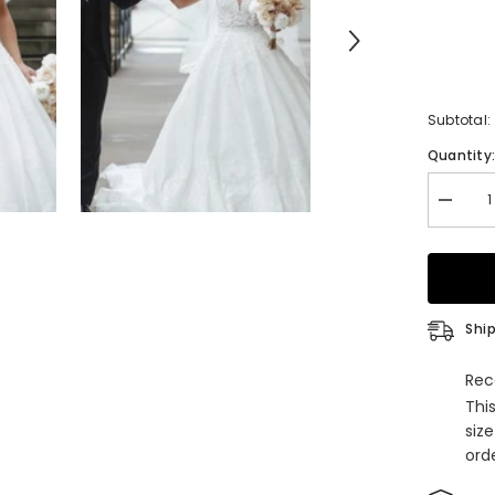
Subtotal:
Quantity
Decrea
quantity
for
Spaghet
Straps
V-
Neck
Weddin
Ship
Dress
Lace
Ball
Rec
Gown
Thi
siz
orde