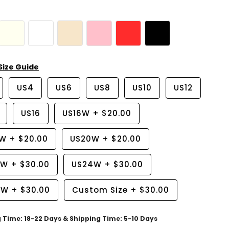
Size Guide
US4
US6
US8
US10
US12
US16
US16W
+
$20.00
8W
+
$20.00
US20W
+
$20.00
2W
+
$30.00
US24W
+
$30.00
6W
+
$30.00
Custom Size
+
$30.00
g Time: 18-22 Days & Shipping Time: 5-10 Days