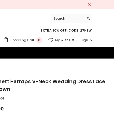
EXTRA 10% OFF. CODE: 27NEW
0
Shopping Cart
My Wish List
Sign In
0
items
 SUITS
etti-Straps V-Neck Wedding Dress Lace
Gown
561
00