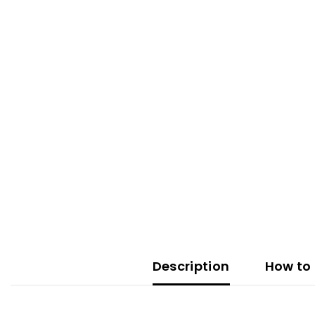
Description
How to 