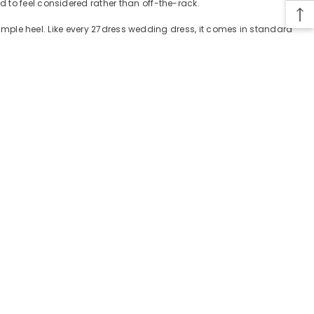
 to feel considered rather than off-the-rack.
 simple heel. Like every 27dress wedding dress, it comes in standard