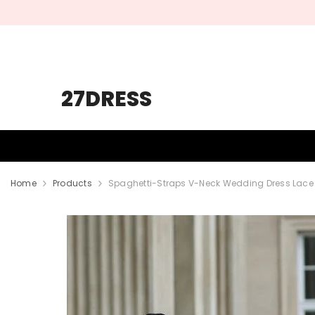
SKIP TO CONTENT
27DRESS
HOMECOMING
PROM
WEDDING
Home
Products
Spaghetti-Straps V-Neck Wedding Dress Lace