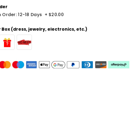
der
 Order: 12-18 Days
+
$20.00
Box (dress, jewelry, electronics, etc.)