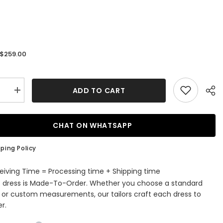
$259.00
:
ADD TO CART
se
Increase
quantity
for
ti-
Spaghetti-
Straps
CHAT ON WHATSAPP
V-
Neck
g
Wedding
ping Policy
Dress
Lace
Ball
eiving Time = Processing time + Shipping time
Gown
s dress is Made-To-Order. Whether you choose a standard
e or custom measurements, our tailors craft each dress to
r.