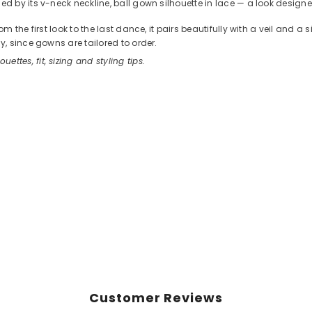
 by its v-neck neckline, ball gown silhouette in lace — a look designed
the first look to the last dance, it pairs beautifully with a veil and a
, since gowns are tailored to order.
ouettes, fit, sizing and styling tips.
Customer Reviews