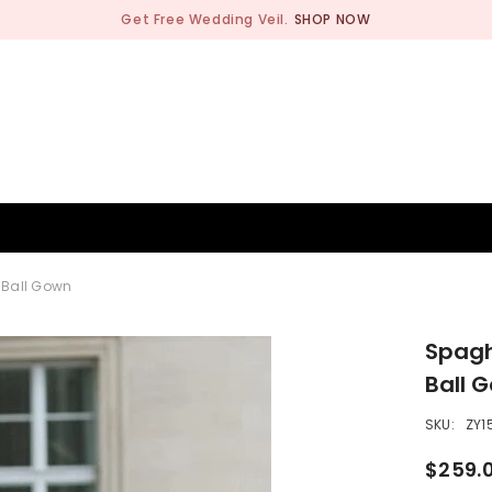
Get Free Wedding Veil.
SHOP NOW
BRIDESMAID
WEDDING SHOP
OCCASION
MEN
 Ball Gown
Spagh
Ball 
SKU:
ZY1
$259.