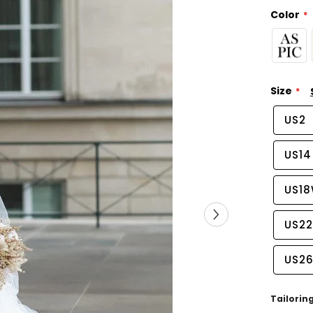
Color
Size
US2
US14
US1
US2
US2
Tailorin