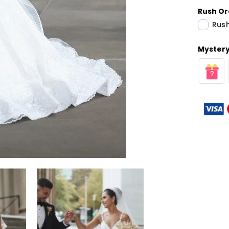
Rush Or
Rush
Mystery 
Share