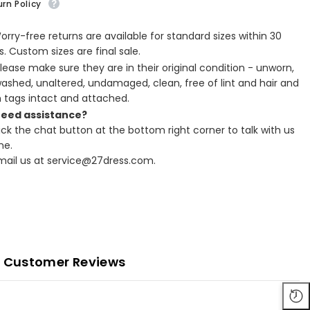
rn Policy
Worry-free returns are available for standard sizes within 30
. Custom sizes are final sale.
Please make sure they are in their original condition - unworn,
ashed, unaltered, undamaged, clean, free of lint and hair and
h tags intact and attached.
Need assistance?
lick the chat button at the bottom right corner to talk with us
ne.
Email us at service@27dress.com.
Customer Reviews