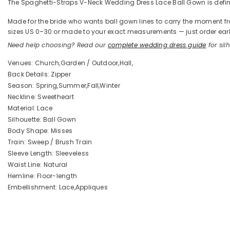
The Spaghetti-Straps V-Neck Wedding Dress Lace Ball Gown is defined
Made for the bride who wants ball gown lines to carry the moment from 
sizes US 0–30 or made to your exact measurements — just order early
Need help choosing? Read our
complete wedding dress guide
for silh
Venues: Church,Garden / Outdoor,Hall,
Back Details: Zipper
Season: Spring,Summer,Fall,Winter
Neckline: Sweetheart
Material: Lace
Silhouette: Ball Gown
Body Shape: Misses
Train: Sweep / Brush Train
Sleeve Length: Sleeveless
Waist Line: Natural
Hemline: Floor-length
Embellishment: Lace,Appliques