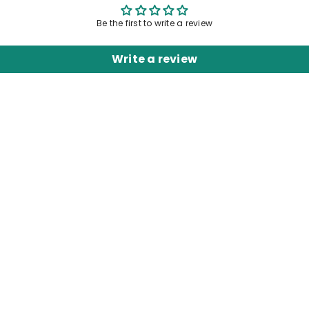
Be the first to write a review
Write a review