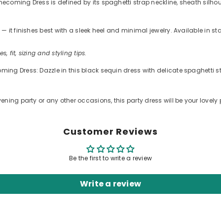
oming Dress is defined by its spaghetti strap neckline, sheath silhouet
 it finishes best with a sleek heel and minimal jewelry. Available in s
s, fit, sizing and styling tips.
ng Dress: Dazzle in this black sequin dress with delicate spaghetti st
ning party or any other occasions, this party dress will be your lovely 
Customer Reviews
Be the first to write a review
Write a review