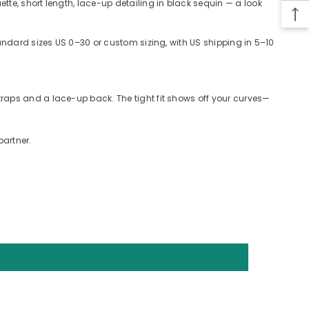
te, short length, lace-up detailing in black sequin — a look
tandard sizes US 0–30 or custom sizing, with US shipping in 5–10
raps and a lace-up back. The tight fit shows off your curves—
partner.