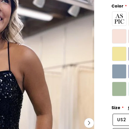
Color
Size
US2