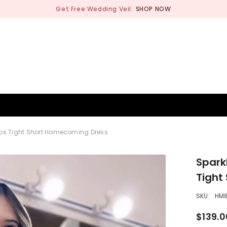
Get Free Wedding Veil.
SHOP NOW
BRIDESMAID
WEDDING SHOP
OCCASION
MEN
aps Tight Short Homecoming Dress
Spark
Tight
SKU:
HM
$139.0