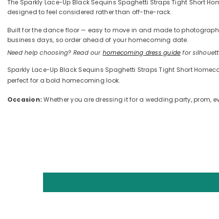
The Sparkly Lace-Up Black Sequins Spaghetti Straps Tight Short Homec
designed to feel considered rather than off-the-rack.
Built for the dance floor — easy to move in and made to photograph —
business days, so order ahead of your homecoming date.
Need help choosing? Read our
homecoming dress guide
for silhouette
Sparkly Lace-Up Black Sequins Spaghetti Straps Tight Short Homecomi
perfect for a bold homecoming look.
Occasion:
Whether you are dressing it for a wedding party, prom, eve