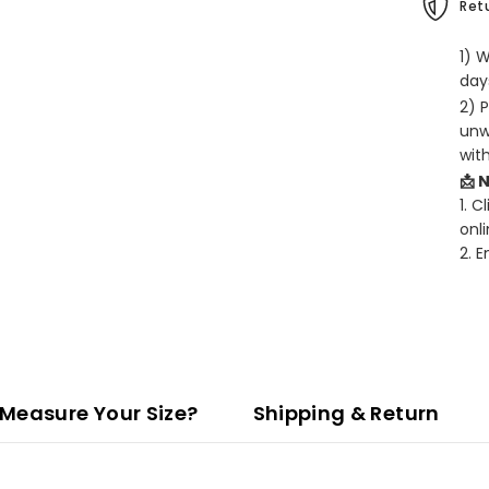
Retu
1) 
days
2) 
unw
wit
📩 
1. C
onli
2. 
Measure Your Size?
Shipping & Return