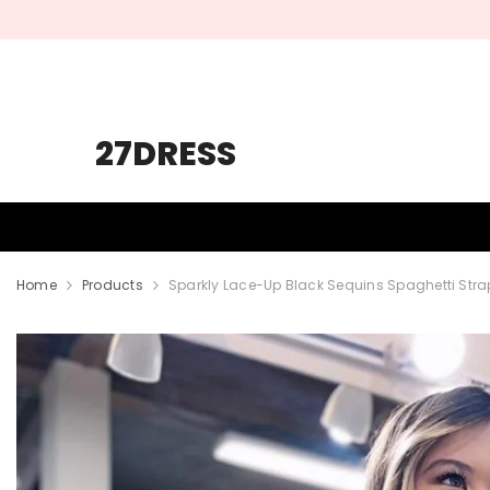
SKIP TO CONTENT
27DRESS
HOMECOMING
PROM
WEDDING
Home
Products
Sparkly Lace-Up Black Sequins Spaghetti Str