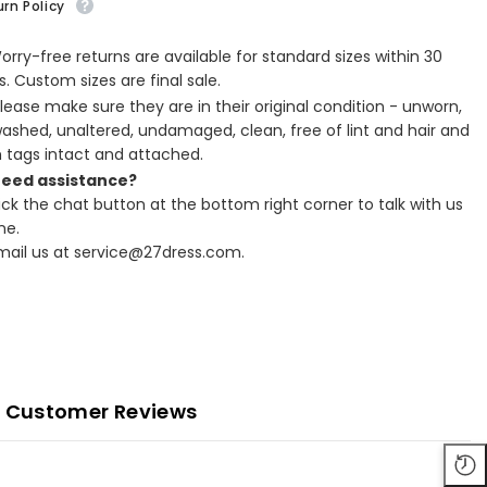
rn Policy
Worry-free returns are available for standard sizes within 30
. Custom sizes are final sale.
Please make sure they are in their original condition - unworn,
ashed, unaltered, undamaged, clean, free of lint and hair and
h tags intact and attached.
Need assistance?
lick the chat button at the bottom right corner to talk with us
ne.
Email us at service@27dress.com.
Customer Reviews