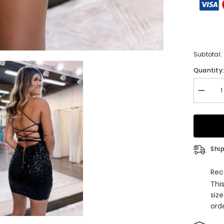
Subtotal:
Quantity
Decrea
quantity
for
Sparkly
Lace-
Up
Black
Sequins
Ship
Spaghet
Straps
Tight
Rec
Short
Thi
Homeco
Dress
siz
orde