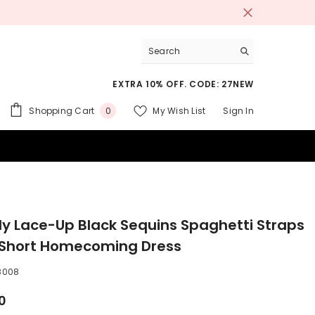
EXTRA 10% OFF. CODE: 27NEW
0
Shopping Cart
My Wish List
Sign In
0
items
 SUITS
ly Lace-Up Black Sequins Spaghetti Straps
 Short Homecoming Dress
8008
0