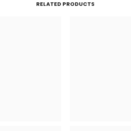
RELATED PRODUCTS