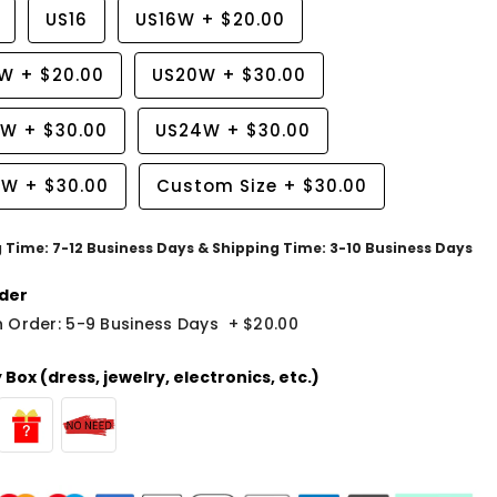
US16
US16W
+
$20.00
8W
+
$20.00
US20W
+
$30.00
2W
+
$30.00
US24W
+
$30.00
6W
+
$30.00
Custom Size
+
$30.00
g Time: 7-12 Business Days & Shipping Time: 3-10 Business Days
der
 Order: 5-9 Business Days
+
$20.00
Box (dress, jewelry, electronics, etc.)