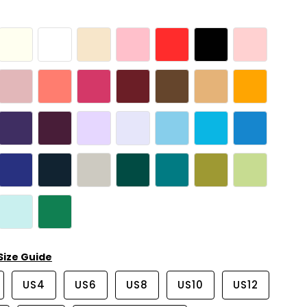
Size Guide
US4
US6
US8
US10
US12