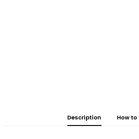
Description
How to 