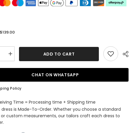
$139.00
:
ADD TO CART
se
Increase
quantity
for
Sparkly
Lace-
CHAT ON WHATSAPP
Up
Black
Sequins
ping Policy
ti
Spaghetti
Straps
Tight
eiving Time = Processing time + Shipping time
Short
s dress is Made-To-Order. Whether you choose a standard
ming
Homecoming
Dress
e or custom measurements, our tailors craft each dress to
r.