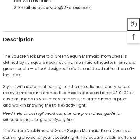
talk with us online.
2. Email us at service@27dress.com.
SHARE
Description
The Square Neck Emerald Green Sequin Mermaid Prom Dress is
defined by its square neck neckline, mermaid silhouette in emerald
Share
green sequin — a look designed to feel considered rather than off-
the-rack.
Style it with statement earrings and a metallic heel and you are
ready to make an entrance. It comes in standard sizes US 0–30 or
custom-made to your measurements, so order ahead of prom
and walk in knowing the fit is exactly right.
Need help choosing? Read our
ultimate prom dress guide
for
silhouettes, fit, sizing and styling tips.
The Square Neck Emerald Green Sequin Mermaid Prom Dress is a
stunning choice for your special night. The square neckline offers a