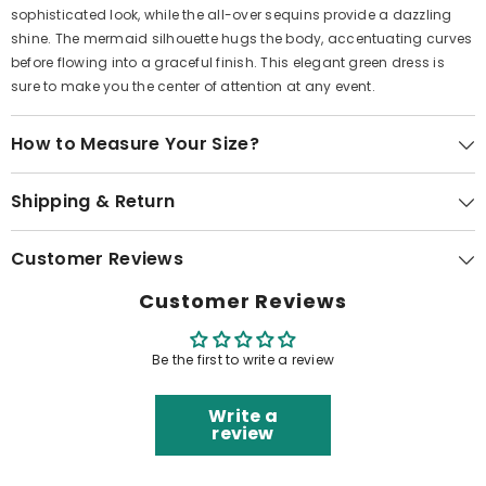
sophisticated look, while the all-over sequins provide a dazzling
shine. The mermaid silhouette hugs the body, accentuating curves
before flowing into a graceful finish. This elegant green dress is
sure to make you the center of attention at any event.
How to Measure Your Size?
Shipping & Return
Customer Reviews
Customer Reviews
Be the first to write a review
Write a
review