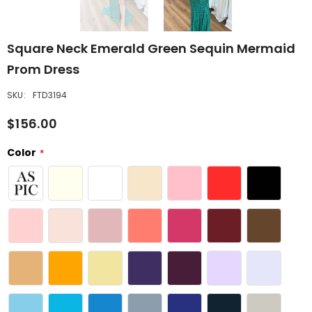
Square Neck Emerald Green Sequin Mermaid
Prom Dress
SKU:
FTD3194
$156.00
Color