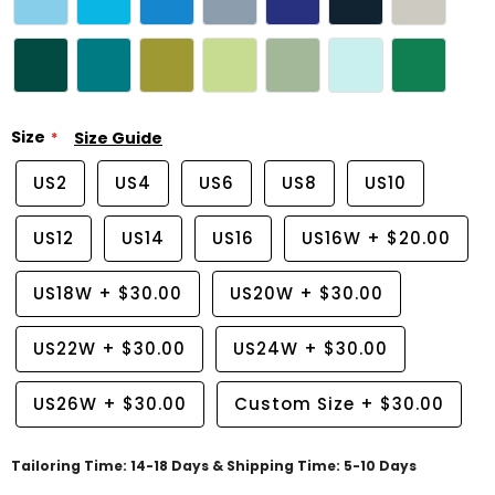
Size
Size Guide
US2
US4
US6
US8
US10
US12
US14
US16
US16W
+
$20.00
US18W
+
$30.00
US20W
+
$30.00
US22W
+
$30.00
US24W
+
$30.00
US26W
+
$30.00
Custom Size
+
$30.00
Tailoring Time: 14-18 Days & Shipping Time: 5-10 Days