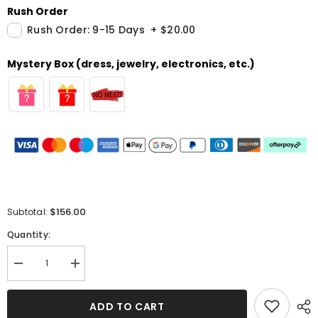
Rush Order
Rush Order: 9-15 Days
+
$20.00
Mystery Box (dress, jewelry, electronics, etc.)
$156.00
Subtotal:
Quantity:
Decrease
Increase
quantity
quantity
for
for
Square
Square
ADD TO CART
Neck
Neck