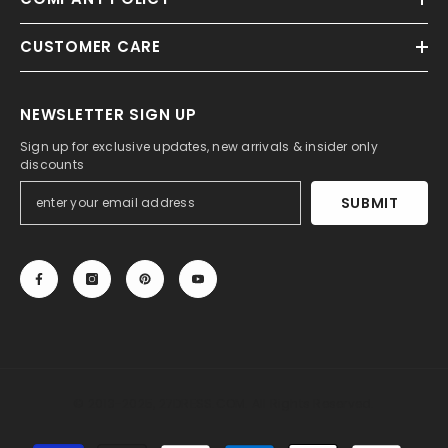
CUSTOMER CARE
NEWSLETTER SIGN UP
Sign up for exclusive updates, new arrivals & insider only
discounts
SUBMIT
© 2013-2025, 27DRESS.COM. All Rights Reserved.