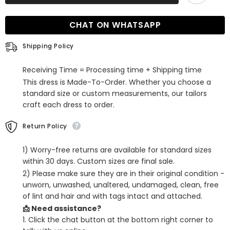
Emerald
Emerald
Green
Green
Sequin
Sequin
CHAT ON WHATSAPP
Mermaid
Mermaid
Prom
Prom
Dress
Dress
Shipping Policy
Receiving Time = Processing time + Shipping time
This dress is Made-To-Order. Whether you choose a
standard size or custom measurements, our tailors
craft each dress to order.
Return Policy
1) Worry-free returns are available for standard sizes
within 30 days. Custom sizes are final sale.
2) Please make sure they are in their original condition -
unworn, unwashed, unaltered, undamaged, clean, free
of lint and hair and with tags intact and attached.
📩 Need assistance?
1. Click the chat button at the bottom right corner to