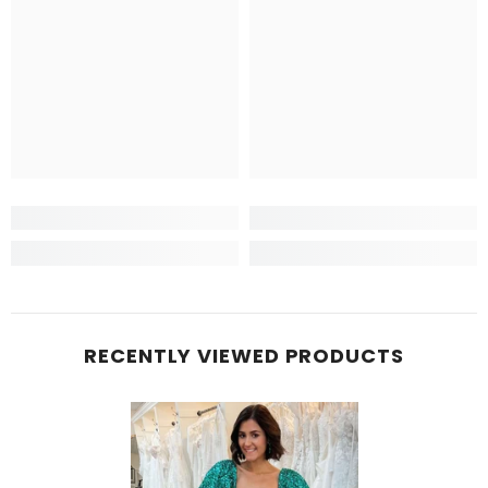
RECENTLY VIEWED PRODUCTS