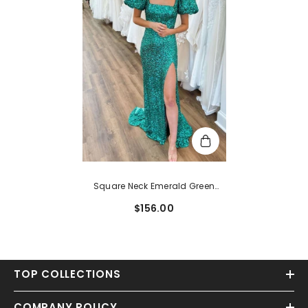
Square Neck Emerald Green
Sequin Mermaid Prom Dress
$156.00
TOP COLLECTIONS
COMPANY POLICY