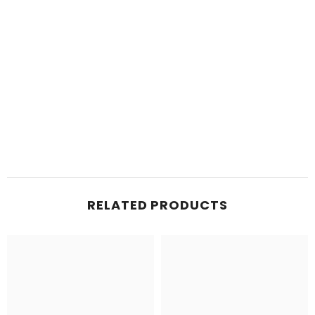
RELATED PRODUCTS