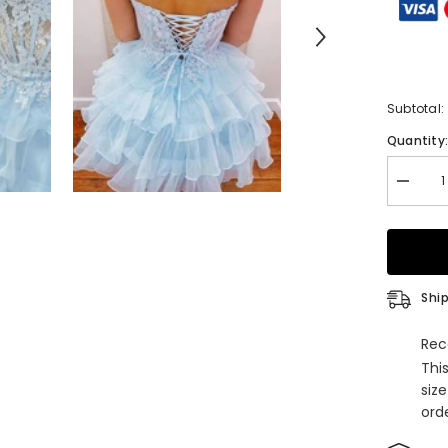
Subtotal:
Quantity
Decrea
quantity
for
Straple
Appliqu
A-
Line
Ruffle
Ship
Homeco
Dress
Rec
Thi
siz
orde