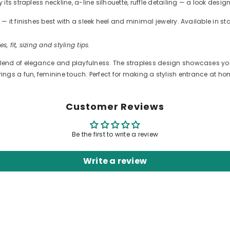
s strapless neckline, a-line silhouette, ruffle detailing — a look desig
 it finishes best with a sleek heel and minimal jewelry. Available in s
s, fit, sizing and styling tips.
end of elegance and playfulness. The strapless design showcases your 
ng brings a fun, feminine touch. Perfect for making a stylish entrance at 
Customer Reviews
Be the first to write a review
Write a review