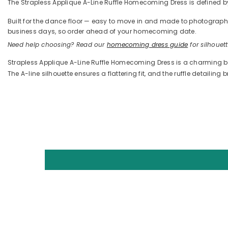
The Strapless Applique A-Line Ruffle Homecoming Dress is defined by it
Built for the dance floor — easy to move in and made to photograph —
business days, so order ahead of your homecoming date.
Need help choosing? Read our
homecoming dress guide
for silhouette
Strapless Applique A-Line Ruffle Homecoming Dress is a charming bl
The A-line silhouette ensures a flattering fit, and the ruffle detaili