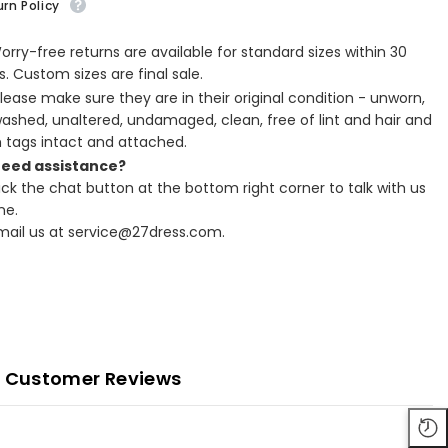
rn Policy
Worry-free returns are available for standard sizes within 30
. Custom sizes are final sale.
Please make sure they are in their original condition - unworn,
ashed, unaltered, undamaged, clean, free of lint and hair and
h tags intact and attached.
Need assistance?
lick the chat button at the bottom right corner to talk with us
ne.
Email us at service@27dress.com.
Customer Reviews