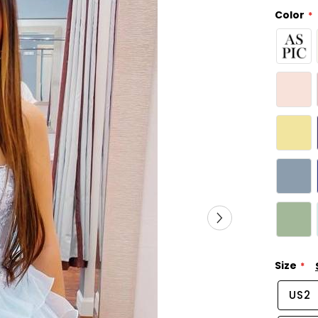
Color
Size
US2