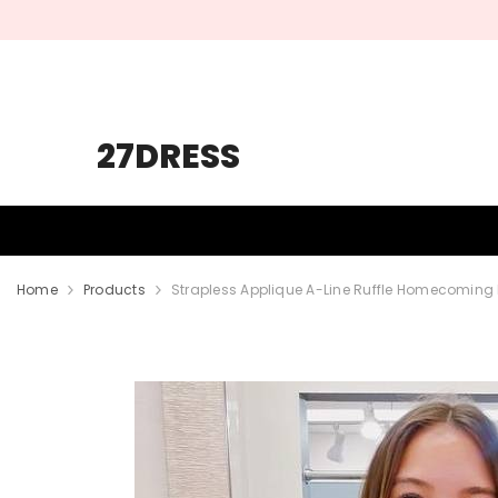
SKIP TO CONTENT
27DRESS
HOMECOMING
PROM
WEDDING
Home
Products
Strapless Applique A-Line Ruffle Homecoming