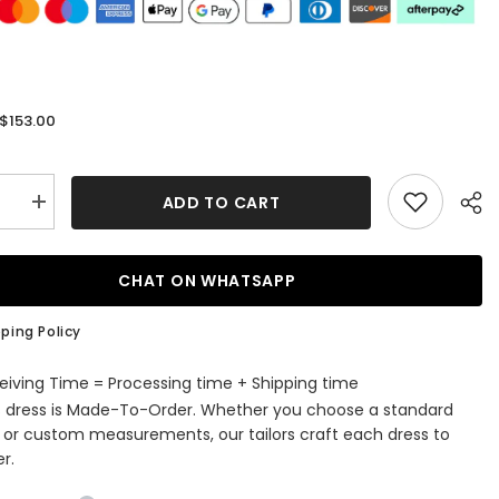
$153.00
:
ADD TO CART
se
Increase
quantity
for
ss
Strapless
e
Applique
CHAT ON WHATSAPP
A-
Line
Ruffle
ping Policy
ming
Homecoming
Dress
eiving Time = Processing time + Shipping time
s dress is Made-To-Order. Whether you choose a standard
e or custom measurements, our tailors craft each dress to
r.