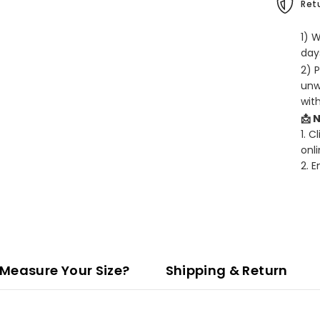
Retu
1) 
days
2) 
unw
wit
📩 
1. C
onli
2. 
Measure Your Size?
Shipping & Return