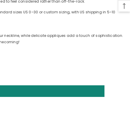
ned to feel considered rather than off-the-rack.
tandard sizes US 0–30 or custom sizing, with US shipping in 5–10
neckline, while delicate appliques add a touch of sophistication.
homecoming!