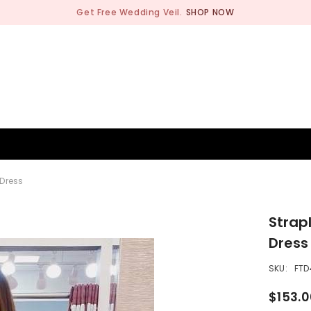
Get Free Wedding Veil.
SHOP NOW
BRIDESMAID
WEDDING SHOP
OCCASION
MEN
 Dress
Strap
Dress
SKU:
FTD
$153.