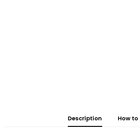
Description
How to 