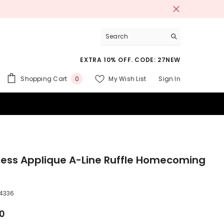
EXTRA 10% OFF. CODE: 27NEW
0
Shopping Cart
My Wish List
Sign In
0
items
 SUITS
less Applique A-Line Ruffle Homecoming
4336
00