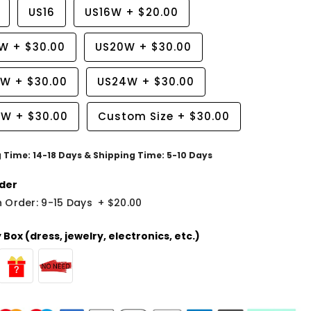
US16
US16W
+
$20.00
8W
+
$30.00
US20W
+
$30.00
2W
+
$30.00
US24W
+
$30.00
6W
+
$30.00
Custom Size
+
$30.00
g Time: 14-18 Days & Shipping Time: 5-10 Days
der
 Order: 9-15 Days
+
$20.00
Box (dress, jewelry, electronics, etc.)