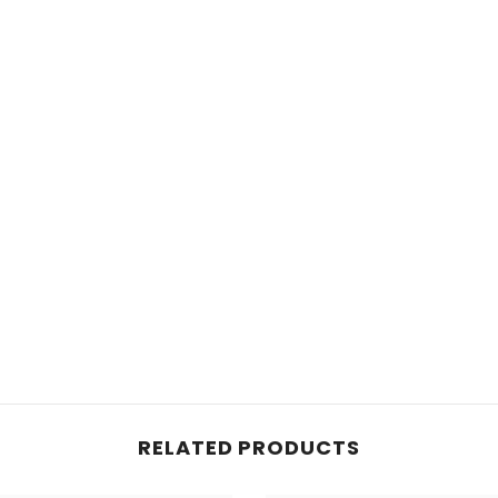
RELATED PRODUCTS