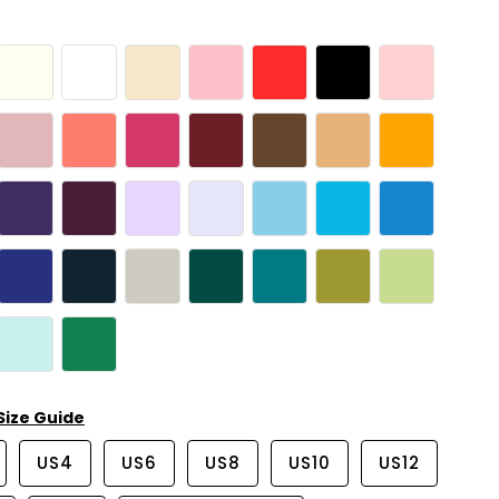
Size Guide
US4
US6
US8
US10
US12