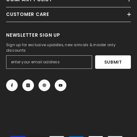
CUSTOMER CARE
NEWSLETTER SIGN UP
Sign up for exclusive updates, new arrivals & insider only
discounts
SUBMIT
© 2013-2025, 27DRESS.COM. All Rights Reserved.