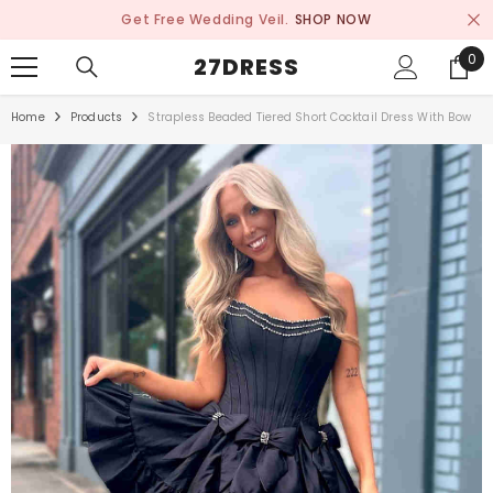
SKIP TO CONTENT
Get Free Wedding Veil.
SHOP NOW
0
0
27DRESS
ite
Home
Products
Strapless Beaded Tiered Short Cocktail Dress With Bow