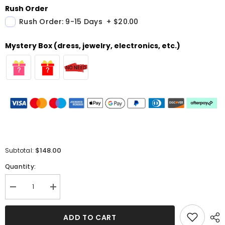
Rush Order
Rush Order: 9-15 Days
+
$20.00
Mystery Box (dress, jewelry, electronics, etc.)
$148.00
Subtotal:
Quantity:
Decrease
Increase
quantity
quantity
for
for
Strapless
Strapless
ADD TO CART
Beaded
Beaded