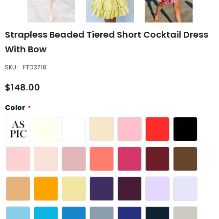
Strapless Beaded Tiered Short Cocktail Dress
With Bow
SKU:
FTD3718
$148.00
Color