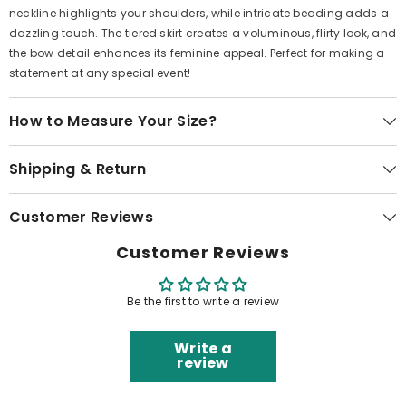
neckline highlights your shoulders, while intricate beading adds a
dazzling touch. The tiered skirt creates a voluminous, flirty look, and
the bow detail enhances its feminine appeal. Perfect for making a
statement at any special event!
How to Measure Your Size?
Shipping & Return
Customer Reviews
Customer Reviews
Be the first to write a review
Write a
review