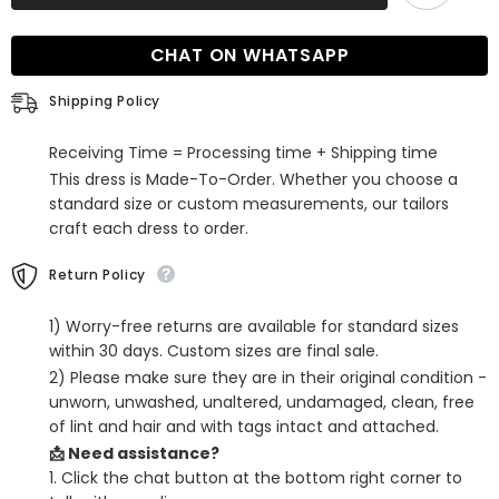
Tiered
Tiered
Short
Short
Cocktail
Cocktail
CHAT ON WHATSAPP
Dress
Dress
with
with
Bow
Bow
Shipping Policy
Receiving Time = Processing time + Shipping time
This dress is Made-To-Order. Whether you choose a
standard size or custom measurements, our tailors
craft each dress to order.
Return Policy
1) Worry-free returns are available for standard sizes
within 30 days. Custom sizes are final sale.
2) Please make sure they are in their original condition -
unworn, unwashed, unaltered, undamaged, clean, free
of lint and hair and with tags intact and attached.
📩 Need assistance?
1. Click the chat button at the bottom right corner to