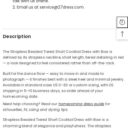
talk with us online.
2. Email us at service@27dress.com.
SHARE
Description
The Strapless Beaded Tiered Short Cocktail Dress with Bow is
defined by its strapless neckline, short length, tiered detailing in red
Share
— a look designed to feel considered rather than off-the-rack.
Built for the dance floor — easy to move in and made to
photograph — it finishes best with a sleek heel and minimal jewelry.
Available in standard sizes US 0–30 or custom sizing, with US
shipping in 5–10 business days, so order ahead of your
homecoming date.
Need help choosing? Read our
homecoming dress guide
for
silhouettes, fit, sizing and styling tips.
Strapless Beaded Tiered Short Cocktail Dress with Bow is a
charming blend of elegance and playfulness. The strapless