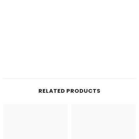
RELATED PRODUCTS