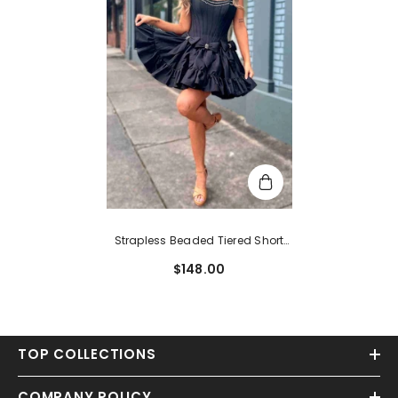
Strapless Beaded Tiered Short
Cocktail Dress With Bow
$148.00
TOP COLLECTIONS
COMPANY POLICY