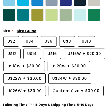
Size
Size Guide
US2
US4
US6
US8
US10
US12
US14
US16
US16W
+
$20.00
US18W
+
$30.00
US20W
+
$30.00
US22W
+
$30.00
US24W
+
$30.00
US26W
+
$30.00
Custom Size
+
$30.00
Tailoring Time: 14-18 Days & Shipping Time: 5-10 Days