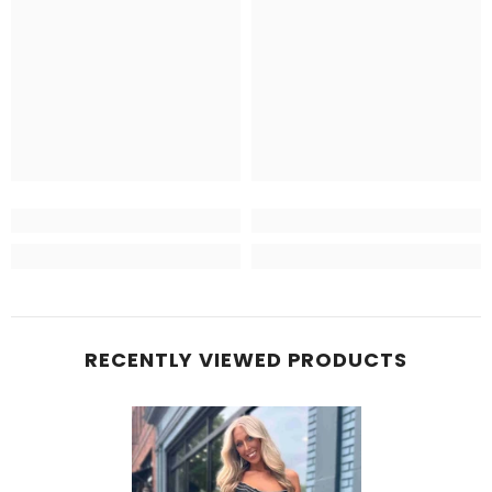
RECENTLY VIEWED PRODUCTS