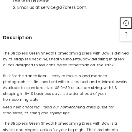
talk with us online.
2. Email us at service@27dress.com.
SHARE
Description
The Strapless Green Sheath Homecoming Dress with Bow is defined
by its strapless neckline, sheath silhouette, bow detailing in green —
Share
a look designed to feel considered rather than off-the-rack.
Built for the dance floor — easy to move in and made to
photograph — it finishes best with a sleek heel and minimal jewelry.
Available in standard sizes US 0–30 or custom sizing, with US
shipping in 5–10 business days, so order ahead of your
homecoming date.
Need help choosing? Read our
homecoming dress guide
for
silhouettes, fit, sizing and styling tips.
The Strapless Green Sheath Homecoming Dress with Bow is a
stylish and elegant option for your big night. The fitted sheath