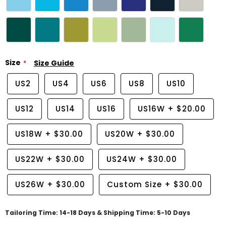
Size
Size Guide
US2
US4
US6
US8
US10
US12
US14
US16
US16W
+
$20.00
US18W
+
$30.00
US20W
+
$30.00
US22W
+
$30.00
US24W
+
$30.00
US26W
+
$30.00
Custom Size
+
$30.00
Tailoring Time: 14-18 Days & Shipping Time: 5-10 Days