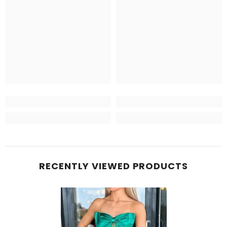
RECENTLY VIEWED PRODUCTS