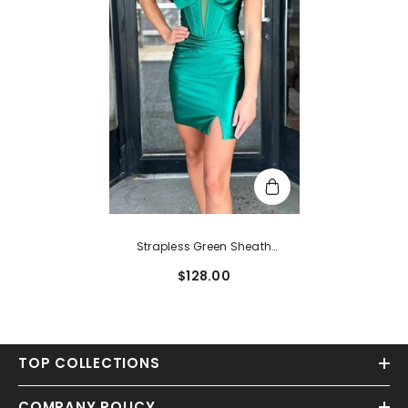
Strapless Green Sheath
Homecoming Dress With Bow
$128.00
TOP COLLECTIONS
COMPANY POLICY