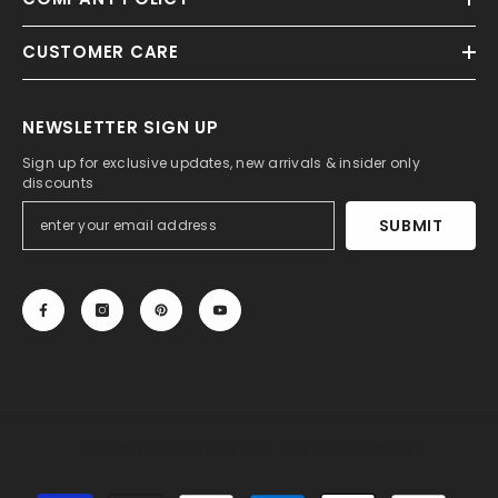
CUSTOMER CARE
NEWSLETTER SIGN UP
Sign up for exclusive updates, new arrivals & insider only
discounts
SUBMIT
© 2013-2025, 27DRESS.COM. All Rights Reserved.