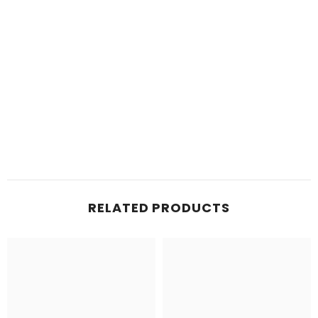
RELATED PRODUCTS