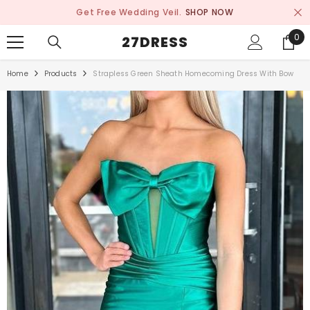
SKIP TO CONTENT
Get Free Wedding Veil.
SHOP NOW
0
0
27DRESS
ite
Home
Products
Strapless Green Sheath Homecoming Dress With Bow