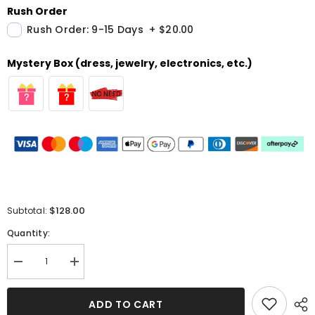
Rush Order
Rush Order: 9-15 Days
+
$20.00
Mystery Box (dress, jewelry, electronics, etc.)
$128.00
Subtotal:
Quantity:
Decrease
Increase
quantity
quantity
for
for
Strapless
Strapless
ADD TO CART
Green
Green