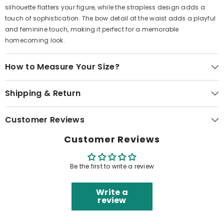
silhouette flatters your figure, while the strapless design adds a
touch of sophistication. The bow detail at the waist adds a playful
and feminine touch, making it perfect for a memorable
homecoming look.
How to Measure Your Size?
Shipping & Return
Customer Reviews
Customer Reviews
Be the first to write a review
Write a
review