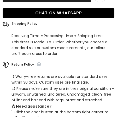
Sheath
Sheath
Homecoming
Homecoming
Dress
Dress
CHAT ON WHATSAPP
with
with
Bow
Bow
Shipping Policy
Receiving Time = Processing time + Shipping time
This dress is Made-To-Order. Whether you choose a
standard size or custom measurements, our tailors
craft each dress to order.
Return Policy
1) Worry-free returns are available for standard sizes
within 30 days. Custom sizes are final sale.
2) Please make sure they are in their original condition -
unworn, unwashed, unaltered, undamaged, clean, free
of lint and hair and with tags intact and attached.
📩 Need assistance?
1. Click the chat button at the bottom right corner to