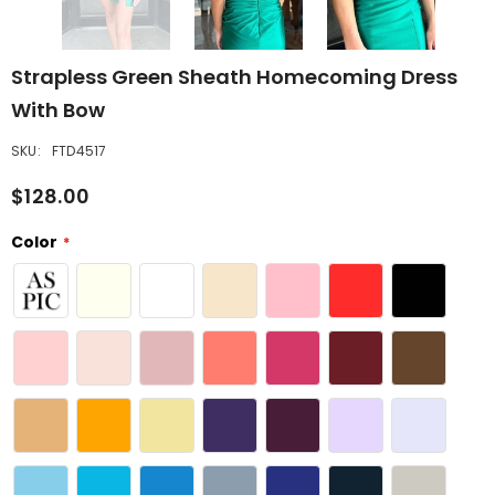
Strapless Green Sheath Homecoming Dress
With Bow
SKU:
FTD4517
$128.00
Color