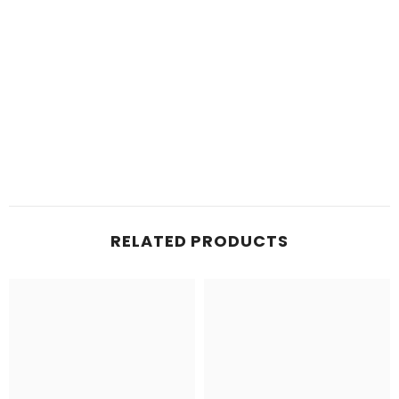
RELATED PRODUCTS