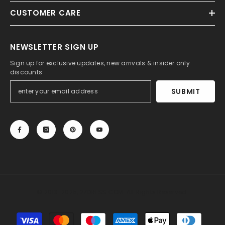
CUSTOMER CARE
NEWSLETTER SIGN UP
Sign up for exclusive updates, new arrivals & insider only
discounts
SUBMIT
© 2013-2025, 27DRESS.COM. All Rights Reserved.
Payment