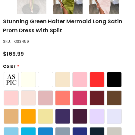
Stunning Green Halter Mermaid Long Satin
Prom Dress With Split
SKU:
OS3459
$169.99
Color