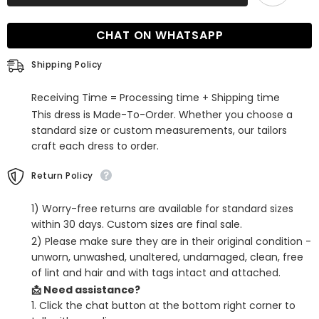
Halter
Halter
Mermaid
Mermaid
Long
Long
CHAT ON WHATSAPP
Satin
Satin
Prom
Prom
Dress
Dress
Shipping Policy
with
with
Split
Split
Receiving Time = Processing time + Shipping time
This dress is Made-To-Order. Whether you choose a
standard size or custom measurements, our tailors
craft each dress to order.
Return Policy
1) Worry-free returns are available for standard sizes
within 30 days. Custom sizes are final sale.
2) Please make sure they are in their original condition -
unworn, unwashed, unaltered, undamaged, clean, free
of lint and hair and with tags intact and attached.
📩 Need assistance?
1. Click the chat button at the bottom right corner to