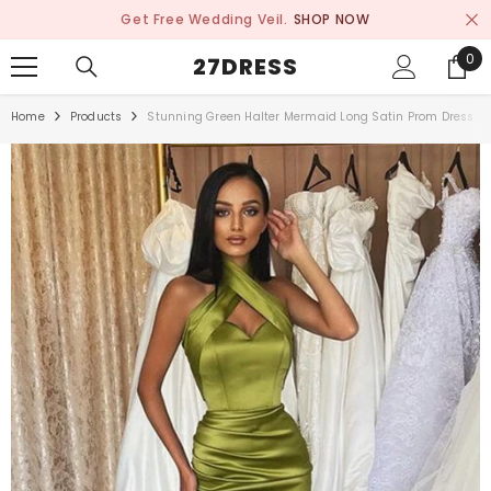
SKIP TO CONTENT
Get Free Wedding Veil.
SHOP NOW
0
0
27DRESS
ite
Home
Products
Stunning Green Halter Mermaid Long Satin Prom Dress Wi