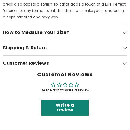
dress also boasts a stylish split that adds a touch of allure. Perfect
for prom or any formal event, this dress will make you stand out in
a sophisticated and sexy way.
How to Measure Your Size?
Shipping & Return
Customer Reviews
Customer Reviews
Be the first to write a review
Write a
review