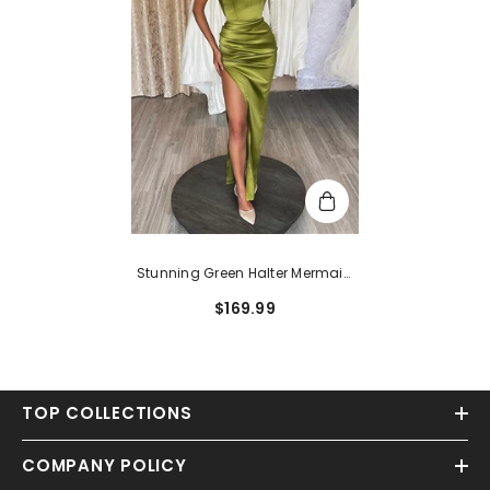
Stunning Green Halter Mermaid
Long Satin Prom Dress With Split
$169.99
TOP COLLECTIONS
COMPANY POLICY