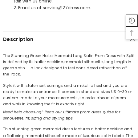
talk with us online.
2. Email us at service@27dress.com.
SHARE
Description
The Stunning Green Halter Mermaid Long Satin Prom Dress with Split
is defined by its halter neckline, mermaid silhouette, long length in
Share
green satin — a look designed to feel considered rather than off-
the-rack.
Style it with statement earrings and a metallic heel and you are
ready to make an entrance. It comes in standard sizes US 0–30 or
custom-made to your measurements, so order ahead of prom
and walk in knowing the fit is exactly right.
Need help choosing? Read our
ultimate prom dress guide
for
silhouettes, fit, sizing and styling tips.
This stunning green mermaid dress features a halter neckline and
a flattering mermaid silhouette made of luxurious satin fabric. The