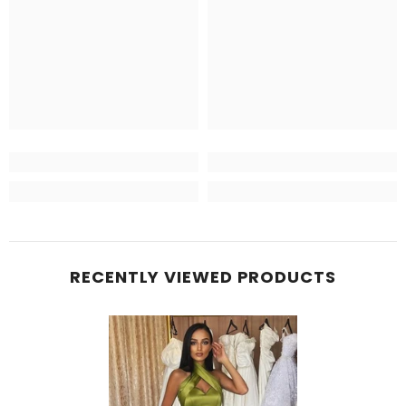
RECENTLY VIEWED PRODUCTS