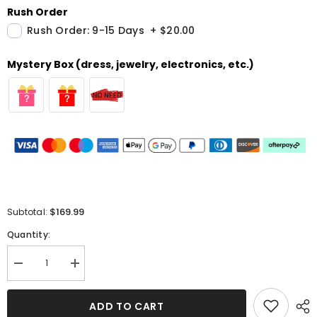
Rush Order
Rush Order: 9-15 Days
+
$20.00
Mystery Box (dress, jewelry, electronics, etc.)
$169.99
Subtotal:
Quantity:
Decrease
Increase
quantity
quantity
for
for
Stunning
Stunning
ADD TO CART
Green
Green