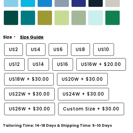
Size
Size Guide
US2
US4
US6
US8
US10
US12
US14
US16
US16W
+
$20.00
US18W
+
$30.00
US20W
+
$30.00
US22W
+
$30.00
US24W
+
$30.00
US26W
+
$30.00
Custom Size
+
$30.00
Tailoring Time: 14-18 Days & Shipping Time: 5-10 Days