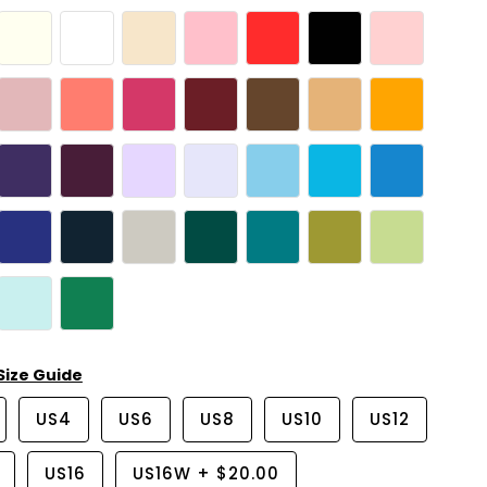
Size Guide
US4
US6
US8
US10
US12
US16
US16W
+
$20.00