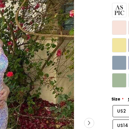
Size
US2
US14