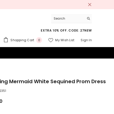
EXTRA 10% OFF. CODE: 27NEW
0
Shopping Cart
My Wish List
Sign In
0
items
 SUITS
ing Mermaid White Sequined Prom Dress
2351
00