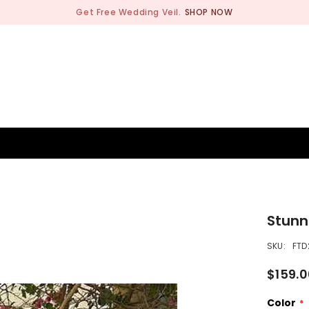
Get Free Wedding Veil.
SHOP NOW
BRIDESMAID
WEDDING SHOP
OCCASION
MEN
Stunn
SKU:
FTD
$159.
Color