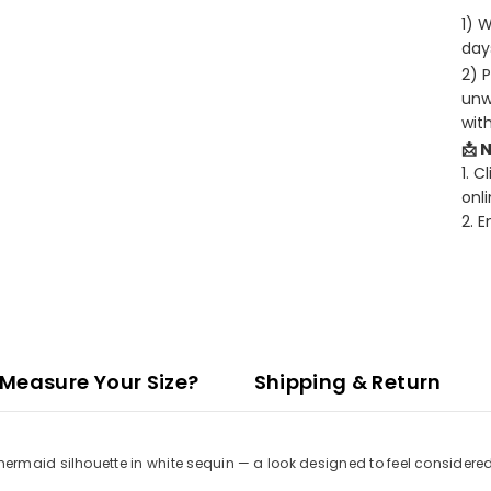
1) 
days
2) 
unw
wit
📩 
1. C
onli
2. 
Measure Your Size?
Shipping & Return
rmaid silhouette in white sequin — a look designed to feel considered