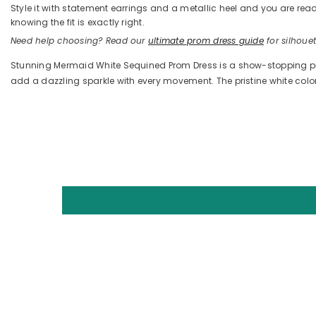
Style it with statement earrings and a metallic heel and you are 
knowing the fit is exactly right.
Need help choosing? Read our
ultimate prom dress guide
for silhouett
Stunning Mermaid White Sequined Prom Dress is a show-stopping pie
add a dazzling sparkle with every movement. The pristine white co