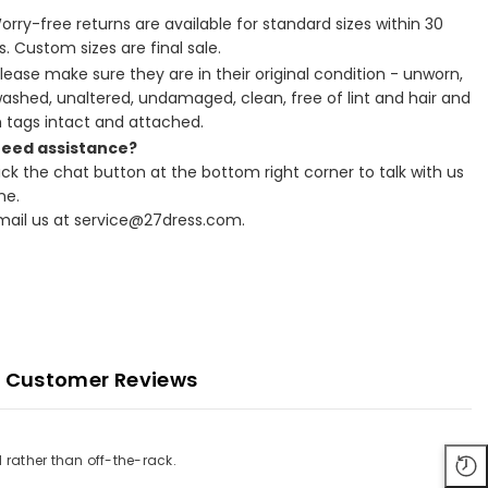
Worry-free returns are available for standard sizes within 30
. Custom sizes are final sale.
Please make sure they are in their original condition - unworn,
ashed, unaltered, undamaged, clean, free of lint and hair and
h tags intact and attached.
Need assistance?
lick the chat button at the bottom right corner to talk with us
ne.
Email us at service@27dress.com.
Customer Reviews
 rather than off-the-rack.