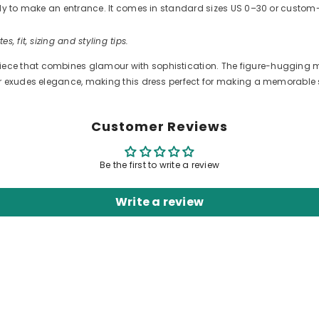
ready to make an entrance. It comes in standard sizes US 0–30 or cus
es, fit, sizing and styling tips.
ce that combines glamour with sophistication. The figure-hugging me
lor exudes elegance, making this dress perfect for making a memorable
Customer Reviews
Be the first to write a review
Write a review