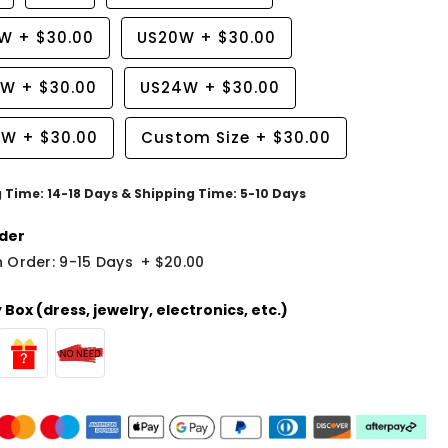
8W
+
$30.00
US20W
+
$30.00
2W
+
$30.00
US24W
+
$30.00
6W
+
$30.00
Custom Size
+
$30.00
g Time: 14-18 Days & Shipping Time: 5-10 Days
der
 Order: 9-15 Days
+
$20.00
Box (dress, jewelry, electronics, etc.)