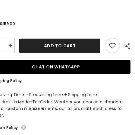
$159.00
:
ADD TO CART
se
Increase
quantity
for
g
Stunning
d
Mermaid
CHAT ON WHATSAPP
White
ed
Sequined
Prom
ping Policy
Dress
eiving Time = Processing time + Shipping time
s dress is Made-To-Order. Whether you choose a standard
e or custom measurements, our tailors craft each dress to
r.
rn Policy