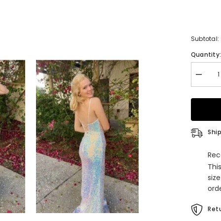
Subtotal:
Quantity
Decrea
quantity
for
Stunnin
Mermai
White
Sequin
Prom
Ship
Dress
Rec
Thi
siz
orde
Retu