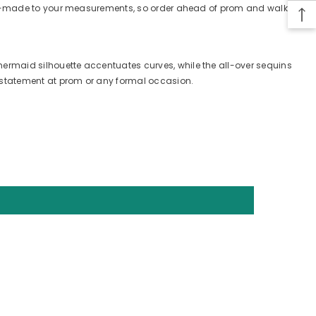
tom-made to your measurements, so order ahead of prom and walk in
rmaid silhouette accentuates curves, while the all-over sequins
 statement at prom or any formal occasion.