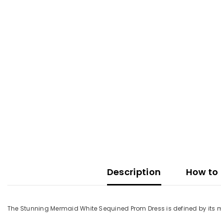
Description
How to 
The Stunning Mermaid White Sequined Prom Dress is defined by its me