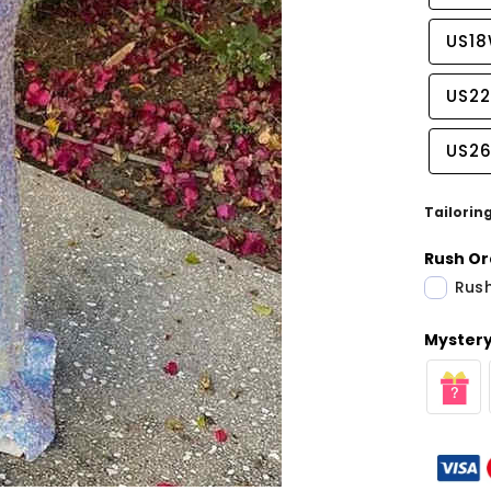
US1
US2
US2
Tailorin
Rush Or
Rush
Mystery 
Share