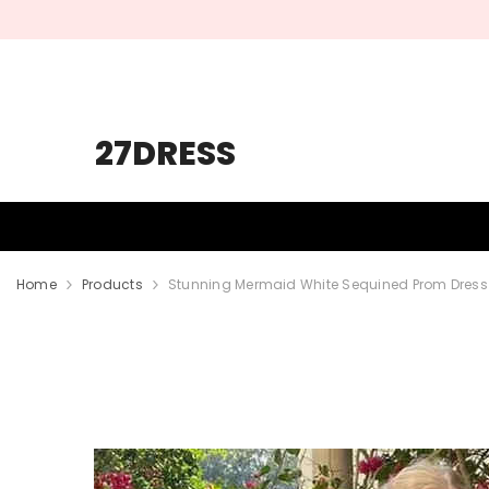
SKIP TO CONTENT
27DRESS
HOMECOMING
PROM
WEDDING
Home
Products
Stunning Mermaid White Sequined Prom Dress