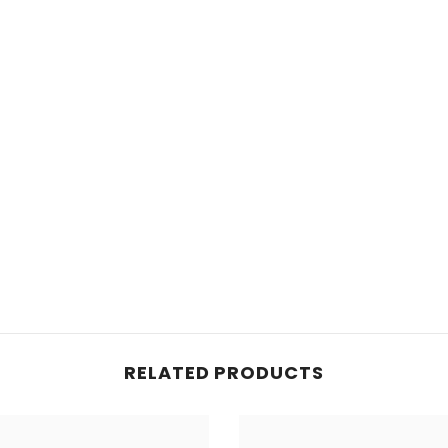
RELATED PRODUCTS