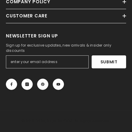
COMPANY POLICY
CUSTOMER CARE
NEWSLETTER SIGN UP
Sign up for exclusive updates, new arrivals & insider only
discounts
SUBMIT
© 2013-2025, 27DRESS.COM. All Rights Reserved.