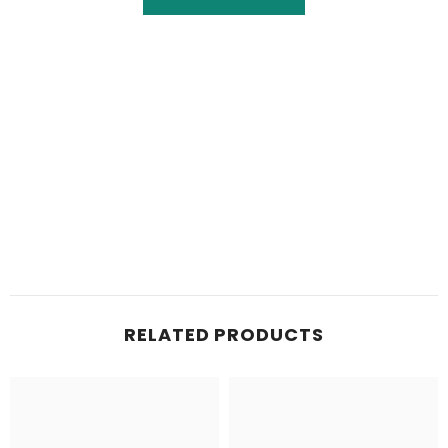
RELATED PRODUCTS