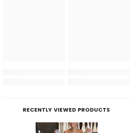
RECENTLY VIEWED PRODUCTS