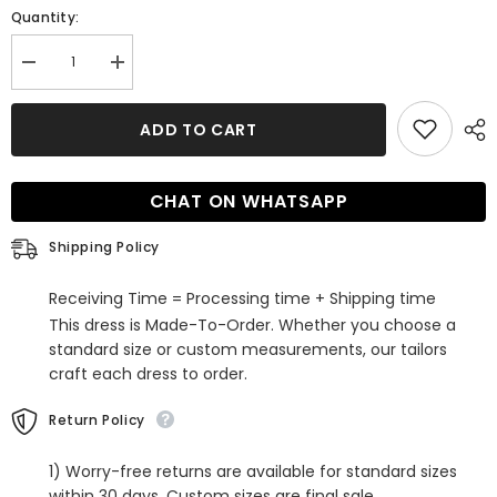
Quantity:
Decrease
Increase
quantity
quantity
for
for
Stunning
Stunning
ADD TO CART
Off-
Off-
the-
the-
Shoulder
Shoulder
Mermaid
Mermaid
CHAT ON WHATSAPP
Sleeveless
Sleeveless
Lace
Lace
Wedding
Wedding
Shipping Policy
Dress
Dress
With
With
Flowers
Flowers
Receiving Time = Processing time + Shipping time
This dress is Made-To-Order. Whether you choose a
standard size or custom measurements, our tailors
craft each dress to order.
Return Policy
1) Worry-free returns are available for standard sizes
within 30 days. Custom sizes are final sale.