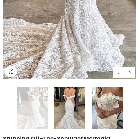
Stunning Off-The-Shoulder Mermaid