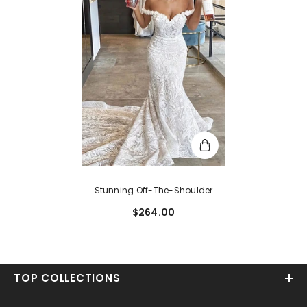
Stunning Off-The-Shoulder
Mermaid Sleeveless Lace
$264.00
Wedding Dress With Flowers
TOP COLLECTIONS