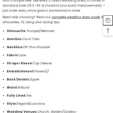
and a simple heel. Like every 27dress wedding dress, it comes in
standard sizes US 0–30 or made to your exact measurements —
just order early, since gowns are tailored to order.
Need help choosing? Read our
complete wedding dress guide
for
silhouettes, fit, sizing and styling tips.
Silhouette:
Trumpet/Mermaid
Hemline:
Court Train
Neckline:
Off-the-shoulder
Fabric:
Lace
Straps-Sleeve:
Cap Sleeves
Embellishment:
Flower(s)
Back Details:
Zipper
Waist:
Natural
Fully Lined:
Yes
Style:
Elegant&Luxurious
Wedding Venues:
Church, Garden/Outdoor