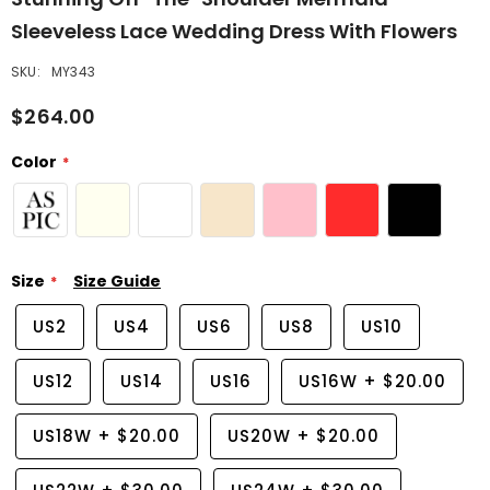
Sleeveless Lace Wedding Dress With Flowers
SKU:
MY343
$264.00
Color
Size
Size Guide
US2
US4
US6
US8
US10
US12
US14
US16
US16W
+
$20.00
US18W
+
$20.00
US20W
+
$20.00