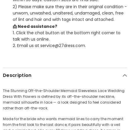
2) Please make sure they are in their original condition -
unworn, unwashed, unaltered, undamaged, clean, free
of lint and hair and with tags intact and attached.
📩 Need assistance?
1. Click the chat button at the bottom right corner to
talk with us online.
2. Email us at service@27dress.com.
SHARE
Description
The Stunning Off-the-Shoulder Mermaid Sleeveless Lace Wedding
Dress With Flowers is defined by its off-the-shoulder neckline,
Share
mermaid silhouette in lace — a look designed to feel considered
rather than off-the-rack.
Made for the bride who wants mermaid lines to carry the moment
from the first look to the last dance, it pairs beautifully with a veil