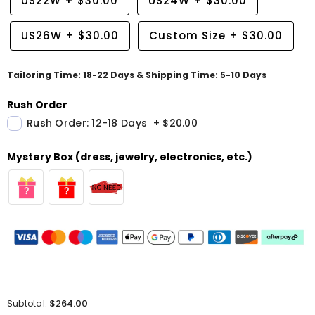
US22W
+
$30.00
US24W
+
$30.00
US26W
+
$30.00
Custom Size
+
$30.00
Tailoring Time: 18-22 Days & Shipping Time: 5-10 Days
Rush Order
Rush Order: 12-18 Days
+
$20.00
Mystery Box (dress, jewelry, electronics, etc.)
$264.00
Subtotal: