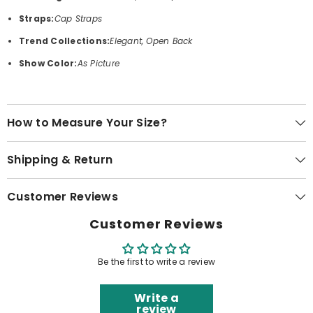
Straps:
Cap Straps
Trend Collections:
Elegant, Open Back
Show Color:
As Picture
How to Measure Your Size?
Shipping & Return
Customer Reviews
Customer Reviews
Be the first to write a review
Write a
review