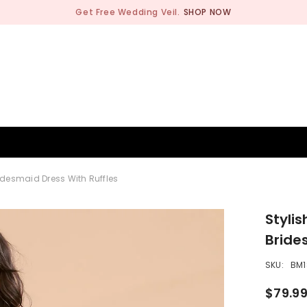
Get Free Wedding Veil.
SHOP NOW
BRIDESMAID
WEDDING SHOP
OCCASION
MEN
idesmaid Dress With Ruffles
Styli
Bride
SKU:
BM1
$79.9