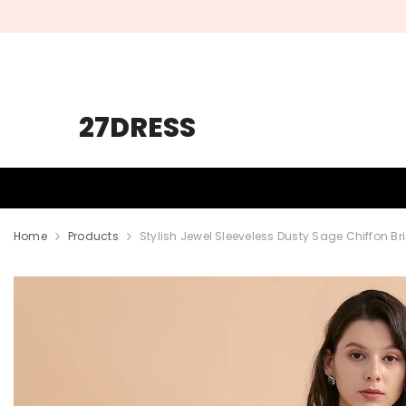
SKIP TO CONTENT
27DRESS
HOMECOMING
PROM
WEDDING
Home
Products
Stylish Jewel Sleeveless Dusty Sage Chiffon Br