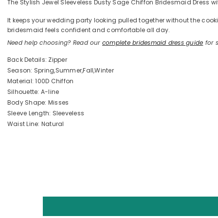
The Stylish Jewel Sleeveless Dusty Sage Chiffon Bridesmaid Dress with 
It keeps your wedding party looking pulled together without the coo
bridesmaid feels confident and comfortable all day.
Need help choosing? Read our
complete bridesmaid dress guide
for s
Back Details: Zipper
Season: Spring,Summer,Fall,Winter
Material: 100D Chiffon
Silhouette: A-line
Body Shape: Misses
Sleeve Length: Sleeveless
Waist Line: Natural