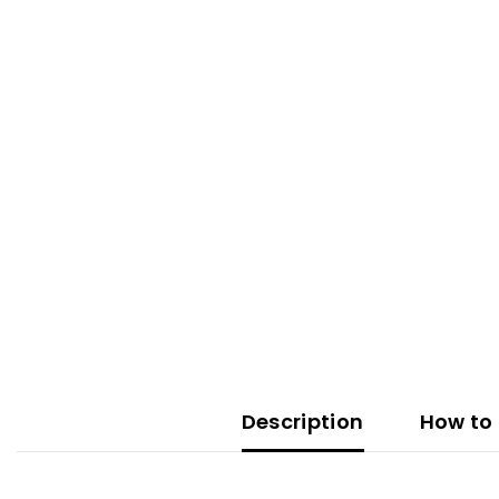
Description
How to 