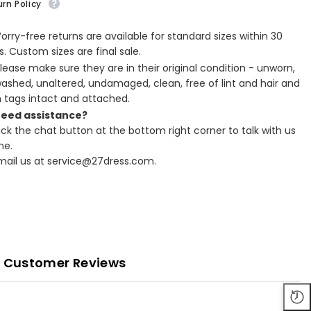
rn Policy
Worry-free returns are available for standard sizes within 30
. Custom sizes are final sale.
Please make sure they are in their original condition - unworn,
ashed, unaltered, undamaged, clean, free of lint and hair and
h tags intact and attached.
Need assistance?
lick the chat button at the bottom right corner to talk with us
ne.
Email us at service@27dress.com.
Customer Reviews