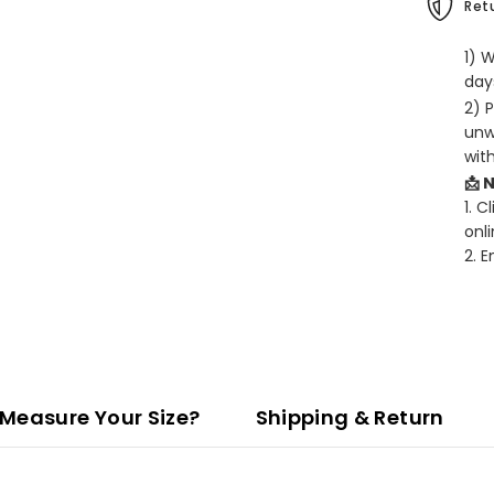
Retu
1) 
days
2) 
unw
wit
📩 
1. C
onli
2. 
Measure Your Size?
Shipping & Return