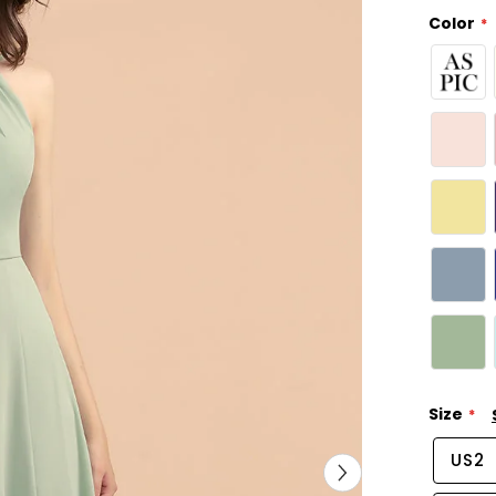
Color
Size
US2