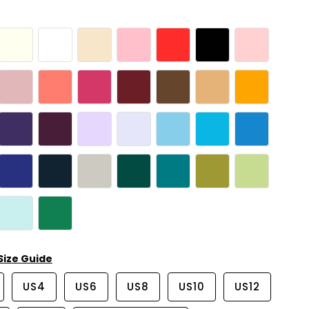
Size Guide
US4
US6
US8
US10
US12