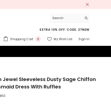
EXTRA 10% OFF. CODE: 27NEW
0
Shopping Cart
My Wish List
Sign In
0
items
 SUITS
sh Jewel Sleeveless Dusty Sage Chiffon
smaid Dress With Ruffles
863
9