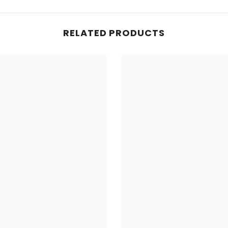
RELATED PRODUCTS