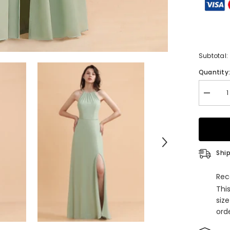
Subtotal:
Quantity
Decrea
quantity
for
Stylish
Jewel
Sleevel
Dusty
Sage
Ship
Chiffon
Bridesm
Dress
Rec
with
Thi
Ruffles
siz
orde