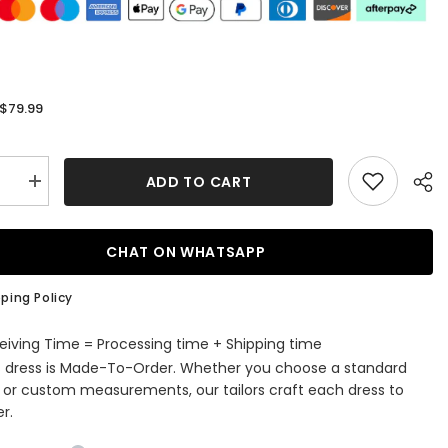
$79.99
:
ADD TO CART
se
Increase
quantity
for
Stylish
Jewel
CHAT ON WHATSAPP
ess
Sleeveless
Dusty
Sage
ping Policy
Chiffon
aid
Bridesmaid
Dress
eiving Time = Processing time + Shipping time
with
s dress is Made-To-Order. Whether you choose a standard
Ruffles
e or custom measurements, our tailors craft each dress to
r.