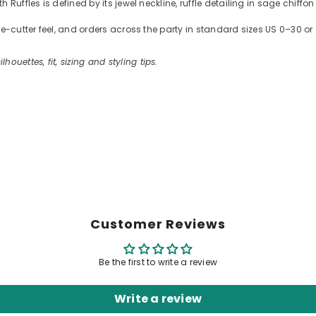
Ruffles is defined by its jewel neckline, ruffle detailing in sage chiffo
kie-cutter feel, and orders across the party in standard sizes US 0–30
ilhouettes, fit, sizing and styling tips.
Customer Reviews
Be the first to write a review
Write a review