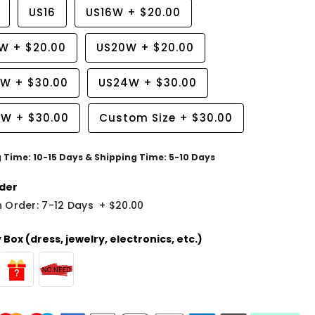
US16
US16W
+
$20.00
8W
+
$20.00
US20W
+
$20.00
2W
+
$30.00
US24W
+
$30.00
6W
+
$30.00
Custom Size
+
$30.00
g Time: 10-15 Days & Shipping Time: 5-10 Days
der
 Order: 7-12 Days
+
$20.00
Box (dress, jewelry, electronics, etc.)