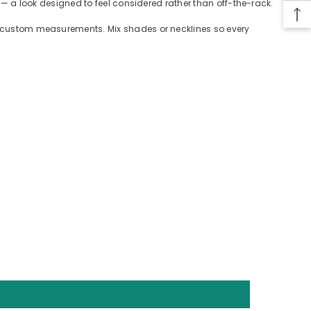
n — a look designed to feel considered rather than off-the-rack.
 or custom measurements. Mix shades or necklines so every