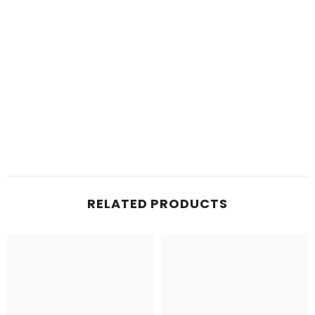
RELATED PRODUCTS