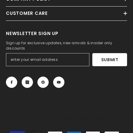
CUSTOMER CARE
NEWSLETTER SIGN UP
Sign up for exclusive updates, new arrivals & insider only
discounts
SUBMIT
© 2013-2025, 27DRESS.COM. All Rights Reserved.
Payment