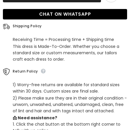
Fringe
Fringe
Bodycon
Bodycon
Homecoming
Homecoming
CHAT ON WHATSAPP
Dress
Dress
Shipping Policy
Receiving Time = Processing time + Shipping time
This dress is Made-To-Order. Whether you choose a
standard size or custom measurements, our tailors
craft each dress to order.
Return Policy
1) Worry-free returns are available for standard sizes
within 30 days. Custom sizes are final sale.
2) Please make sure they are in their original condition -
unworn, unwashed, unaltered, undamaged, clean, free
of lint and hair and with tags intact and attached.
📩 Need assistance?
1. Click the chat button at the bottom right corner to