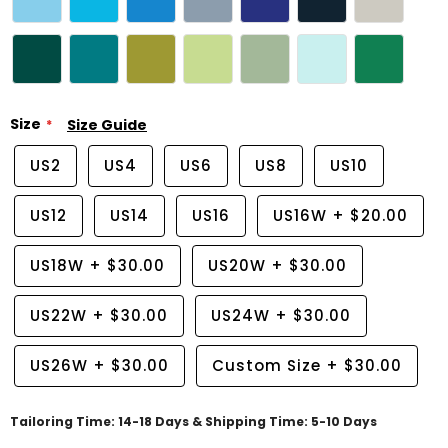
Size
Size Guide
US2
US4
US6
US8
US10
US12
US14
US16
US16W
+
$20.00
US18W
+
$30.00
US20W
+
$30.00
US22W
+
$30.00
US24W
+
$30.00
US26W
+
$30.00
Custom Size
+
$30.00
Tailoring Time: 14-18 Days & Shipping Time: 5-10 Days