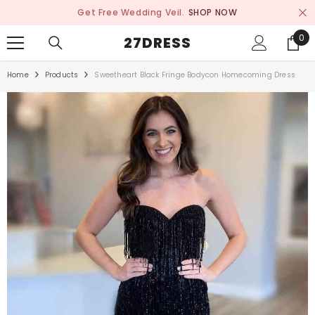
SKIP TO CONTENT
Get Free Wedding Veil.
SHOP NOW
0
0
27DRESS
ite
Home
Products
Sweetheart Black Fringe Bodycon Homecoming Dress