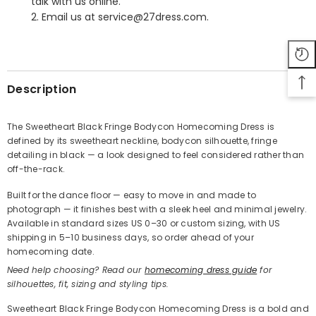
talk with us online.
2. Email us at service@27dress.com.
SHARE
Description
The Sweetheart Black Fringe Bodycon Homecoming Dress is
defined by its sweetheart neckline, bodycon silhouette, fringe
Share
detailing in black — a look designed to feel considered rather than
off-the-rack.
Built for the dance floor — easy to move in and made to
photograph — it finishes best with a sleek heel and minimal jewelry.
Available in standard sizes US 0–30 or custom sizing, with US
shipping in 5–10 business days, so order ahead of your
homecoming date.
Need help choosing? Read our
homecoming dress guide
for
silhouettes, fit, sizing and styling tips.
Sweetheart Black Fringe Bodycon Homecoming Dress is a bold and