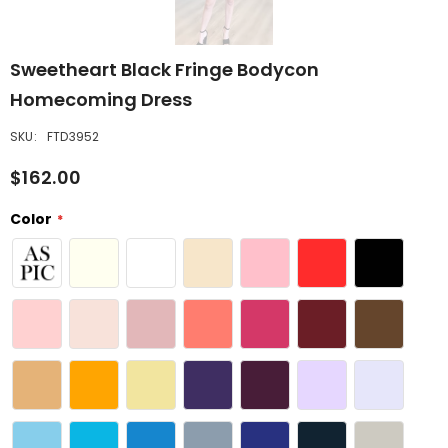
Sweetheart Black Fringe Bodycon
Homecoming Dress
SKU:
FTD3952
$162.00
Color