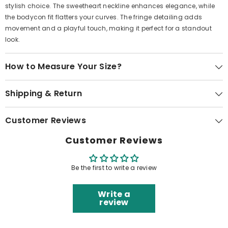
stylish choice. The sweetheart neckline enhances elegance, while
the bodycon fit flatters your curves. The fringe detailing adds
movement and a playful touch, making it perfect for a standout
look.
How to Measure Your Size?
Shipping & Return
Customer Reviews
Customer Reviews
Be the first to write a review
Write a
review