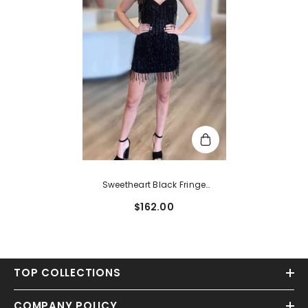
Sweetheart Black Fringe
Bodycon Homecoming Dress
$162.00
TOP COLLECTIONS
COMPANY POLICY