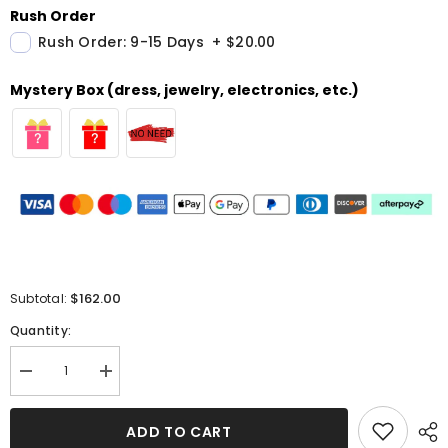
Rush Order
Rush Order: 9-15 Days
+
$20.00
Mystery Box (dress, jewelry, electronics, etc.)
$162.00
Subtotal:
Quantity:
Decrease
Increase
quantity
quantity
for
for
Sweetheart
Sweetheart
ADD TO CART
Black
Black