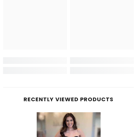
RECENTLY VIEWED PRODUCTS