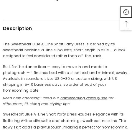
SHARE
Description
The Sweetheart Blue A-Line Short Party Dress is defined by its
sweetheart neckline, a-line silhouette, short length in blue — a look
Share
designed to feel considered rather than off-the-rack.
Built for the dance floor — easy to move in and made to
photograph — it finishes best with a sleek heel and minimal jewelry.
Available in standard sizes US 0–30 or custom sizing, with US
shipping in 5–10 business days, so order ahead of your
homecoming date.
Need help choosing? Read our
homecoming dress guide
for
silhouettes, fit, sizing and styling tips.
Sweetheart Blue A-Line Short Party Dress exudes elegance with its
flattering A-line silhouette and charming sweetheart neckline. The
flowy skirt adds a playful touch, making it perfect for homecoming,