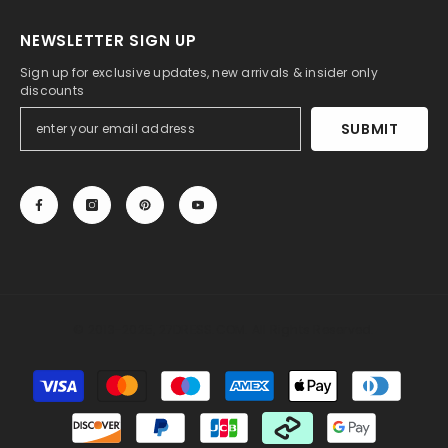
NEWSLETTER SIGN UP
Sign up for exclusive updates, new arrivals & insider only
discounts
SUBMIT
© 2013-2025, 27DRESS.COM. All Rights Reserved.
Payment
methods
Someone recently bought a
Light Blue Sheath