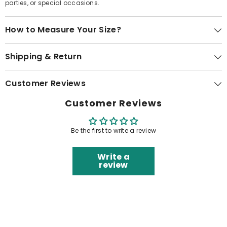
parties, or special occasions.
How to Measure Your Size?
Shipping & Return
Customer Reviews
Customer Reviews
Be the first to write a review
Write a
review