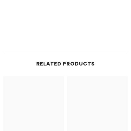
RELATED PRODUCTS