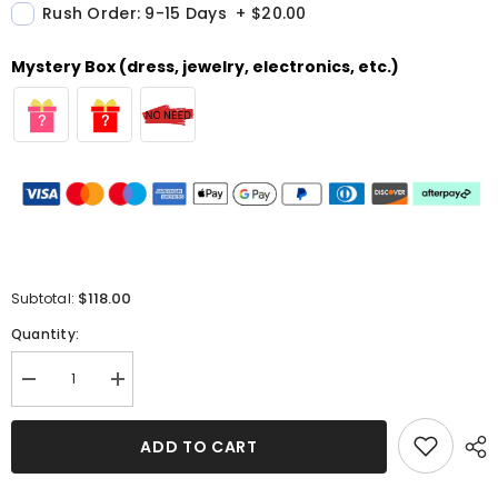
Rush Order: 9-15 Days
+
$20.00
Mystery Box (dress, jewelry, electronics, etc.)
$118.00
Subtotal:
Quantity:
Decrease
Increase
quantity
quantity
for
for
Sweetheart
Sweetheart
ADD TO CART
Blue
Blue
A-
A-
Line
Line