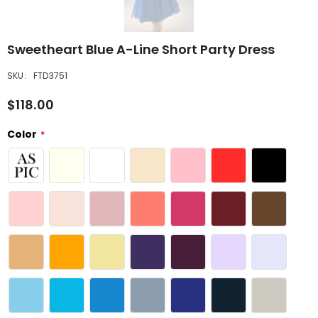
Sweetheart Blue A-Line Short Party Dress
SKU:
FTD3751
$118.00
Color