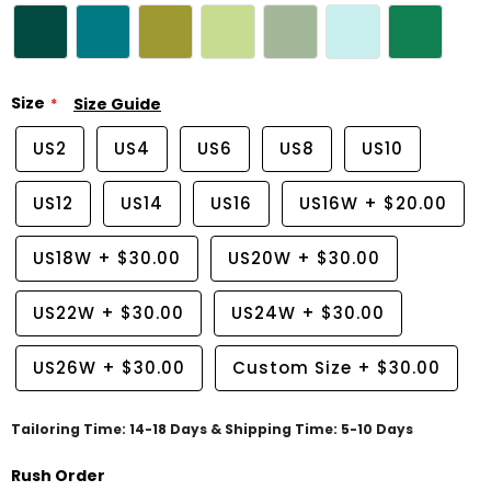
Size
Size Guide
US2
US4
US6
US8
US10
US12
US14
US16
US16W
+
$20.00
US18W
+
$30.00
US20W
+
$30.00
US22W
+
$30.00
US24W
+
$30.00
US26W
+
$30.00
Custom Size
+
$30.00
Tailoring Time: 14-18 Days & Shipping Time: 5-10 Days
Rush Order