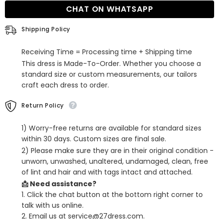
Short
Short
CHAT ON WHATSAPP
Party
Party
Dress
Dress
Shipping Policy
Receiving Time = Processing time + Shipping time
This dress is Made-To-Order. Whether you choose a
standard size or custom measurements, our tailors
craft each dress to order.
Return Policy
1) Worry-free returns are available for standard sizes
within 30 days. Custom sizes are final sale.
2) Please make sure they are in their original condition -
unworn, unwashed, unaltered, undamaged, clean, free
of lint and hair and with tags intact and attached.
📩 Need assistance?
1. Click the chat button at the bottom right corner to
talk with us online.
2. Email us at service@27dress.com.