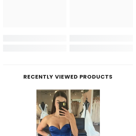
RECENTLY VIEWED PRODUCTS