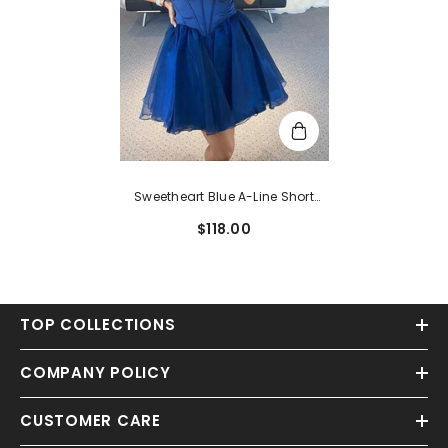
Sweetheart Blue A-Line Short
Party Dress
$118.00
TOP COLLECTIONS
COMPANY POLICY
CUSTOMER CARE