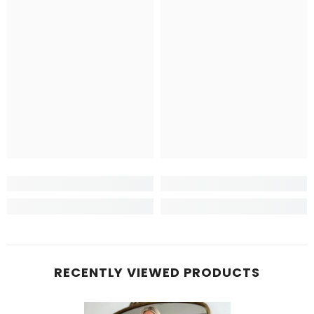
RECENTLY VIEWED PRODUCTS