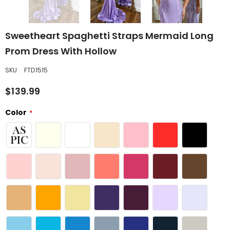
Sweetheart Spaghetti Straps Mermaid Long
Prom Dress With Hollow
SKU:
FTD1515
$139.99
Color