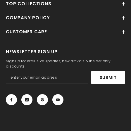
TOP COLLECTIONS
COMPANY POLICY
CUSTOMER CARE
NEWSLETTER SIGN UP
Sign up for exclusive updates, new arrivals & insider only
discounts
SUBMIT