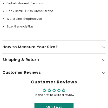
Embellishment: Sequins
Back Detail: Criss Cross Straps
Waist Line: Emphasized
Size: General/Plus
How to Measure Your Size?
Shipping & Return
Customer Reviews
Customer Reviews
Be the first to write a review
Write a