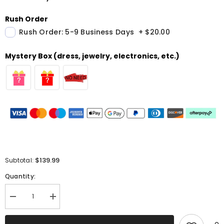
Rush Order
Rush Order: 5-9 Business Days
+
$20.00
Mystery Box (dress, jewelry, electronics, etc.)
$139.99
Subtotal:
Quantity:
Decrease
Increase
quantity
quantity
for
for
Sweetheart
Sweetheart