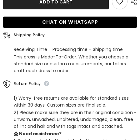
ADD TO CART
Spaghetti
Spaghetti
Straps
Straps
Mermaid
Mermaid
Long
Long
CHAT ON WHATSAPP
Prom
Prom
Dress
Dress
with
with
Shipping Policy
Hollow
Hollow
Receiving Time = Processing time + Shipping time
This dress is Made-To-Order. Whether you choose a
standard size or custom measurements, our tailors
craft each dress to order.
Return Policy
1) Worry-free returns are available for standard sizes
within 30 days. Custom sizes are final sale.
2) Please make sure they are in their original condition -
unworn, unwashed, unaltered, undamaged, clean, free
of lint and hair and with tags intact and attached.
📩 Need assistance?