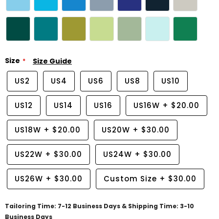
Size
Size Guide
US2
US4
US6
US8
US10
US12
US14
US16
US16W
+
$20.00
US18W
+
$20.00
US20W
+
$30.00
US22W
+
$30.00
US24W
+
$30.00
US26W
+
$30.00
Custom Size
+
$30.00
Tailoring Time: 7-12 Business Days & Shipping Time: 3-10
Business Days