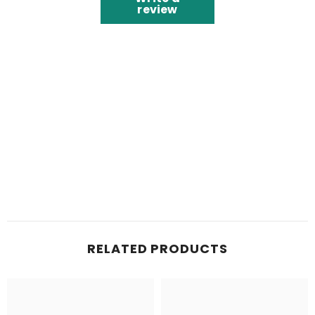
review
RELATED PRODUCTS