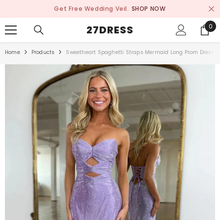
SKIP TO CONTENT
Get Free Wedding Veil.
SHOP NOW
0
0
27DRESS
ite
Home
Products
Sweetheart Spaghetti Straps Mermaid Long Prom Dress W