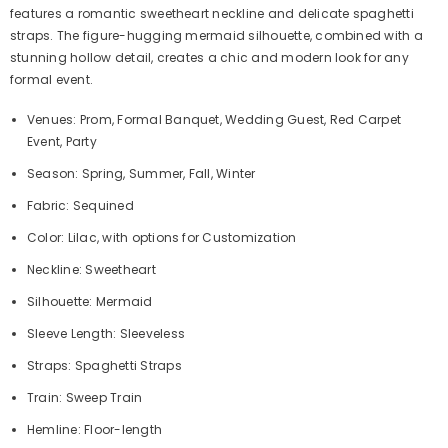
features a romantic sweetheart neckline and delicate spaghetti
straps. The figure-hugging mermaid silhouette, combined with a
stunning hollow detail, creates a chic and modern look for any
formal event.
Venues: Prom, Formal Banquet, Wedding Guest, Red Carpet
Event, Party
Season: Spring, Summer, Fall, Winter
Fabric: Sequined
Color: Lilac, with options for Customization
Neckline: Sweetheart
Silhouette: Mermaid
Sleeve Length: Sleeveless
Straps: Spaghetti Straps
Train: Sweep Train
Hemline: Floor-length