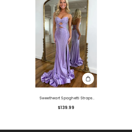
Sweetheart Spaghetti Straps
Mermaid Long Prom Dress With
$139.99
Hollow