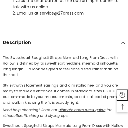
1. Click the chat button at the bottom right corner to
talk with us online.
2. Email us at service@27dress.com.
SHARE
Description
The Sweetheart Spaghetti Straps Mermaid Long Prom Dress with
Hollow is defined by its sweetheart neckline, mermaid silhouette,
Share
long length — a look designed to feel considered rather than off-
the-rack.
Style it with statement earrings and a metallic heel and you are
ready to make an entrance. It comes in standard sizes US 0–30 or
custom-made to your measurements, so order ahead of prom
and walk in knowing the fit is exactly right.
Need help choosing? Read our
ultimate prom dress guide
for
silhouettes, fit, sizing and styling tips.
Sweetheart Spaghetti Straps Mermaid Long Prom Dress with Hollow