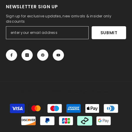
NEWSLETTER SIGN UP
Sign up for exclusive updates, new arrivals & insider only
discounts
SUBMIT
© 2013-2025, 27DRESS.COM. All Rights Reserved.
Payment
methods
Someone recently bought a
Sheath Sweetheart
Sleeveless Lace Wedding Dress with Sweep Train
20 minutes ago, from Albury, AU