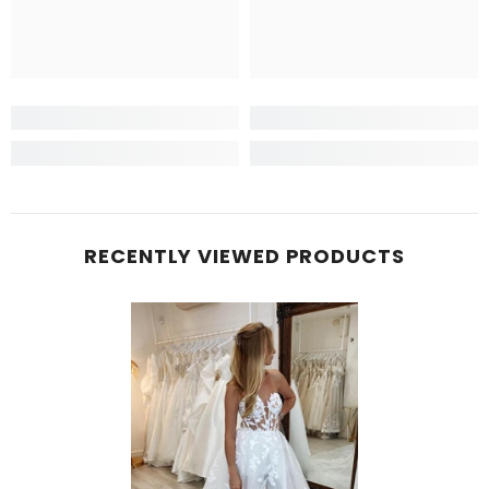
RECENTLY VIEWED PRODUCTS