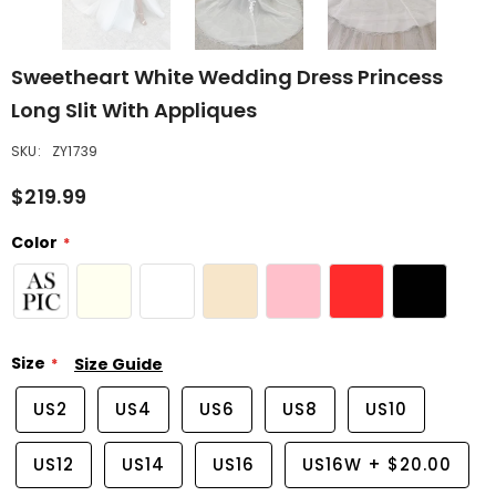
Sweetheart White Wedding Dress Princess
Long Slit With Appliques
SKU:
ZY1739
$219.99
Color
Size
Size Guide
US2
US4
US6
US8
US10
US12
US14
US16
US16W
+
$20.00