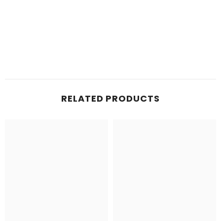
RELATED PRODUCTS