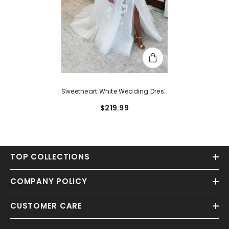
Sweetheart White Wedding Dress
Princess Long Slit With Appliques
$219.99
TOP COLLECTIONS
COMPANY POLICY
CUSTOMER CARE