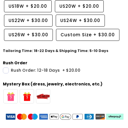
US18W
+
$20.00
US20W
+
$20.00
US22W
+
$30.00
US24W
+
$30.00
US26W
+
$30.00
Custom Size
+
$30.00
Tailoring Time: 18-22 Days & Shipping Time: 5-10 Days
Rush Order
Rush Order: 12-18 Days
+
$20.00
Mystery Box (dress, jewelry, electronics, etc.)