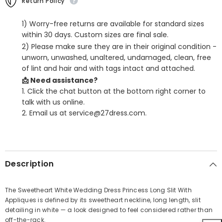
Return Policy
1) Worry-free returns are available for standard sizes
within 30 days. Custom sizes are final sale.
2) Please make sure they are in their original condition -
unworn, unwashed, unaltered, undamaged, clean, free
of lint and hair and with tags intact and attached.
📩 Need assistance?
1. Click the chat button at the bottom right corner to
talk with us online.
2. Email us at service@27dress.com.
SHARE
Description
The Sweetheart White Wedding Dress Princess Long Slit With
Appliques is defined by its sweetheart neckline, long length, slit
Share
detailing in white — a look designed to feel considered rather than
off-the-rack.