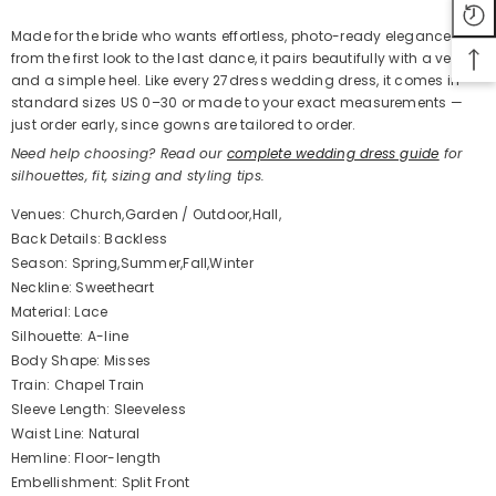
Made for the bride who wants effortless, photo-ready elegance
from the first look to the last dance, it pairs beautifully with a veil
and a simple heel. Like every 27dress wedding dress, it comes in
standard sizes US 0–30 or made to your exact measurements —
just order early, since gowns are tailored to order.
Need help choosing? Read our
complete wedding dress guide
for
silhouettes, fit, sizing and styling tips.
Venues: Church,Garden / Outdoor,Hall,
Back Details: Backless
Season: Spring,Summer,Fall,Winter
Neckline: Sweetheart
Material: Lace
Silhouette: A-line
Body Shape: Misses
Train: Chapel Train
Sleeve Length: Sleeveless
Waist Line: Natural
Hemline: Floor-length
Embellishment: Split Front