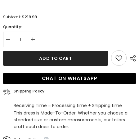
$219.99
Subtotal:
Quantity:
Decrease
Increase
quantity
quantity
for
for
Sweetheart
Sweetheart
ADD TO CART
White
White
Wedding
Wedding
Dress
Dress
Princess
Princess
CHAT ON WHATSAPP
Long
Long
Slit
Slit
With
With
Shipping Policy
Appliques
Appliques
Receiving Time = Processing time + Shipping time
This dress is Made-To-Order. Whether you choose a
standard size or custom measurements, our tailors
craft each dress to order.