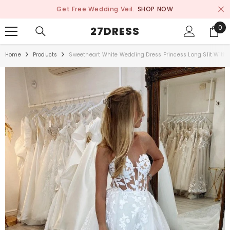
SKIP TO CONTENT
Get Free Wedding Veil.
SHOP NOW
0
0
27DRESS
ite
Home
Products
Sweetheart White Wedding Dress Princess Long Slit With 