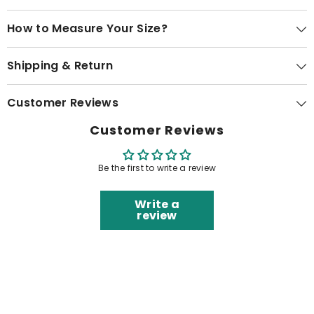
How to Measure Your Size?
Shipping & Return
Customer Reviews
Customer Reviews
Be the first to write a review
Write a
review