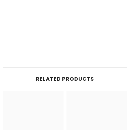
RELATED PRODUCTS