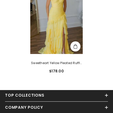
Sweetheart Yellow Pleated Ruffle
Prom Dress With Slit
$178.00
TOP COLLECTIONS
COMPANY POLICY