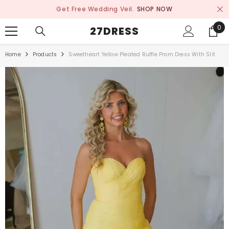
SKIP TO CONTENT
Get Free Wedding Veil.
SHOP NOW
0
0
27DRESS
ite
Home
Products
Sweetheart Yellow Pleated Ruffle Prom Dress With Slit