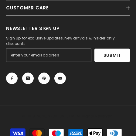
CUSTOMER CARE
NEWSLETTER SIGN UP
Sign up for exclusive updates, new arrivals & insider only
discounts
SUBMIT
© 2013-2025, 27DRESS.COM. All Rights Reserved.
Payment