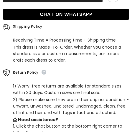
Pleated
Pleated
Ruffle
Ruffle
Prom
Prom
CHAT ON WHATSAPP
Dress
Dress
with
with
Slit
Slit
Shipping Policy
Receiving Time = Processing time + Shipping time
This dress is Made-To-Order. Whether you choose a
standard size or custom measurements, our tailors
craft each dress to order.
Return Policy
1) Worry-free returns are available for standard sizes
within 30 days. Custom sizes are final sale.
2) Please make sure they are in their original condition -
unworn, unwashed, unaltered, undamaged, clean, free
of lint and hair and with tags intact and attached.
📩 Need assistance?
1. Click the chat button at the bottom right corner to