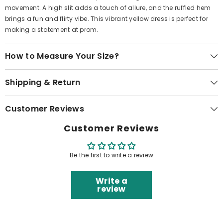
movement. A high slit adds a touch of allure, and the ruffled hem
brings a fun and flirty vibe. This vibrant yellow dress is perfect for
making a statement at prom.
How to Measure Your Size?
Shipping & Return
Customer Reviews
Customer Reviews
Be the first to write a review
Write a
review