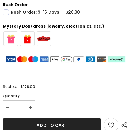
Rush Order
Rush Order: 9-15 Days
+
$20.00
Mystery Box (dress, jewelry, electronics, etc.)
$178.00
Subtotal:
Quantity:
Decrease
Increase
quantity
quantity
for
for
Sweetheart
Sweetheart
ADD TO CART
Yellow
Yellow