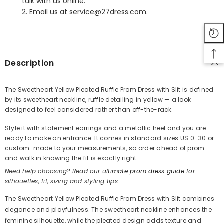
talk with us online.
2. Email us at service@27dress.com.
SHARE
Description
The Sweetheart Yellow Pleated Ruffle Prom Dress with Slit is defined
by its sweetheart neckline, ruffle detailing in yellow — a look
Share
designed to feel considered rather than off-the-rack.
Style it with statement earrings and a metallic heel and you are
ready to make an entrance. It comes in standard sizes US 0–30 or
custom-made to your measurements, so order ahead of prom
and walk in knowing the fit is exactly right.
Need help choosing? Read our
ultimate prom dress guide
for
silhouettes, fit, sizing and styling tips.
The Sweetheart Yellow Pleated Ruffle Prom Dress with Slit combines
elegance and playfulness. The sweetheart neckline enhances the
feminine silhouette, while the pleated design adds texture and