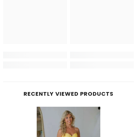
RECENTLY VIEWED PRODUCTS