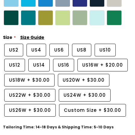
Size
Size Guide
US2
US4
US6
US8
US10
US12
US14
US16
US16W
+
$20.00
US18W
+
$30.00
US20W
+
$30.00
US22W
+
$30.00
US24W
+
$30.00
US26W
+
$30.00
Custom Size
+
$30.00
Tailoring Time: 14-18 Days & Shipping Time: 5-10 Days