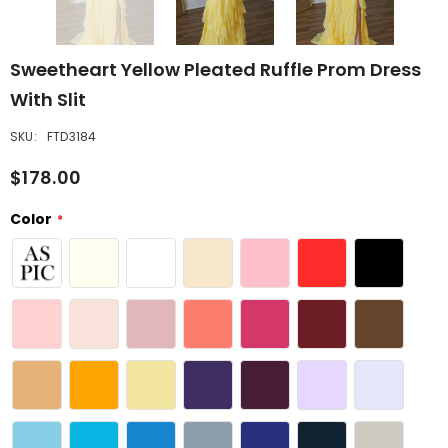
Sweetheart Yellow Pleated Ruffle Prom Dress
With Slit
SKU:
FTD3184
$178.00
Color