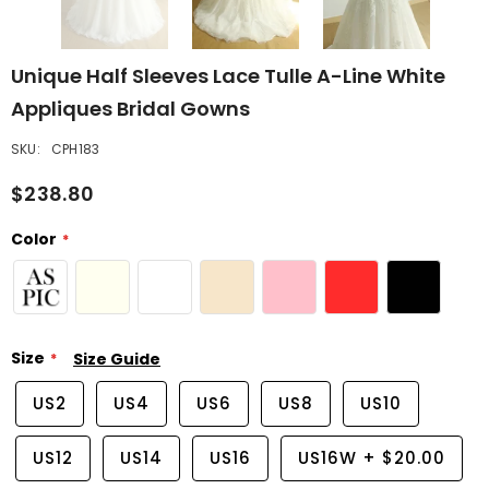
Unique Half Sleeves Lace Tulle A-Line White
Appliques Bridal Gowns
SKU:
CPH183
$238.80
Color
Size
Size Guide
US2
US4
US6
US8
US10
US12
US14
US16
US16W
+
$20.00