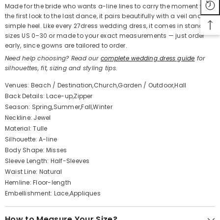
Made for the bride who wants a-line lines to carry the moment from
the first look to the last dance, it pairs beautifully with a veil and a
simple heel. Like every 27dress wedding dress, it comes in standard
sizes US 0–30 or made to your exact measurements — just order
early, since gowns are tailored to order.
Need help choosing? Read our
complete wedding dress guide
for
silhouettes, fit, sizing and styling tips.
Venues: Beach / Destination,Church,Garden / Outdoor,Hall
Back Details: Lace-up,Zipper
Season: Spring,Summer,Fall,Winter
Neckline: Jewel
Material: Tulle
Silhouette: A-line
Body Shape: Misses
Sleeve Length: Half-Sleeves
Waist Line: Natural
Hemline: Floor-length
Embellishment: Lace,Appliques
How to Measure Your Size?