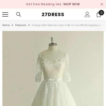
SKIP TO CONTENT
Get Free Wedding Veil.
SHOP NOW
0
0
27DRESS
ite
Home
Products
Unique Half Sleeves Lace Tulle A-Line White Appliques Br