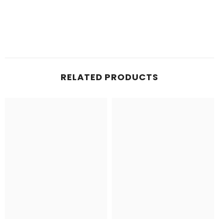
RELATED PRODUCTS