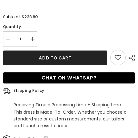
$238.80
Subtotal:
Quantity:
Decrease
Increase
quantity
quantity
for
for
Unique
Unique
ADD TO CART
Half
Half
Sleeves
Sleeves
Lace
Lace
Tulle
Tulle
CHAT ON WHATSAPP
A-
A-
line
line
White
White
Shipping Policy
Appliques
Appliques
Bridal
Bridal
Gowns
Gowns
Receiving Time = Processing time + Shipping time
This dress is Made-To-Order. Whether you choose a
standard size or custom measurements, our tailors
craft each dress to order.