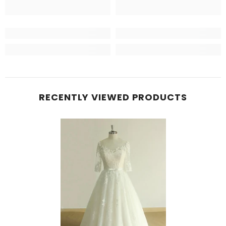
RECENTLY VIEWED PRODUCTS