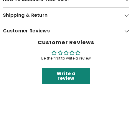
Shipping & Return
Customer Reviews
Customer Reviews
Be the first to write a review
Write a
review