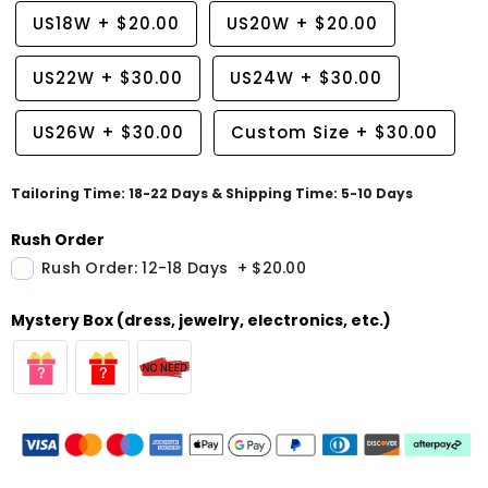
US18W
+
$20.00
US20W
+
$20.00
US22W
+
$30.00
US24W
+
$30.00
US26W
+
$30.00
Custom Size
+
$30.00
Tailoring Time: 18-22 Days & Shipping Time: 5-10 Days
Rush Order
Rush Order: 12-18 Days
+
$20.00
Mystery Box (dress, jewelry, electronics, etc.)