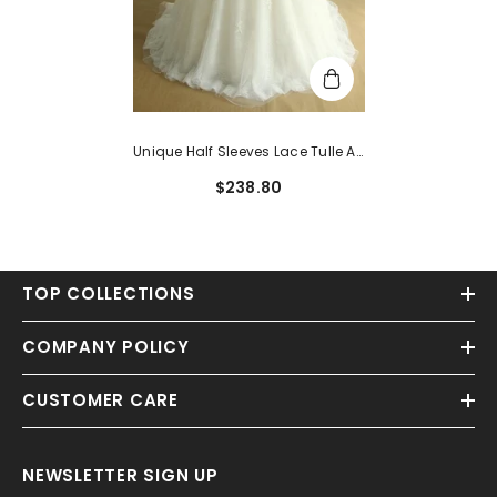
Unique Half Sleeves Lace Tulle A-
Line White Appliques Bridal
$238.80
Gowns
TOP COLLECTIONS
COMPANY POLICY
CUSTOMER CARE
NEWSLETTER SIGN UP