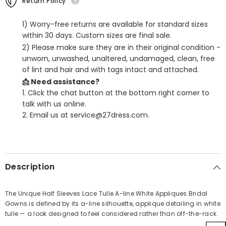
Return Policy
1) Worry-free returns are available for standard sizes
within 30 days. Custom sizes are final sale.
2) Please make sure they are in their original condition -
unworn, unwashed, unaltered, undamaged, clean, free
of lint and hair and with tags intact and attached.
📩 Need assistance?
1. Click the chat button at the bottom right corner to
talk with us online.
2. Email us at service@27dress.com.
SHARE
Description
The Unique Half Sleeves Lace Tulle A-line White Appliques Bridal
Gowns is defined by its a-line silhouette, applique detailing in white
Share
tulle — a look designed to feel considered rather than off-the-rack.