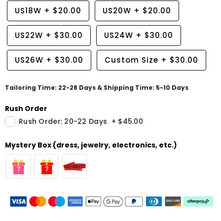
US18W
+
$20.00
US20W
+
$20.00
US22W
+
$30.00
US24W
+
$30.00
US26W
+
$30.00
Custom Size
+
$30.00
Tailoring Time: 22-28 Days & Shipping Time: 5-10 Days
Rush Order
Rush Order: 20-22 Days
+
$45.00
Mystery Box (dress, jewelry, electronics, etc.)