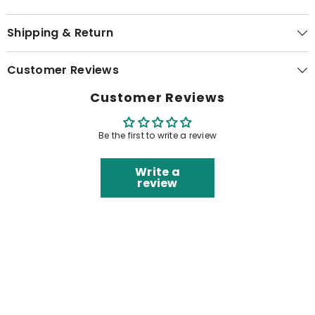
Shipping & Return
Customer Reviews
Customer Reviews
Be the first to write a review
Write a
review