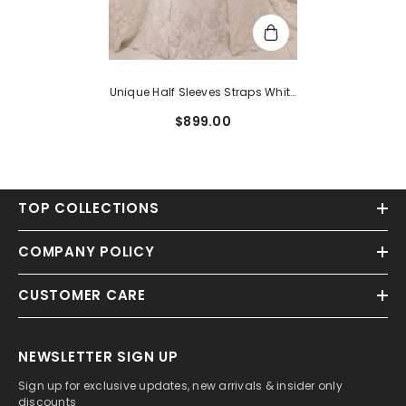
Unique Half Sleeves Straps White
A-Line Lace Bridal Gowns
$899.00
TOP COLLECTIONS
COMPANY POLICY
CUSTOMER CARE
NEWSLETTER SIGN UP
Sign up for exclusive updates, new arrivals & insider only
discounts