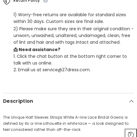
Return Policy
1) Worry-free returns are available for standard sizes
within 30 days. Custom sizes are final sale.
2) Please make sure they are in their original condition -
unworn, unwashed, unaltered, undamaged, clean, free
of lint and hair and with tags intact and attached.
📩 Need assistance?
1. Click the chat button at the bottom right corner to
talk with us online.
2. Email us at service@27dress.com.
SHARE
Description
The Unique Half Sleeves Straps White A-line Lace Bridal Gowns is
defined by its a-line silhouette in white lace — a look designed to
Share
feel considered rather than off-the-rack.