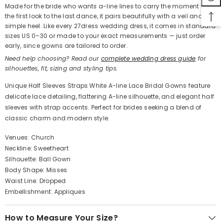
Made for the bride who wants a-line lines to carry the moment from
the first look to the last dance, it pairs beautifully with a veil and a
simple heel. Like every 27dress wedding dress, it comes in standard
sizes US 0–30 or made to your exact measurements — just order
early, since gowns are tailored to order.
Need help choosing? Read our
complete wedding dress guide
for
silhouettes, fit, sizing and styling tips.
Unique Half Sleeves Straps White A-line Lace Bridal Gowns feature
delicate lace detailing, flattering A-line silhouette, and elegant half
sleeves with strap accents. Perfect for brides seeking a blend of
classic charm and modern style.
Venues: Church
Neckline: Sweetheart
Silhouette: Ball Gown
Body Shape: Misses
Waist Line: Dropped
Embellishment: Appliques
How to Measure Your Size?