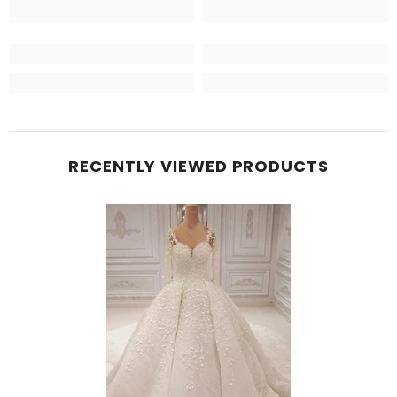
RECENTLY VIEWED PRODUCTS