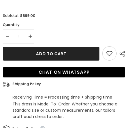
$899.00
Subtotal:
Quantity:
Decrease
Increase
quantity
quantity
for
for
Unique
Unique
ADD TO CART
Half
Half
Sleeves
Sleeves
Straps
Straps
White
White
CHAT ON WHATSAPP
A-
A-
line
line
Lace
Lace
Shipping Policy
Bridal
Bridal
Gowns
Gowns
Receiving Time = Processing time + Shipping time
This dress is Made-To-Order. Whether you choose a
standard size or custom measurements, our tailors
craft each dress to order.