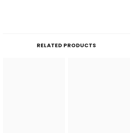
RELATED PRODUCTS