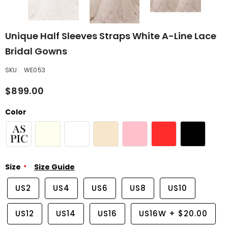
Unique Half Sleeves Straps White A-Line Lace
Bridal Gowns
SKU:
WE053
$899.00
Color
Size
Size Guide
US2
US4
US6
US8
US10
US12
US14
US16
US16W
+
$20.00