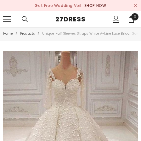
SKIP TO CONTENT
Get Free Wedding Veil.
SHOP NOW
0
0
27DRESS
ite
Home
Products
Unique Half Sleeves Straps White A-Line Lace Bridal Gow