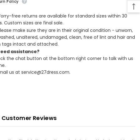
rn Policy
Worry-free returns are available for standard sizes within 30
. Custom sizes are final sale.
Please make sure they are in their original condition - unworn,
ashed, unaltered, undamaged, clean, free of lint and hair and
h tags intact and attached.
Need assistance?
lick the chat button at the bottom right corner to talk with us
ne.
Email us at service@27dress.com.
Customer Reviews