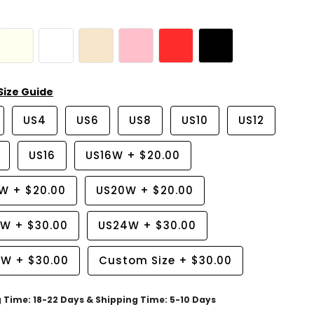
Size Guide
US4
US6
US8
US10
US12
US16
US16W
+
$20.00
8W
+
$20.00
US20W
+
$20.00
2W
+
$30.00
US24W
+
$30.00
6W
+
$30.00
Custom Size
+
$30.00
g Time: 18-22 Days & Shipping Time: 5-10 Days