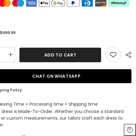
$699.99
:
ADD TO CART
se
Increase
quantity
for
Unique
Off-
CHAT ON WHATSAPP
the-
r
shoulder
A-
ping Policy
line
Lace
Satin
eiving Time = Processing time + Shipping time
Ruffles
s dress is Made-To-Order. Whether you choose a standard
g
Wedding
s
Dresses
e or custom measurements, our tailors craft each dress to
with
r.
es
Appliques