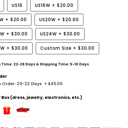
US16
US16W
+
$20.00
8W
+
$20.00
US20W
+
$20.00
2W
+
$30.00
US24W
+
$30.00
6W
+
$30.00
Custom Size
+
$30.00
g Time: 22-28 Days & Shipping Time: 5-10 Days
der
 Order: 20-22 Days
+
$45.00
Box (dress, jewelry, electronics, etc.)