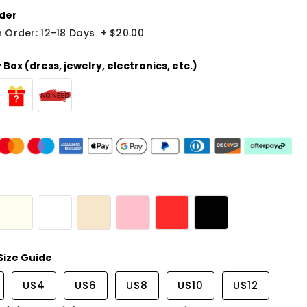
der
 Order: 12-18 Days
+
$20.00
Box (dress, jewelry, electronics, etc.)
Size Guide
US4
US6
US8
US10
US12