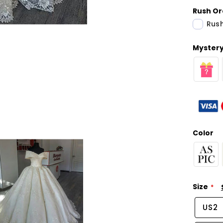
Rush Or
Rush
Mystery 
Color
Size
US2