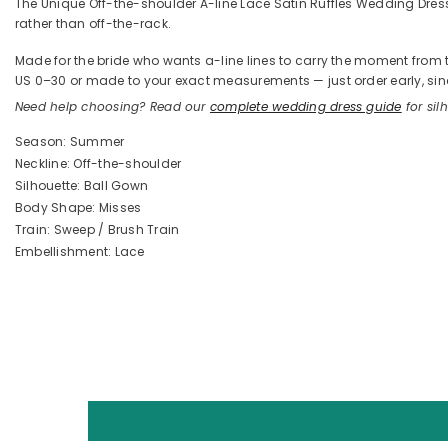
The Unique Off-the-shoulder A-line Lace Satin Ruffles Wedding Dresses
rather than off-the-rack.
Made for the bride who wants a-line lines to carry the moment from the
US 0–30 or made to your exact measurements — just order early, sinc
Need help choosing? Read our
complete wedding dress guide
for silh
Season: Summer
Neckline: Off-the-shoulder
Silhouette: Ball Gown
Body Shape: Misses
Train: Sweep / Brush Train
Embellishment: Lace