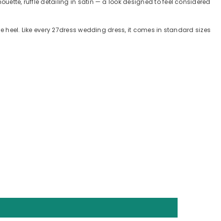
uette, ruffle detailing in satin — a look designed to feel considered
ple heel. Like every 27dress wedding dress, it comes in standard sizes