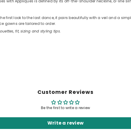
 with Appliques is defined by its off-the-shoulder neckline, a-line silho
 first look to the last dance, it pairs beautifully with a veil and a sim
e gowns are tailored to order.
ouettes, fit, sizing and styling tips.
Customer Reviews
Be the first to write a review
Write a review