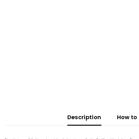
Description
How to 