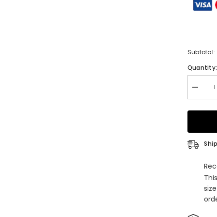
Subtotal:
Quantity
Decrea
quantity
for
Unique
Off-
the-
shoulde
A-
Ship
line
Lace
Satin
Rec
Ruffles
Thi
Weddin
Dresse
siz
with
orde
Appliqu