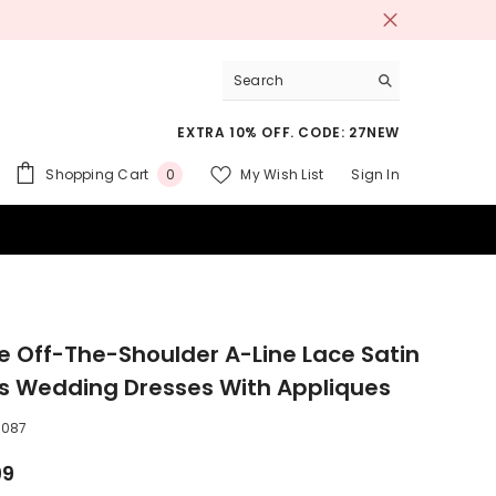
EXTRA 10% OFF. CODE: 27NEW
0
Shopping Cart
My Wish List
Sign In
0
items
 SUITS
e Off-The-Shoulder A-Line Lace Satin
es Wedding Dresses With Appliques
0087
99