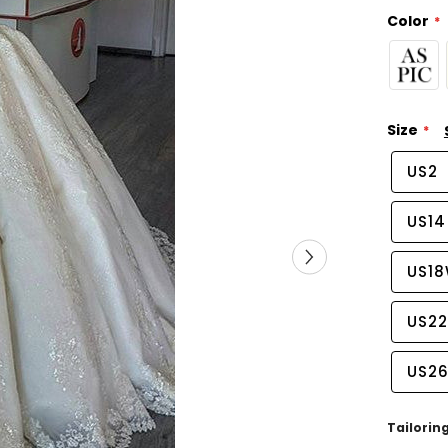
Color
Size
US2
US14
US1
US2
US2
Tailorin