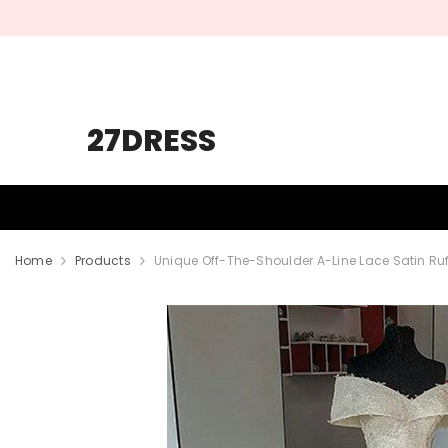
SKIP TO CONTENT
27DRESS
HOMECOMING
PROM
WEDDING
Home
Products
Unique Off-The-Shoulder A-Line Lace Satin Ru