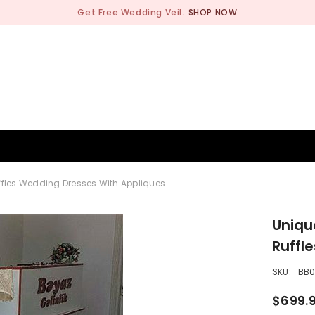
Get Free Wedding Veil.
SHOP NOW
BRIDESMAID
WEDDING SHOP
OCCASION
MEN
ffles Wedding Dresses With Appliques
Uniqu
Ruffl
SKU:
BB
$699.