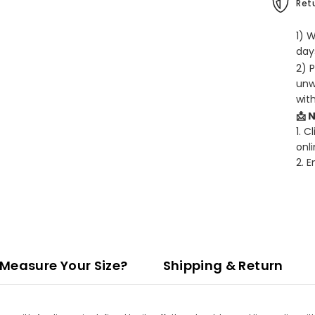
Retu
1) 
days
2) 
unw
wit
📩 
1. C
onli
2. 
Measure Your Size?
Shipping & Return