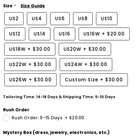
Size
Size Guide
US2
US4
US6
US8
US10
US12
US14
US16
US16W
+
$20.00
US18W
+
$30.00
US20W
+
$30.00
US22W
+
$30.00
US24W
+
$30.00
US26W
+
$30.00
Custom Size
+
$30.00
Tailoring Time: 14-18 Days & Shipping Time: 5-10 Days
Rush Order
Rush Order: 9-15 Days
+
$20.00
Mystery Box (dress, jewelry, electronics, etc.)