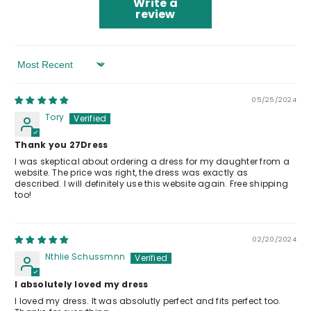
Write a
review
Sort By
05/25/2024
Tory
Thank you 27Dress
I was skeptical about ordering a dress for my daughter from a
website. The price was right, the dress was exactly as
described. I will definitely use this website again. Free shipping
too!
02/20/2024
Nthlie Schussmnn
I absolutely loved my dress
I loved my dress. It was absolutly perfect and fits perfect too.