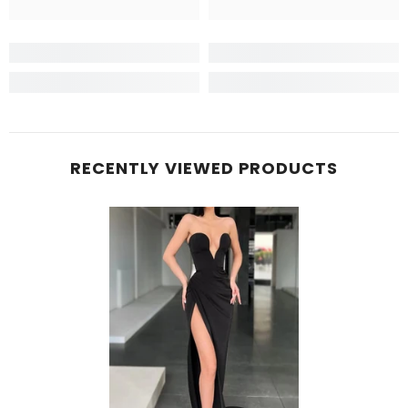
RECENTLY VIEWED PRODUCTS