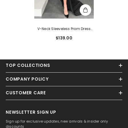
V-Neck Sleeveless Prom Dress
With Split Front And Sheath
$139.00
Sweep Train
TOP COLLECTIONS
COMPANY POLICY
CUSTOMER CARE
NEWSLETTER SIGN UP
Sign up for exclusive updates, new arrivals & insider only
discounts