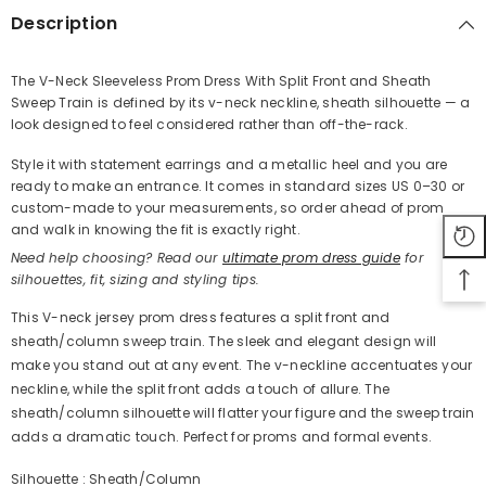
Description
The V-Neck Sleeveless Prom Dress With Split Front and Sheath
Sweep Train is defined by its v-neck neckline, sheath silhouette — a
Share
look designed to feel considered rather than off-the-rack.
Style it with statement earrings and a metallic heel and you are
ready to make an entrance. It comes in standard sizes US 0–30 or
custom-made to your measurements, so order ahead of prom
and walk in knowing the fit is exactly right.
Need help choosing? Read our
ultimate prom dress guide
for
silhouettes, fit, sizing and styling tips.
This V-neck jersey prom dress features a split front and
sheath/column sweep train. The sleek and elegant design will
make you stand out at any event. The v-neckline accentuates your
neckline, while the split front adds a touch of allure. The
sheath/column silhouette will flatter your figure and the sweep train
adds a dramatic touch. Perfect for proms and formal events.
Silhouette : Sheath/Column