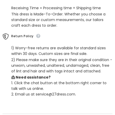
Sheath
Sheath
Sweep
Sweep
Receiving Time = Processing time + Shipping time
Train
Train
This dress is Made-To-Order. Whether you choose a
standard size or custom measurements, our tailors
craft each dress to order.
Return Policy
1) Worry-free returns are available for standard sizes
within 30 days. Custom sizes are final sale.
2) Please make sure they are in their original condition -
unworn, unwashed, unaltered, undamaged, clean, free
of lint and hair and with tags intact and attached.
📩 Need assistance?
1. Click the chat button at the bottom right corner to
talk with us online.
2. Email us at service@27dress.com.
SHARE