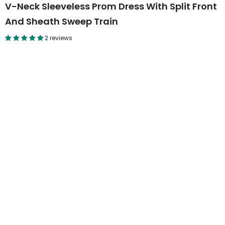
V-Neck Sleeveless Prom Dress With Split Front
And Sheath Sweep Train
2 reviews