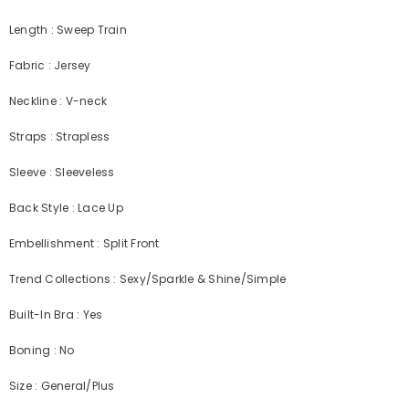
Length : Sweep Train
Fabric : Jersey
Neckline : V-neck
Straps : Strapless
Sleeve : Sleeveless
Back Style : Lace Up
Embellishment : Split Front
Trend Collections : Sexy/Sparkle & Shine/Simple
Built-In Bra : Yes
Boning : No
Size : General/Plus