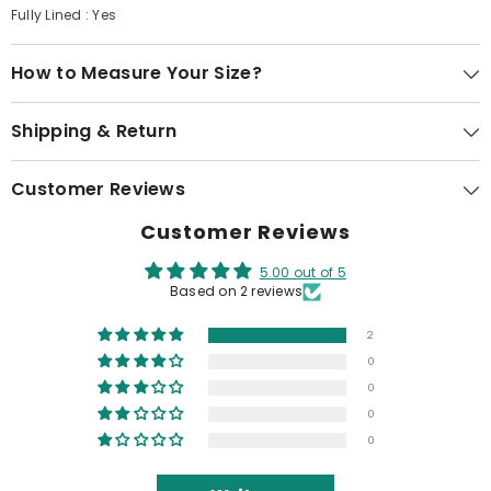
Fully Lined : Yes
How to Measure Your Size?
Shipping & Return
Customer Reviews
Customer Reviews
5.00 out of 5
Based on 2 reviews
2
0
0
0
0