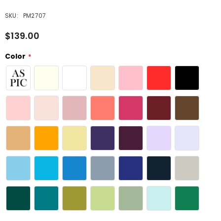
SKU:
PM2707
$139.00
Color