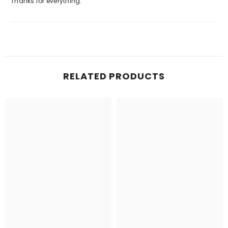
Thanks for everything.
RELATED PRODUCTS