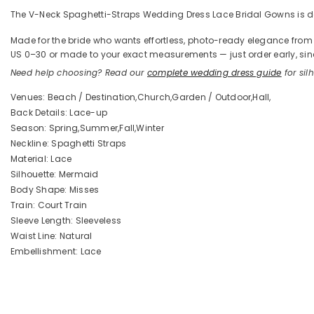
The V-Neck Spaghetti-Straps Wedding Dress Lace Bridal Gowns is defi
Made for the bride who wants effortless, photo-ready elegance from the
US 0–30 or made to your exact measurements — just order early, sinc
Need help choosing? Read our
complete wedding dress guide
for silh
Venues: Beach / Destination,Church,Garden / Outdoor,Hall,
Back Details: Lace-up
Season: Spring,Summer,Fall,Winter
Neckline: Spaghetti Straps
Material: Lace
Silhouette: Mermaid
Body Shape: Misses
Train: Court Train
Sleeve Length: Sleeveless
Waist Line: Natural
Embellishment: Lace