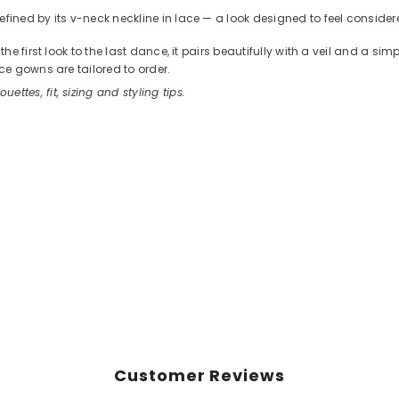
ned by its v-neck neckline in lace — a look designed to feel considere
 first look to the last dance, it pairs beautifully with a veil and a sim
e gowns are tailored to order.
ouettes, fit, sizing and styling tips.
Customer Reviews