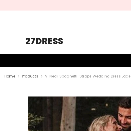
SKIP TO CONTENT
27DRESS
HOMECOMING
PROM
WEDDING
Home
Products
V-Neck Spaghetti-Straps Wedding Dress Lace