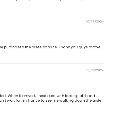
07/26/2024
d we purchased the dress at once. Thank you guys for the
03/03/2024
. When it arrived, I hesitated with looking at it and
 can't wait for my fiance to see me walking down the aisle