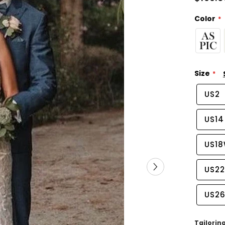
Color
Size
US2
US14
US1
US2
US2
Tailorin