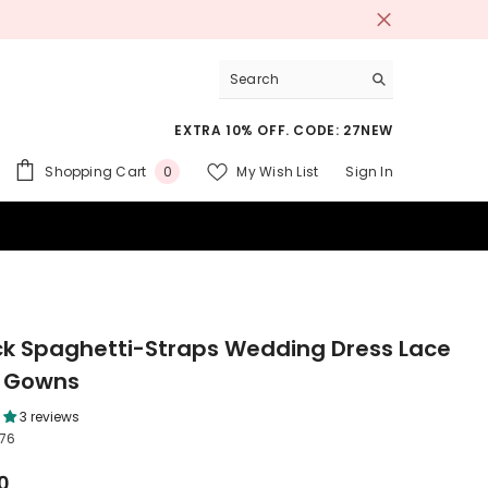
EXTRA 10% OFF. CODE: 27NEW
0
Shopping Cart
My Wish List
Sign In
0
items
 SUITS
k Spaghetti-Straps Wedding Dress Lace
l Gowns
3 reviews
76
0