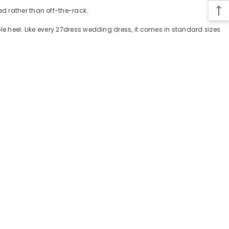
d rather than off-the-rack.
ple heel. Like every 27dress wedding dress, it comes in standard sizes