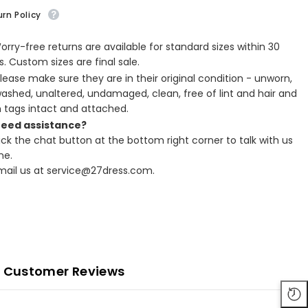
rn Policy
Worry-free returns are available for standard sizes within 30
. Custom sizes are final sale.
Please make sure they are in their original condition - unworn,
ashed, unaltered, undamaged, clean, free of lint and hair and
h tags intact and attached.
Need assistance?
lick the chat button at the bottom right corner to talk with us
ne.
Email us at service@27dress.com.
Customer Reviews