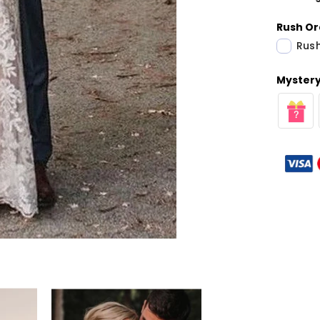
Rush Or
Rush
Mystery 
Share