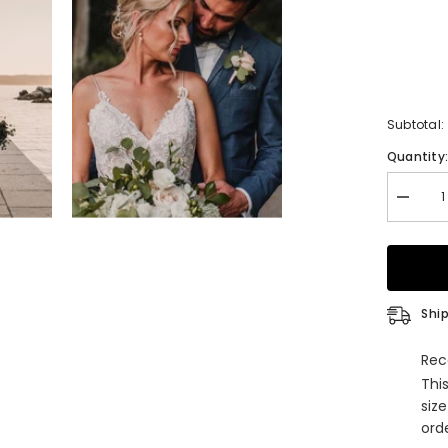
Subtotal:
Quantity
Decrea
quantity
for
V-
Neck
Spaghet
Straps
Weddin
Ship
Dress
Lace
Bridal
Rec
Gowns
Thi
siz
orde