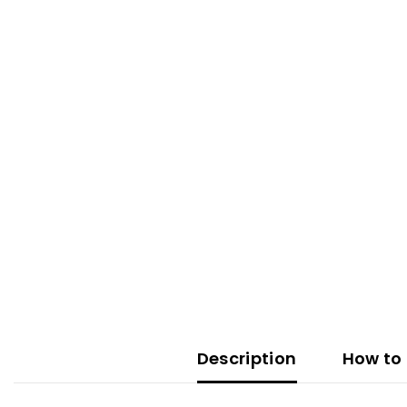
Description
How to 