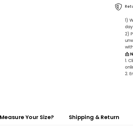
Retu
1) 
days
2) 
unw
wit
📩 
1. C
onli
2. 
Measure Your Size?
Shipping & Return