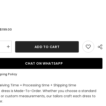
$199.00
:
ADD TO CART
se
Increase
quantity
for
V-
Neck
CHAT ON WHATSAPP
ti-
Spaghetti-
Straps
g
Wedding
ping Policy
Dress
Lace
Bridal
eiving Time = Processing time + Shipping time
Gowns
s dress is Made-To-Order. Whether you choose a standard
e or custom measurements, our tailors craft each dress to
r.