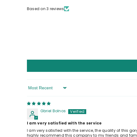
Based on 3 reviews
Sort By
Gbriel Bolnos
I am very satisfied with the service
I am very satisfied with the service, the quality of this 
highly recommend this company to my friends and family