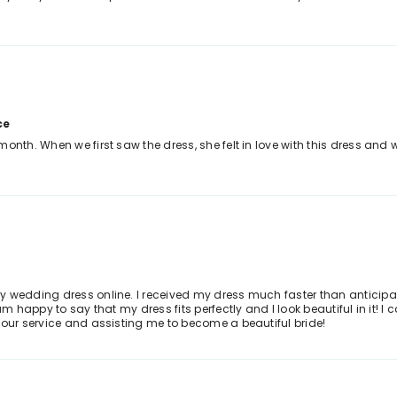
ce
month. When we first saw the dress, she felt in love with this dress an
 wedding dress online. I received my dress much faster than anticipated
am happy to say that my dress fits perfectly and I look beautiful in it! I
your service and assisting me to become a beautiful bride!