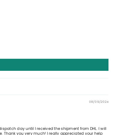
08/09/2024
ispatch day until I received the shipment from DHL. I will
 Thank you very much! I really appreciated your help