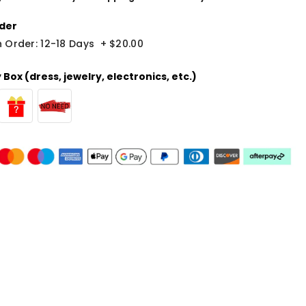
der
 Order: 12-18 Days
+
$20.00
Box (dress, jewelry, electronics, etc.)