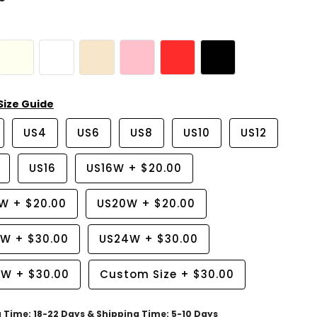
Size Guide
US4
US6
US8
US10
US12
US16
US16W
+
$20.00
8W
+
$20.00
US20W
+
$20.00
2W
+
$30.00
US24W
+
$30.00
6W
+
$30.00
Custom Size
+
$30.00
g Time: 18-22 Days & Shipping Time: 5-10 Days