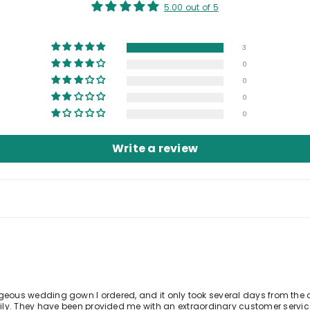
5.00 out of 5
3
0
0
0
0
Write a review
gorgeous wedding gown I ordered, and it only took several days from the d
. They have been provided me with an extraordinary customer service.