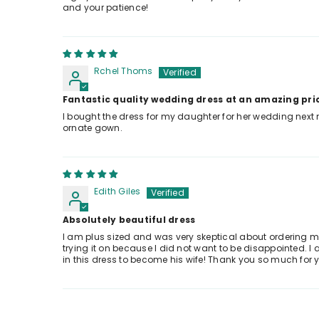
and your patience!
Rchel Thoms
Fantastic quality wedding dress at an amazing pri
I bought the dress for my daughter for her wedding next 
ornate gown.
Edith Giles
Absolutely beautiful dress
I am plus sized and was very skeptical about ordering my
trying it on because I did not want to be disappointed. I 
in this dress to become his wife! Thank you so much for 