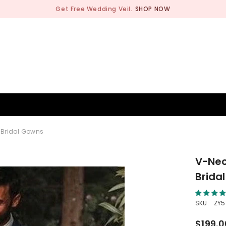
Get Free Wedding Veil.
SHOP NOW
BRIDESMAID
WEDDING SHOP
OCCASION
MEN
 Bridal Gowns
V-Nec
Brida
SKU:
ZY5
$199.0