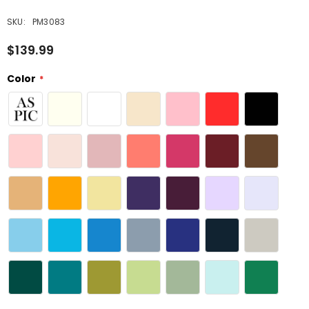
SKU:
PM3083
$139.99
Color