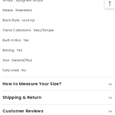
Straps : Spaghetti Straps
Sleeve : Sleeveless
Back Style : Lace Up
Trend Collections : Sexy/Simple
Built-In Bra : Yes
Boning : Yes
Size : General/Plus
Fully Lined : No
How to Measure Your Size?
Shipping & Return
Customer Reviews