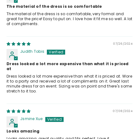
The material of the dress is so comfortable
The material of the dress is so comfortable, very formal and
great for the price! Easy to put on. I love how it fit me so well. A lot
of compliments.
07/26/2024
Judith Tobis
Dress looked a lot more expensive than what it is priced
at
Dress looked a lot more expensive than what it is priced at. Wore
it to a party and received a lot of compliments on it. Great last
minute dress for an event. Sizing was on point and there's some
stretch to it too.
07/08/2024
Jsmine Xue
Looks amazing
Looks amazing, great quality, and fits perfect. Love it