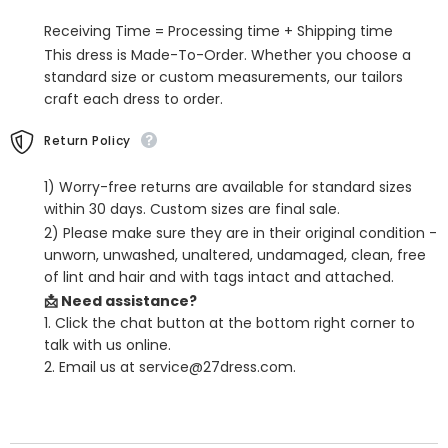
Mermaid
Mermaid
Twist
Twist
Receiving Time = Processing time + Shipping time
This dress is Made-To-Order. Whether you choose a
standard size or custom measurements, our tailors
craft each dress to order.
Return Policy
1) Worry-free returns are available for standard sizes
within 30 days. Custom sizes are final sale.
2) Please make sure they are in their original condition -
unworn, unwashed, unaltered, undamaged, clean, free
of lint and hair and with tags intact and attached.
📩 Need assistance?
1. Click the chat button at the bottom right corner to
talk with us online.
2. Email us at service@27dress.com.
SHARE