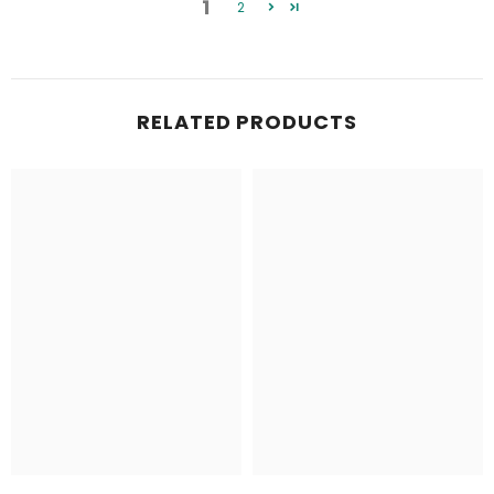
1
2
RELATED PRODUCTS