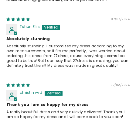
07/07/2024
Tshun Ellis
Absolutely stunning
Absolutely stunning. I customized my dress according to my
own measurements, so it fits me perfectly, I was worried about
ordering this dress from 27dress, cause everything seems too
good to be true! But I can say that 27dress is amazing, you can
definitely trust them!! My dress was made in great quality!!
07/02/2024
christin wrd
Thank you I am so happy for my dress
A really beautiful dress and very quickly delivered! Thank you I
am so happy for my dress and I will come back to you soon!