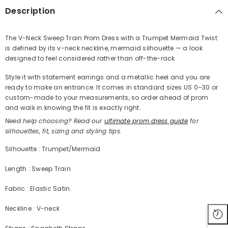
Description
The V-Neck Sweep Train Prom Dress with a Trumpet Mermaid Twist
is defined by its v-neck neckline, mermaid silhouette — a look
Share
designed to feel considered rather than off-the-rack.
Style it with statement earrings and a metallic heel and you are
ready to make an entrance. It comes in standard sizes US 0–30 or
custom-made to your measurements, so order ahead of prom
and walk in knowing the fit is exactly right.
Need help choosing? Read our
ultimate prom dress guide
for
silhouettes, fit, sizing and styling tips.
Silhouette : Trumpet/Mermaid
Length : Sweep Train
Fabric : Elastic Satin
Neckline : V-neck