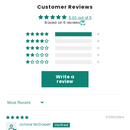
Customer Reviews
5.00 out of 5
Based on 6 reviews
6
0
0
0
0
Write a
review
Sort By
07/30/2024
Jsmine McDowell