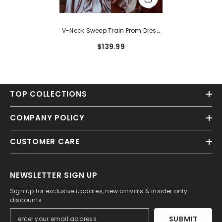
V-Neck Sweep Train Prom Dress
With A Trumpet Mermaid Twist
$139.99
TOP COLLECTIONS
COMPANY POLICY
CUSTOMER CARE
NEWSLETTER SIGN UP
Sign up for exclusive updates, new arrivals & insider only
discounts
SUBMIT