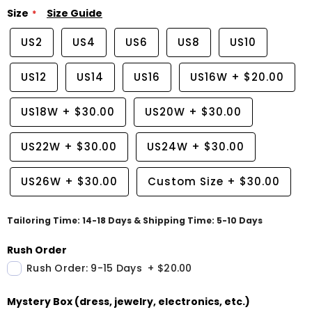
Size
Size Guide
US2
US4
US6
US8
US10
US12
US14
US16
US16W
+
$20.00
US18W
+
$30.00
US20W
+
$30.00
US22W
+
$30.00
US24W
+
$30.00
US26W
+
$30.00
Custom Size
+
$30.00
Tailoring Time: 14-18 Days & Shipping Time: 5-10 Days
Rush Order
Rush Order: 9-15 Days
+
$20.00
Mystery Box (dress, jewelry, electronics, etc.)