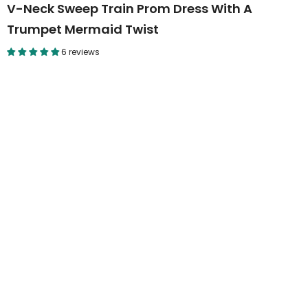
V-Neck Sweep Train Prom Dress With A
Trumpet Mermaid Twist
6 reviews