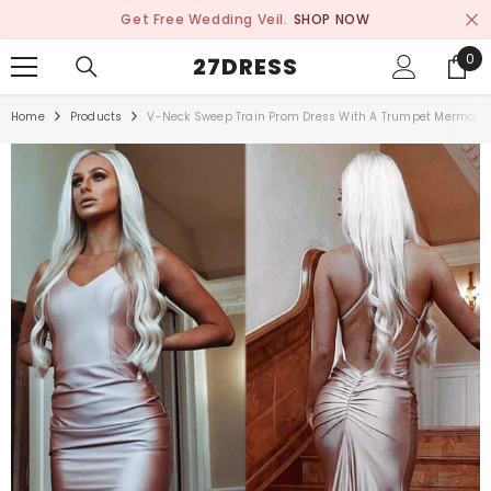
SKIP TO CONTENT
Get Free Wedding Veil.
SHOP NOW
0
0
27DRESS
ite
Home
Products
V-Neck Sweep Train Prom Dress With A Trumpet Mermaid 