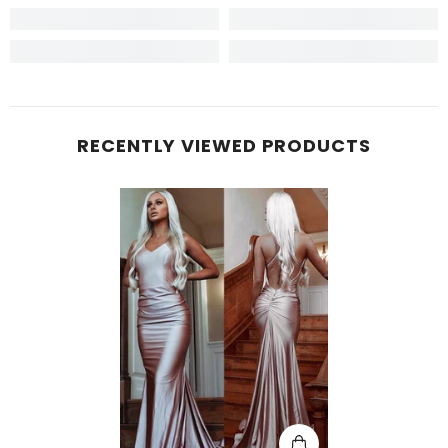
RECENTLY VIEWED PRODUCTS