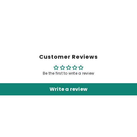
Customer Reviews
Be the first to write a review
Write a review