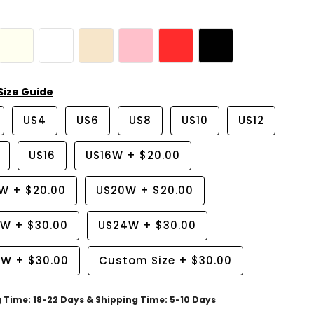
Size Guide
US4
US6
US8
US10
US12
US16
US16W
+
$20.00
8W
+
$20.00
US20W
+
$20.00
2W
+
$30.00
US24W
+
$30.00
6W
+
$30.00
Custom Size
+
$30.00
g Time: 18-22 Days & Shipping Time: 5-10 Days