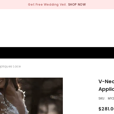
Get Free Wedding Veil.
SHOP NOW
BRIDESMAID
WEDDING SHOP
OCCASION
MEN
ppliques Lace
V-Nec
Appli
SKU:
MY
$281.