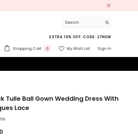
EXTRA 10% OFF. CODE: 27NEW
0
Shopping Cart
My Wish List
Sign In
0
items
 SUITS
k Tulle Ball Gown Wedding Dress With
ques Lace
256
00