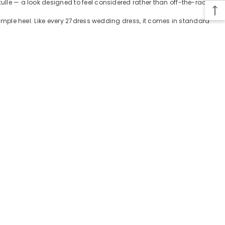
tulle — a look designed to feel considered rather than off-the-rack.
 simple heel. Like every 27dress wedding dress, it comes in standard