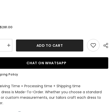
$281.00
:
ADD TO CART
se
Increase
quantity
for
V-
neck
CHAT ON WHATSAPP
Tulle
Ball
Gown
ping Policy
g
Wedding
Dress
with
eiving Time = Processing time + Shipping time
es
Appliques
s dress is Made-To-Order. Whether you choose a standard
Lace
e or custom measurements, our tailors craft each dress to
r.