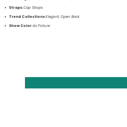
Straps:
Cap Straps
Trend Collections:
Elegant, Open Back
Show Color:
As Picture