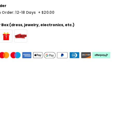
der
 Order: 12-18 Days
+
$20.00
Box (dress, jewelry, electronics, etc.)