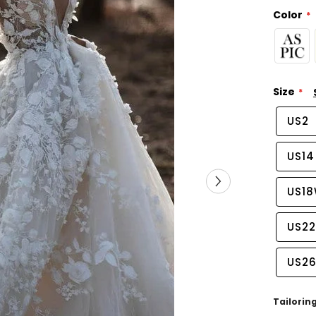
Color
Size
US2
US14
US1
US2
US2
Tailorin