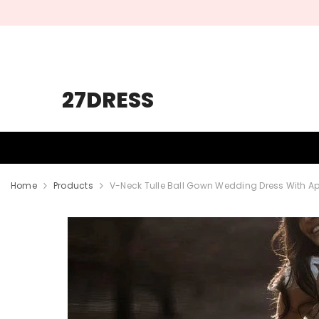
SKIP TO CONTENT
27DRESS
HOMECOMING
PROM
WEDDING
Home
Products
V-Neck Tulle Ball Gown Wedding Dress With A