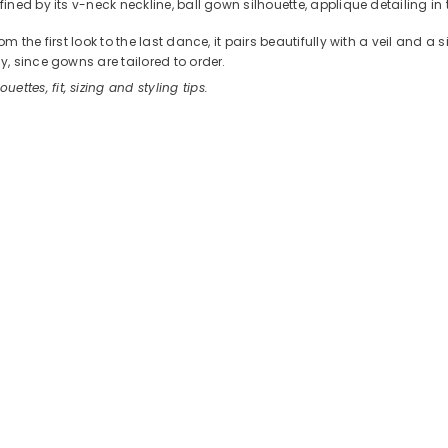
ed by its v-neck neckline, ball gown silhouette, applique detailing in 
the first look to the last dance, it pairs beautifully with a veil and a
, since gowns are tailored to order.
ouettes, fit, sizing and styling tips.