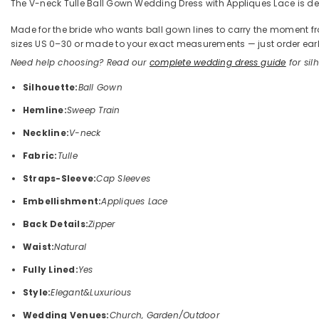
The V-neck Tulle Ball Gown Wedding Dress with Appliques Lace is defin
Made for the bride who wants ball gown lines to carry the moment from 
sizes US 0–30 or made to your exact measurements — just order early
Need help choosing? Read our
complete wedding dress guide
for silh
Silhouette:
Ball Gown
Hemline:
Sweep Train
Neckline:
V-neck
Fabric:
Tulle
Straps-Sleeve:
Cap Sleeves
Embellishment:
Appliques Lace
Back Details:
Zipper
Waist:
Natural
Fully Lined:
Yes
Style:
Elegant&Luxurious
Wedding Venues:
Church, Garden/Outdoor