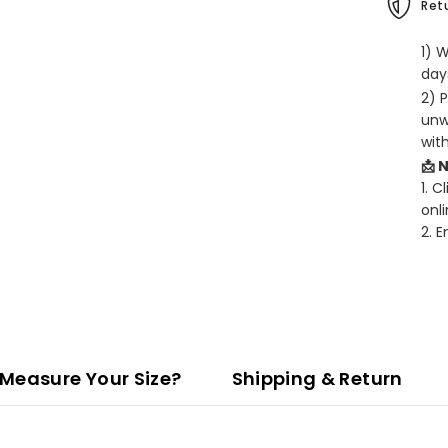
Retu
1) 
days
2) 
unw
wit
📩 
1. C
onli
2. 
Measure Your Size?
Shipping & Return