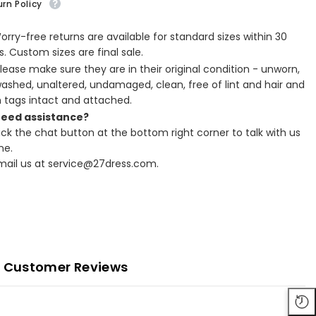
rn Policy
Worry-free returns are available for standard sizes within 30
. Custom sizes are final sale.
Please make sure they are in their original condition - unworn,
ashed, unaltered, undamaged, clean, free of lint and hair and
h tags intact and attached.
Need assistance?
lick the chat button at the bottom right corner to talk with us
ne.
Email us at service@27dress.com.
Customer Reviews