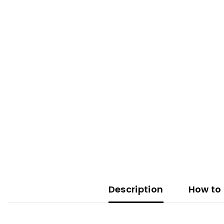
Description
How to 