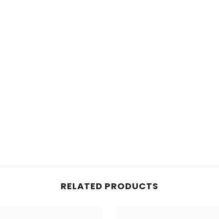
RELATED PRODUCTS