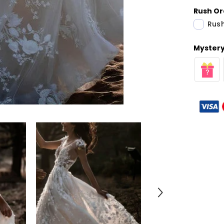
Rush Or
Rush
Mystery 
Share