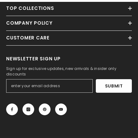
TOP COLLECTIONS
COMPANY POLICY
CUSTOMER CARE
NEWSLETTER SIGN UP
Sign up for exclusive updates, new arrivals & insider only
discounts
SUBMIT