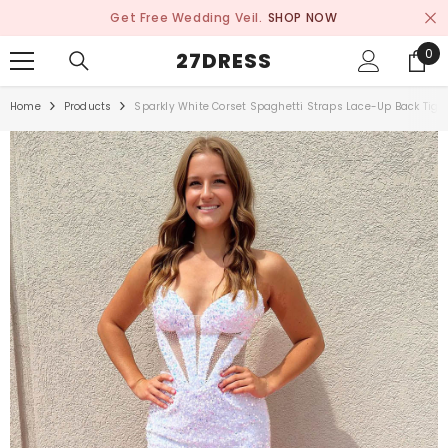
SKIP TO CONTENT
Get Free Wedding Veil.
SHOP NOW
0
0
27DRESS
ite
Home
Products
Sparkly White Corset Spaghetti Straps Lace-Up Back Tig