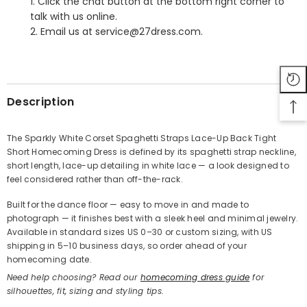
1. Click the chat button at the bottom right corner to
talk with us online.
2. Email us at service@27dress.com.
SHARE
Description
The Sparkly White Corset Spaghetti Straps Lace-Up Back Tight
Short Homecoming Dress is defined by its spaghetti strap neckline,
Share
short length, lace-up detailing in white lace — a look designed to
feel considered rather than off-the-rack.
Built for the dance floor — easy to move in and made to
photograph — it finishes best with a sleek heel and minimal jewelry.
Available in standard sizes US 0–30 or custom sizing, with US
shipping in 5–10 business days, so order ahead of your
homecoming date.
Need help choosing? Read our
homecoming dress guide
for
silhouettes, fit, sizing and styling tips.