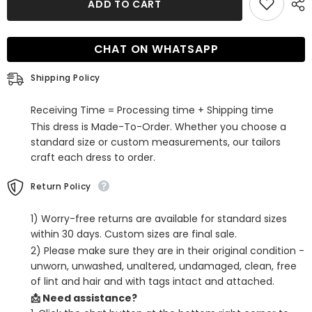
ADD TO CART
White
White
Corset
Corset
Spaghetti
Spaghetti
Straps
Straps
CHAT ON WHATSAPP
Lace-
Lace-
Up
Up
Back
Back
Shipping Policy
Tight
Tight
Short
Short
Homecoming
Homecoming
Receiving Time = Processing time + Shipping time
Dress
Dress
This dress is Made-To-Order. Whether you choose a
standard size or custom measurements, our tailors
craft each dress to order.
Return Policy
1) Worry-free returns are available for standard sizes
within 30 days. Custom sizes are final sale.
2) Please make sure they are in their original condition -
unworn, unwashed, unaltered, undamaged, clean, free
of lint and hair and with tags intact and attached.
📩 Need assistance?