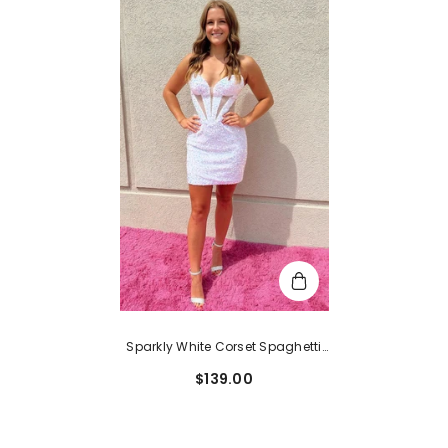
Sparkly White Corset Spaghetti
Straps Lace-Up Back Tight Short
$139.00
Homecoming Dress