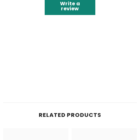
Write a
review
RELATED PRODUCTS