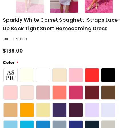
Sparkly White Corset Spaghetti Straps Lace-
Up Back Tight Short Homecoming Dress
SKU:
HM9189
$139.00
Color