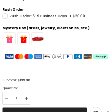
Rush Order
Rush Order: 5-9 Business Days
+
$20.00
Mystery Box (dress, jewelry, electronics, etc.)
$139.00
Subtotal:
Quantity:
Decrease
Increase
quantity
quantity
for
for
Sparkly
Sparkly