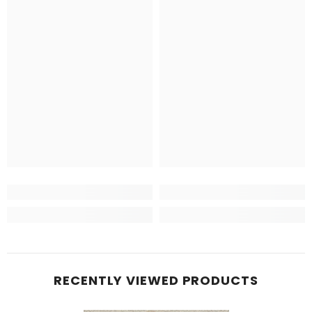
RECENTLY VIEWED PRODUCTS