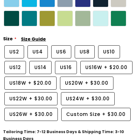
Size
Size Guide
US2
US4
US6
US8
US10
US12
US14
US16
US16W
+
$20.00
US18W
+
$20.00
US20W
+
$30.00
US22W
+
$30.00
US24W
+
$30.00
US26W
+
$30.00
Custom Size
+
$30.00
Tailoring Time: 7-12 Business Days & Shipping Time: 3-10
Business Days