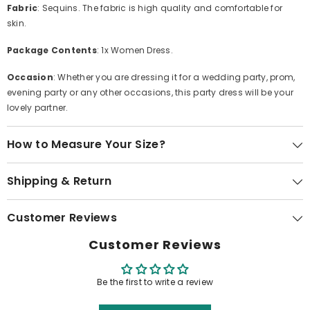
Fabric
: Sequins. The fabric is high quality and comfortable for
skin.
Package Contents
: 1x Women Dress.
Occasion
: Whether you are dressing it for a wedding party, prom,
evening party or any other occasions, this party dress will be your
lovely partner.
How to Measure Your Size?
Shipping & Return
Customer Reviews
Customer Reviews
Be the first to write a review