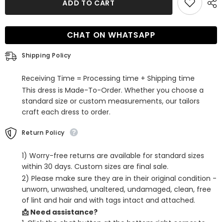
ADD TO CART
White
White
Corset
Corset
Sweetheart
Sweetheart
A-
A-
CHAT ON WHATSAPP
Line
Line
Short
Short
Homecoming
Homecoming
Shipping Policy
Dress
Dress
with
with
Pockets
Pockets
Receiving Time = Processing time + Shipping time
This dress is Made-To-Order. Whether you choose a
standard size or custom measurements, our tailors
craft each dress to order.
Return Policy
1) Worry-free returns are available for standard sizes
within 30 days. Custom sizes are final sale.
2) Please make sure they are in their original condition -
unworn, unwashed, unaltered, undamaged, clean, free
of lint and hair and with tags intact and attached.
📩 Need assistance?