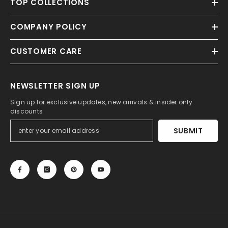
TOP COLLECTIONS
COMPANY POLICY
CUSTOMER CARE
NEWSLETTER SIGN UP
Sign up for exclusive updates, new arrivals & insider only
discounts
SUBMIT