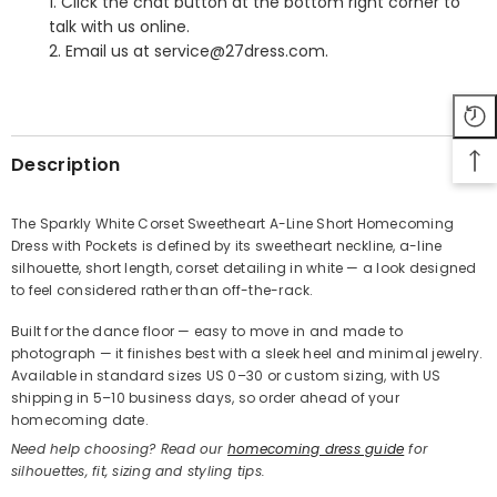
1. Click the chat button at the bottom right corner to
talk with us online.
2. Email us at service@27dress.com.
SHARE
Description
The Sparkly White Corset Sweetheart A-Line Short Homecoming
Dress with Pockets is defined by its sweetheart neckline, a-line
Share
silhouette, short length, corset detailing in white — a look designed
to feel considered rather than off-the-rack.
Built for the dance floor — easy to move in and made to
photograph — it finishes best with a sleek heel and minimal jewelry.
Available in standard sizes US 0–30 or custom sizing, with US
shipping in 5–10 business days, so order ahead of your
homecoming date.
Need help choosing? Read our
homecoming dress guide
for
silhouettes, fit, sizing and styling tips.