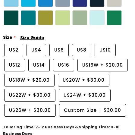
Size
Size Guide
US2
US4
US6
US8
US10
US12
US14
US16
US16W
+
$20.00
US18W
+
$20.00
US20W
+
$30.00
US22W
+
$30.00
US24W
+
$30.00
US26W
+
$30.00
Custom Size
+
$30.00
Tailoring Time: 7-12 Business Days & Shipping Time: 3-10
Business Days