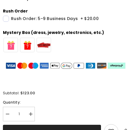
Rush Order
Rush Order: 5-9 Business Days
+
$20.00
Mystery Box (dress, jewelry, electronics, etc.)
$123.00
Subtotal:
Quantity:
Decrease
Increase
quantity
quantity
for
for
Sparkly
Sparkly