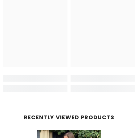
RECENTLY VIEWED PRODUCTS