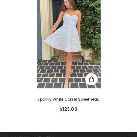
Sparkly White Corset Sweetheart
A-Line Short Homecoming Dress
$123.00
With Pockets