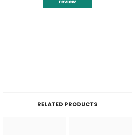
review
RELATED PRODUCTS