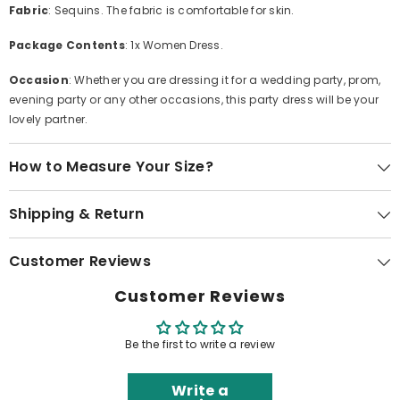
Fabric
: Sequins. The fabric is comfortable for skin.
Package Contents
: 1x Women Dress.
Occasion
: Whether you are dressing it for a wedding party, prom,
evening party or any other occasions, this party dress will be your
lovely partner.
How to Measure Your Size?
Shipping & Return
Customer Reviews
Customer Reviews
Be the first to write a review
Write a