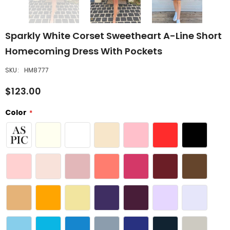
Sparkly White Corset Sweetheart A-Line Short
Homecoming Dress With Pockets
SKU:
HM8777
$123.00
Color