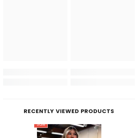
RECENTLY VIEWED PRODUCTS
Sale