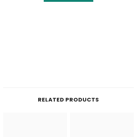
RELATED PRODUCTS