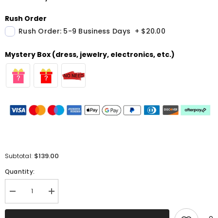
Rush Order
Rush Order: 5-9 Business Days
+
$20.00
Mystery Box (dress, jewelry, electronics, etc.)
$139.00
Subtotal:
Quantity:
Decrease
Increase
quantity
quantity
for
for
Sparkly
Sparkly