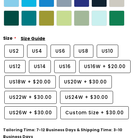
Size
Size Guide
US2
US4
US6
US8
US10
US12
US14
US16
US16W
+
$20.00
US18W
+
$20.00
US20W
+
$30.00
US22W
+
$30.00
US24W
+
$30.00
US26W
+
$30.00
Custom Size
+
$30.00
Tailoring Time: 7-12 Business Days & Shipping Time: 3-10
Business Days