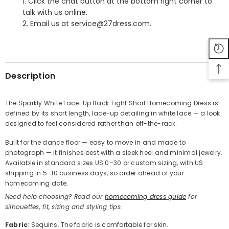
1. Click the chat button at the bottom right corner to
talk with us online.
2. Email us at service@27dress.com.
SHARE
Description
The Sparkly White Lace-Up Back Tight Short Homecoming Dress is
defined by its short length, lace-up detailing in white lace — a look
Share
designed to feel considered rather than off-the-rack.
Built for the dance floor — easy to move in and made to
photograph — it finishes best with a sleek heel and minimal jewelry.
Available in standard sizes US 0–30 or custom sizing, with US
shipping in 5–10 business days, so order ahead of your
homecoming date.
Need help choosing? Read our
homecoming dress guide
for
silhouettes, fit, sizing and styling tips.
Fabric
: Sequins. The fabric is comfortable for skin.