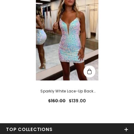
Sparkly White Lace-Up Back
Tight Short Homecoming Dress
$160.00
$139.00
TOP COLLECTIONS