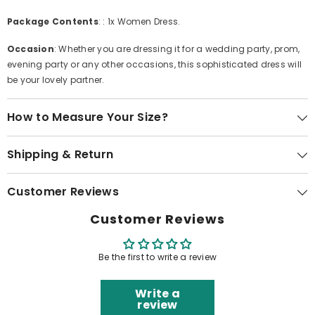
Package Contents
: : 1x Women Dress.
Occasion
: Whether you are dressing it for a wedding party, prom,
evening party or any other occasions, this sophisticated dress will
be your lovely partner.
How to Measure Your Size?
Shipping & Return
Customer Reviews
Customer Reviews
Be the first to write a review
Write a
review