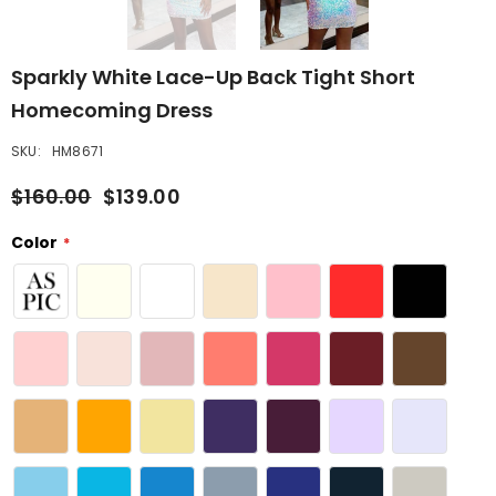
Sparkly White Lace-Up Back Tight Short
Homecoming Dress
SKU:
HM8671
$160.00
$139.00
Color