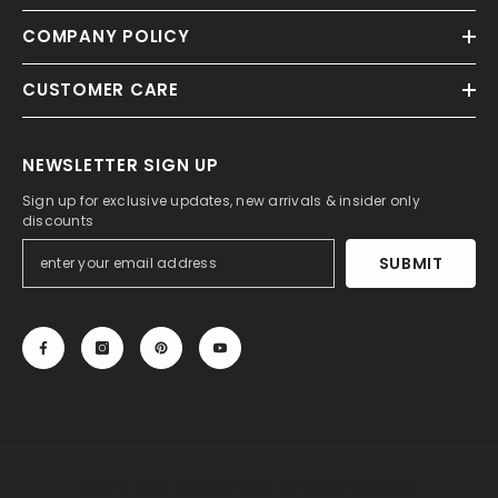
COMPANY POLICY
CUSTOMER CARE
NEWSLETTER SIGN UP
Sign up for exclusive updates, new arrivals & insider only
discounts
SUBMIT
© 2013-2025, 27DRESS.COM. All Rights Reserved.