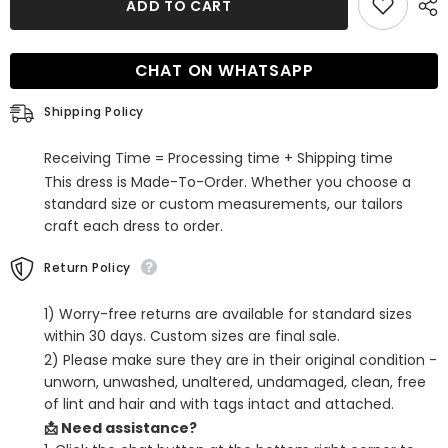
ADD TO CART
White
White
Lace-
Lace-
Up
Up
Back
Back
CHAT ON WHATSAPP
Tight
Tight
Short
Short
Homecoming
Homecoming
Shipping Policy
Dress
Dress
Receiving Time = Processing time + Shipping time
This dress is Made-To-Order. Whether you choose a
standard size or custom measurements, our tailors
craft each dress to order.
Return Policy
1) Worry-free returns are available for standard sizes
within 30 days. Custom sizes are final sale.
2) Please make sure they are in their original condition -
unworn, unwashed, unaltered, undamaged, clean, free
of lint and hair and with tags intact and attached.
📩 Need assistance?