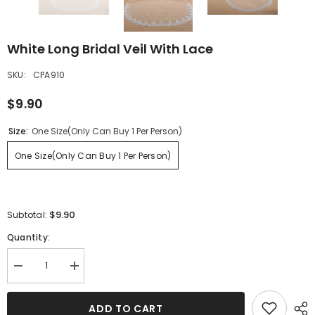
White Long Bridal Veil With Lace
SKU:
CPA910
$9.90
Size:
One Size(Only Can Buy 1 Per Person)
One Size(Only Can Buy 1 Per Person)
$9.90
Subtotal:
Quantity:
Decrease
Increase
quantity
quantity
for
for
White
White
ADD TO CART
Long
Long