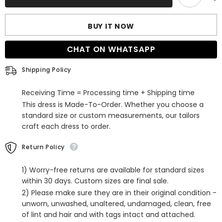
Bridal
Bridal
Veil
Veil
with
with
BUY IT NOW
Lace
Lace
CHAT ON WHATSAPP
Shipping Policy
Receiving Time = Processing time + Shipping time
This dress is Made-To-Order. Whether you choose a
standard size or custom measurements, our tailors
craft each dress to order.
Return Policy
1) Worry-free returns are available for standard sizes
within 30 days. Custom sizes are final sale.
2) Please make sure they are in their original condition -
unworn, unwashed, unaltered, undamaged, clean, free
of lint and hair and with tags intact and attached.