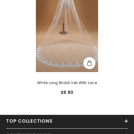
White Long Bridal Veil With Lace
$9.90
TOP COLLECTIONS