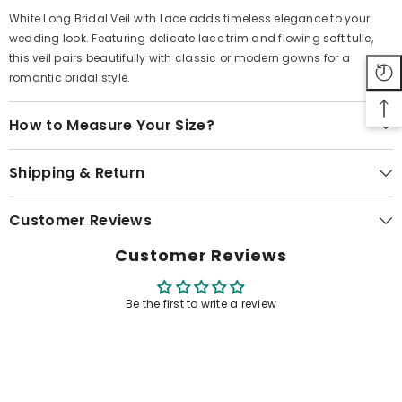
White Long Bridal Veil with Lace adds timeless elegance to your
wedding look. Featuring delicate lace trim and flowing soft tulle,
this veil pairs beautifully with classic or modern gowns for a
romantic bridal style.
How to Measure Your Size?
Shipping & Return
Customer Reviews
Customer Reviews
Be the first to write a review