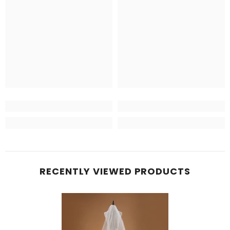
RECENTLY VIEWED PRODUCTS