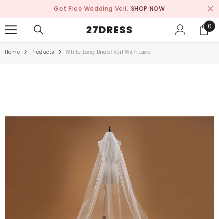
SKIP TO CONTENT
Get Free Wedding Veil.
SHOP NOW
0
0
27DRESS
ite
Home
Products
White Long Bridal Veil With Lace