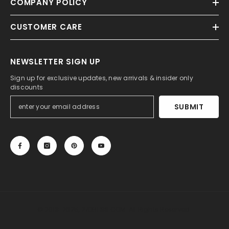
COMPANY POLICY
CUSTOMER CARE
NEWSLETTER SIGN UP
Sign up for exclusive updates, new arrivals & insider only
discounts
SUBMIT
© 2013-2025, 27DRESS.COM. All Rights Reserved.