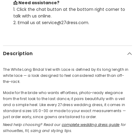
📩 Need assistance?
1. Click the chat button at the bottom right corner to
talk with us online.
2. Email us at service@27dress.com.
SHARE
Description
The White Long Bridal Veil with Lace is defined by its long length in
white lace — a look designed to feel considered rather than off-
Share
the-rack.
Made for the bride who wants effortless, photo-ready elegance
from the first look to the last dance, it pairs beautifully with a veil
and a simple heel. Like every 27dress wedding dress, it comes in
standard sizes US 0–30 or made to your exact measurements —
just order early, since gowns are tailored to order.
Need help choosing? Read our
complete wedding dress guide
for
silhouettes, fit, sizing and styling tips.