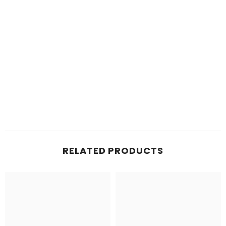
RELATED PRODUCTS