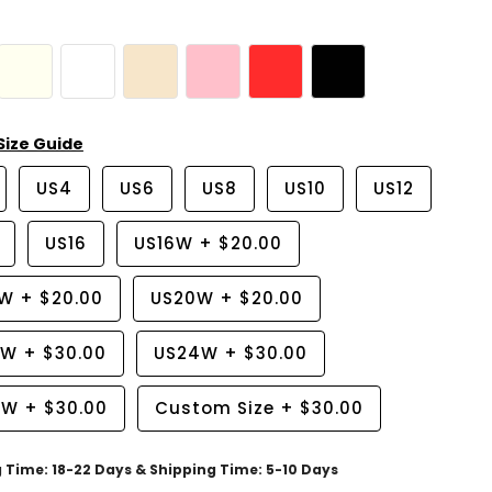
Size Guide
US4
US6
US8
US10
US12
US16
US16W
+
$20.00
8W
+
$20.00
US20W
+
$20.00
2W
+
$30.00
US24W
+
$30.00
6W
+
$30.00
Custom Size
+
$30.00
g Time: 18-22 Days & Shipping Time: 5-10 Days