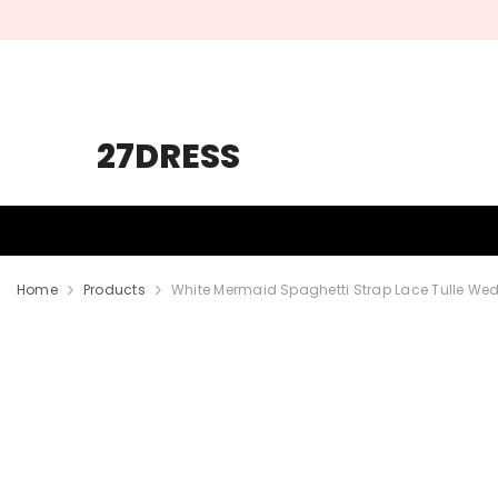
SKIP TO CONTENT
27DRESS
HOMECOMING
PROM
WEDDING
Home
Products
White Mermaid Spaghetti Strap Lace Tulle We