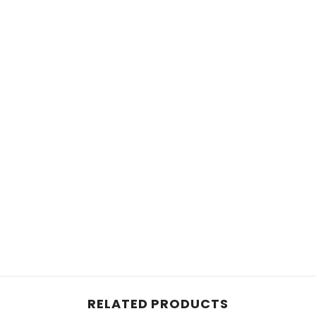
RELATED PRODUCTS