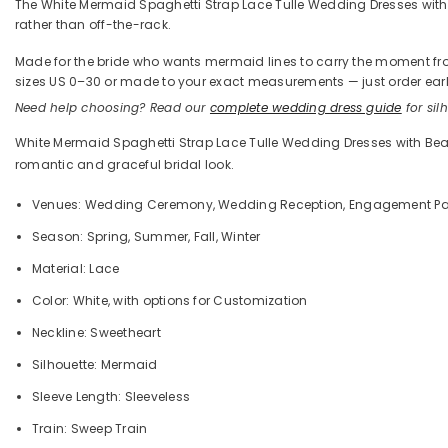
The White Mermaid Spaghetti Strap Lace Tulle Wedding Dresses with B
rather than off-the-rack.
Made for the bride who wants mermaid lines to carry the moment from t
sizes US 0–30 or made to your exact measurements — just order early
Need help choosing? Read our
complete wedding dress guide
for silh
White Mermaid Spaghetti Strap Lace Tulle Wedding Dresses with Beade
romantic and graceful bridal look.
Venues: Wedding Ceremony, Wedding Reception, Engagement Party
Season: Spring, Summer, Fall, Winter
Material: Lace
Color: White
,
with options for Customization
Neckline: Sweetheart
Silhouette: Mermaid
Sleeve Length: Sleeveless
Train: Sweep Train