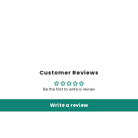
Customer Reviews
Be the first to write a review
Write a review