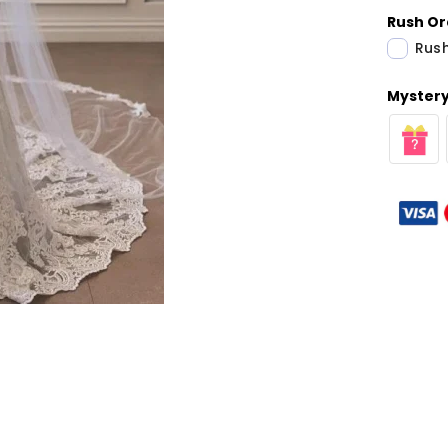
Rush Or
Rush
Mystery 
Share