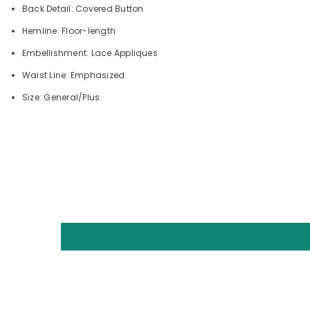
Back Detail: Covered Button
Hemline: Floor-length
Embellishment: Lace Appliques
Waist Line: Emphasized
Size: General/Plus