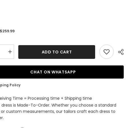
$259.99
:
ADD TO CART
se
Increase
quantity
for
White
d
Mermaid
CHAT ON WHATSAPP
ti
Spaghetti
Strap
Lace
ping Policy
Tulle
g
Wedding
s
Dresses
eiving Time = Processing time + Shipping time
with
s dress is Made-To-Order. Whether you choose a standard
Beaded
e or custom measurements, our tailors craft each dress to
r.