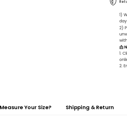
Retu
1) 
days
2) 
unw
wit
📩 
1. C
onli
2. 
Measure Your Size?
Shipping & Return