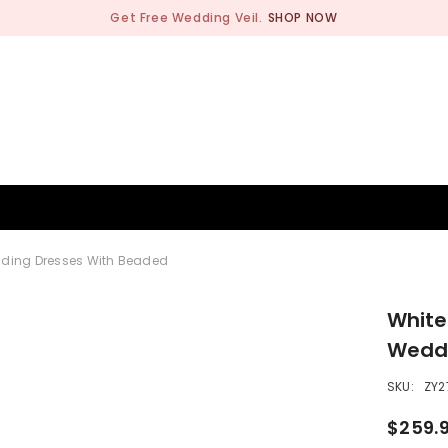
Get Free Wedding Veil.
SHOP NOW
BRIDESMAID
WEDDING SHOP
OCCASION
MEN
dding Dresses With Beaded
White
Weddi
SKU:
ZY2
$259.