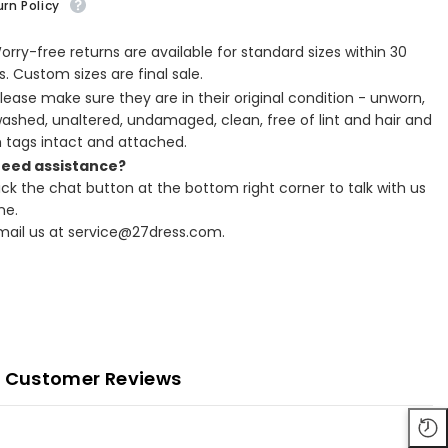
rn Policy
Worry-free returns are available for standard sizes within 30
. Custom sizes are final sale.
Please make sure they are in their original condition - unworn,
ashed, unaltered, undamaged, clean, free of lint and hair and
h tags intact and attached.
Need assistance?
lick the chat button at the bottom right corner to talk with us
ne.
Email us at service@27dress.com.
Customer Reviews