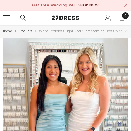
SKIP TO CONTENT
Get Free Wedding Veil.
SHOP NOW
0
0
27DRESS
ite
Home
Products
White Strapless Tight Short Homecoming Dress With Bow