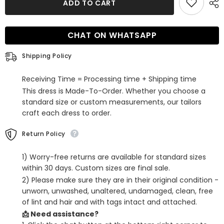
ADD TO CART
Strapless
Strapless
Tight
Tight
Short
Short
Homecoming
Homecoming
CHAT ON WHATSAPP
Dress
Dress
with
with
Bowknot
Bowknot
Shipping Policy
Receiving Time = Processing time + Shipping time
This dress is Made-To-Order. Whether you choose a
standard size or custom measurements, our tailors
craft each dress to order.
Return Policy
1) Worry-free returns are available for standard sizes
within 30 days. Custom sizes are final sale.
2) Please make sure they are in their original condition -
unworn, unwashed, unaltered, undamaged, clean, free
of lint and hair and with tags intact and attached.
📩 Need assistance?