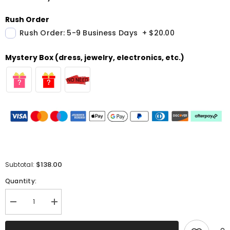
Rush Order
Rush Order: 5-9 Business Days
+
$20.00
Mystery Box (dress, jewelry, electronics, etc.)
$138.00
Subtotal:
Quantity:
Decrease
Increase
quantity
quantity
for
for
White
White