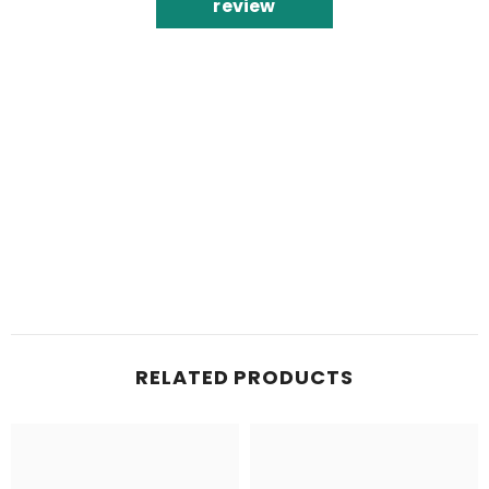
review
RELATED PRODUCTS