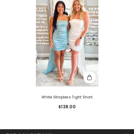
White Strapless Tight Short
Homecoming Dress With
$138.00
Bowknot