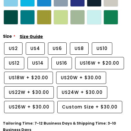
Size
Size Guide
US2
US4
US6
US8
US10
US12
US14
US16
US16W
+
$20.00
US18W
+
$20.00
US20W
+
$30.00
US22W
+
$30.00
US24W
+
$30.00
US26W
+
$30.00
Custom Size
+
$30.00
Tailoring Time: 7-12 Business Days & Shipping Time: 3-10
Business Days