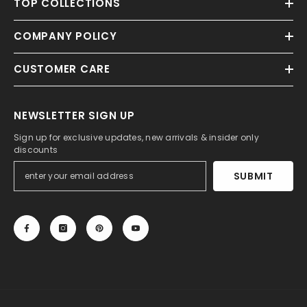
TOP COLLECTIONS
COMPANY POLICY
CUSTOMER CARE
NEWSLETTER SIGN UP
Sign up for exclusive updates, new arrivals & insider only
discounts
SUBMIT