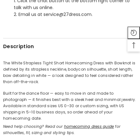
1. Click the chat button at the bottom right corner to
talk with us online.
2. Email us at service@27dress.com.
SHARE
Description
The White Strapless Tight Short Homecoming Dress with Bowknot is
defined by its strapless neckline, bodycon silhouette, short length,
Share
bow detailing in white — a look designed to feel considered rather
than off-the-rack.
Built for the dance floor — easy to move in and made to
photograph — it finishes best with a sleek heel and minimal jewelry.
Available in standard sizes US 0–30 or custom sizing, with US
shipping in 5–10 business days, so order ahead of your
homecoming date.
Need help choosing? Read our
homecoming dress guide
for
silhouettes, fit, sizing and styling tips.