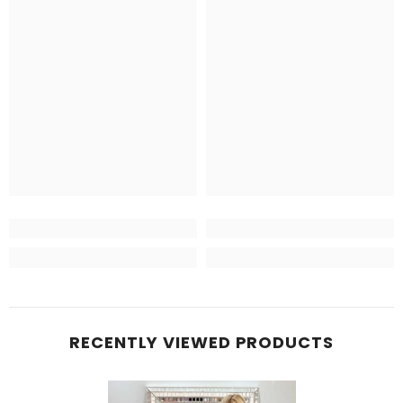
RECENTLY VIEWED PRODUCTS