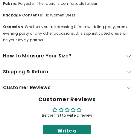
Fabric
: Polyester. The fabric is comfortable for skin.
Package Contents
: : 1x Women Dress.
Occasion
: Whether you are dressing it for a wedding party, prom,
evening party or any other occasions, this sophisticated dress will
be your lovely partner.
How to Measure Your Size?
Shipping & Return
Customer Reviews
Customer Reviews
Be the first to write a review
Write a