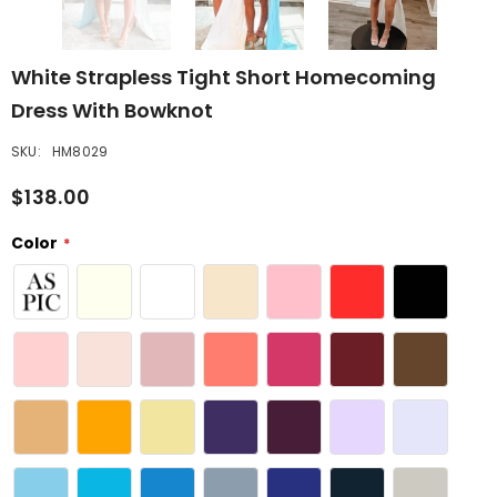
White Strapless Tight Short Homecoming
Dress With Bowknot
SKU:
HM8029
$138.00
Color