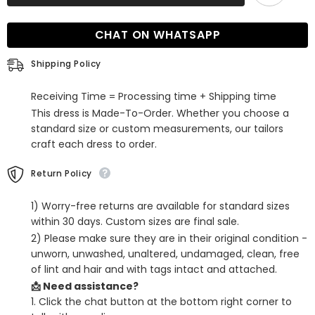
Long
Long
Mermaid
Mermaid
Satin
Satin
CHAT ON WHATSAPP
Formal
Formal
Prom
Prom
Dress
Dress
Shipping Policy
Receiving Time = Processing time + Shipping time
This dress is Made-To-Order. Whether you choose a
standard size or custom measurements, our tailors
craft each dress to order.
Return Policy
1) Worry-free returns are available for standard sizes
within 30 days. Custom sizes are final sale.
2) Please make sure they are in their original condition -
unworn, unwashed, unaltered, undamaged, clean, free
of lint and hair and with tags intact and attached.
📩 Need assistance?
1. Click the chat button at the bottom right corner to