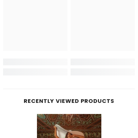
RECENTLY VIEWED PRODUCTS