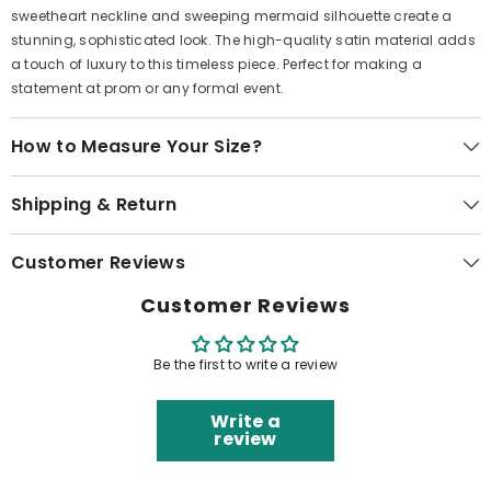
sweetheart neckline and sweeping mermaid silhouette create a
stunning, sophisticated look. The high-quality satin material adds
a touch of luxury to this timeless piece. Perfect for making a
statement at prom or any formal event.
How to Measure Your Size?
Shipping & Return
Customer Reviews
Customer Reviews
Be the first to write a review
Write a
review