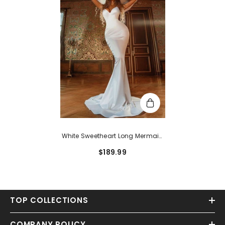
White Sweetheart Long Mermaid
Satin Formal Prom Dress
$189.99
TOP COLLECTIONS
COMPANY POLICY