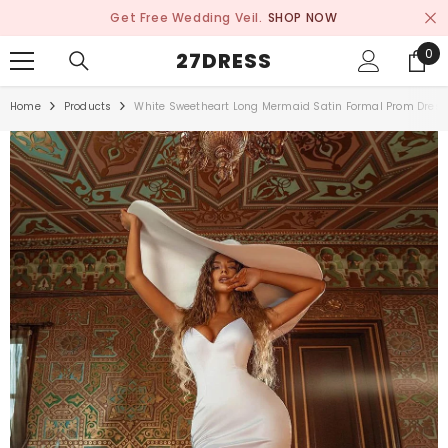
SKIP TO CONTENT
Get Free Wedding Veil.
SHOP NOW
0
0
27DRESS
ite
Home
Products
White Sweetheart Long Mermaid Satin Formal Prom Dress