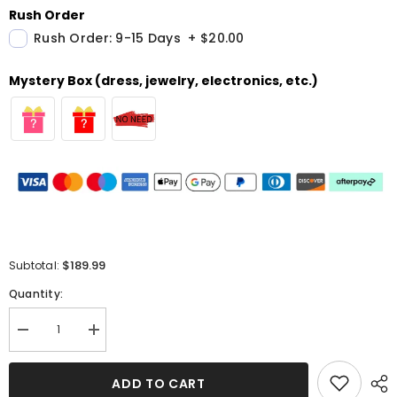
Rush Order
Rush Order: 9-15 Days
+
$20.00
Mystery Box (dress, jewelry, electronics, etc.)
$189.99
Subtotal:
Quantity:
Decrease
Increase
quantity
quantity
for
for
White
White
ADD TO CART
Sweetheart
Sweetheart