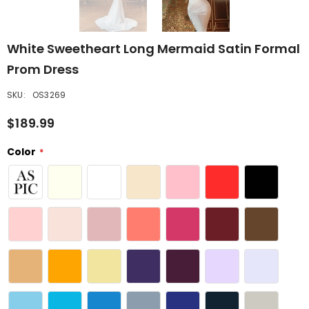
White Sweetheart Long Mermaid Satin Formal
Prom Dress
SKU:
OS3269
$189.99
Color