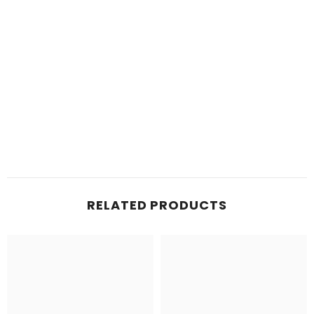
RELATED PRODUCTS