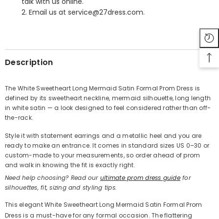
talk with us online.
2. Email us at service@27dress.com.
SHARE
Description
The White Sweetheart Long Mermaid Satin Formal Prom Dress is
defined by its sweetheart neckline, mermaid silhouette, long length
Share
in white satin — a look designed to feel considered rather than off-
the-rack.
Style it with statement earrings and a metallic heel and you are
ready to make an entrance. It comes in standard sizes US 0–30 or
custom-made to your measurements, so order ahead of prom
and walk in knowing the fit is exactly right.
Need help choosing? Read our
ultimate prom dress guide
for
silhouettes, fit, sizing and styling tips.
This elegant White Sweetheart Long Mermaid Satin Formal Prom
Dress is a must-have for any formal occasion. The flattering