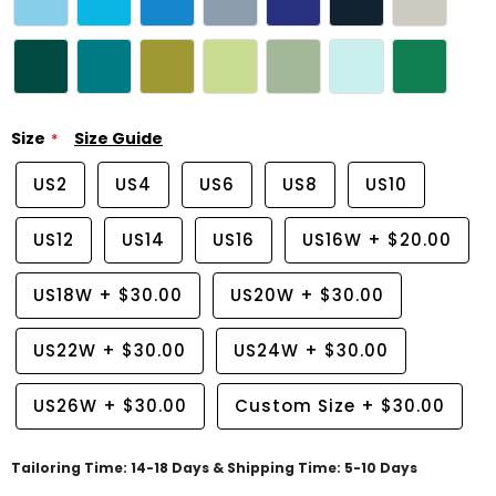
Size
Size Guide
US2
US4
US6
US8
US10
US12
US14
US16
US16W
+
$20.00
US18W
+
$30.00
US20W
+
$30.00
US22W
+
$30.00
US24W
+
$30.00
US26W
+
$30.00
Custom Size
+
$30.00
Tailoring Time: 14-18 Days & Shipping Time: 5-10 Days