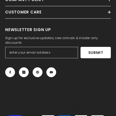
CUSTOMER CARE
NEWSLETTER SIGN UP
Sign up for exclusive updates, new arrivals & insider only
discounts
SUBMIT
© 2013-2025, 27DRESS.COM. All Rights Reserved.