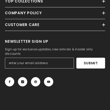
TOP COLLECTIONS
COMPANY POLICY
CUSTOMER CARE
NEWSLETTER SIGN UP
Sign up for exclusive updates, new arrivals & insider only
discounts
SUBMIT