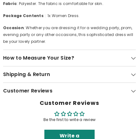
Fabric
: Polyester. The fabric is comfortable for skin.
Package Contents
: : 1x Women Dress.
Occasion
: Whether you are dressing it for a wedding party, prom,
evening party or any other occasions, this sophisticated dress will
be your lovely partner.
How to Measure Your Size?
Shipping & Return
Customer Reviews
Customer Reviews
Be the first to write a review
Write a