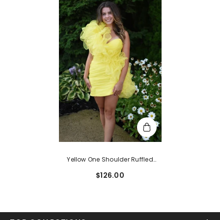
Yellow One Shoulder Ruffled
Tight Short Homecoming Dress
$126.00