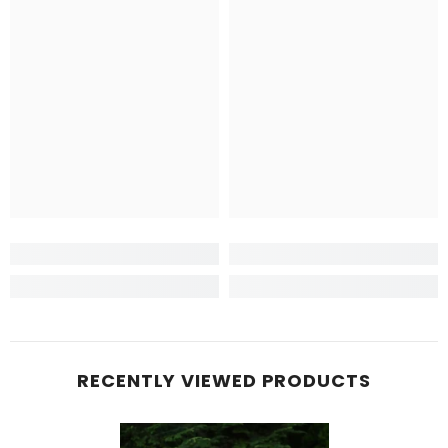
RECENTLY VIEWED PRODUCTS