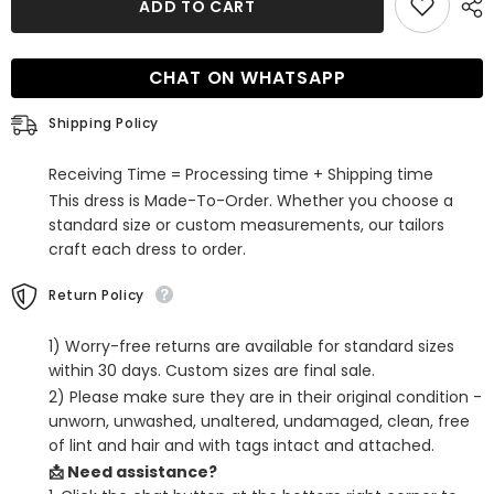
ADD TO CART
One
One
Shoulder
Shoulder
Ruffled
Ruffled
Tight
Tight
CHAT ON WHATSAPP
Short
Short
Homecoming
Homecoming
Dress
Dress
Shipping Policy
Receiving Time = Processing time + Shipping time
This dress is Made-To-Order. Whether you choose a
standard size or custom measurements, our tailors
craft each dress to order.
Return Policy
1) Worry-free returns are available for standard sizes
within 30 days. Custom sizes are final sale.
2) Please make sure they are in their original condition -
unworn, unwashed, unaltered, undamaged, clean, free
of lint and hair and with tags intact and attached.
📩 Need assistance?