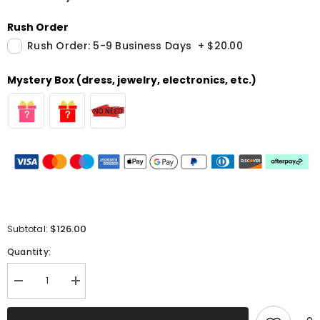
Rush Order
Rush Order: 5-9 Business Days
+
$20.00
Mystery Box (dress, jewelry, electronics, etc.)
$126.00
Subtotal:
Quantity:
Decrease
Increase
quantity
quantity
for
for
Yellow
Yellow