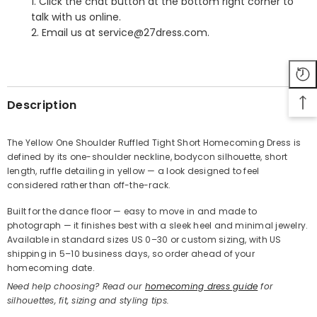
1. Click the chat button at the bottom right corner to
talk with us online.
2. Email us at service@27dress.com.
SHARE
Description
The Yellow One Shoulder Ruffled Tight Short Homecoming Dress is
defined by its one-shoulder neckline, bodycon silhouette, short
Share
length, ruffle detailing in yellow — a look designed to feel
considered rather than off-the-rack.
Built for the dance floor — easy to move in and made to
photograph — it finishes best with a sleek heel and minimal jewelry.
Available in standard sizes US 0–30 or custom sizing, with US
shipping in 5–10 business days, so order ahead of your
homecoming date.
Need help choosing? Read our
homecoming dress guide
for
silhouettes, fit, sizing and styling tips.