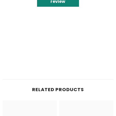
review
RELATED PRODUCTS