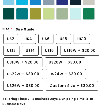
Size
Size Guide
US2
US4
US6
US8
US10
US12
US14
US16
US16W
+
$20.00
US18W
+
$20.00
US20W
+
$30.00
US22W
+
$30.00
US24W
+
$30.00
US26W
+
$30.00
Custom Size
+
$30.00
Tailoring Time: 7-12 Business Days & Shipping Time: 3-10
Business Days