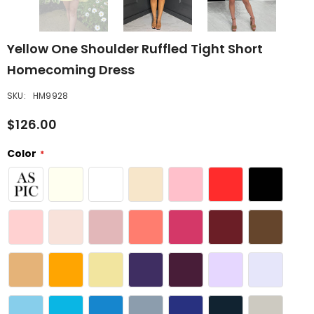
Yellow One Shoulder Ruffled Tight Short
Homecoming Dress
SKU:
HM9928
$126.00
Color