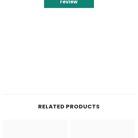
review
RELATED PRODUCTS