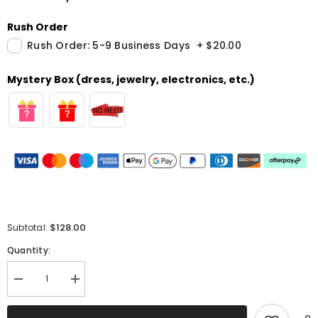
Rush Order
Rush Order: 5-9 Business Days
+
$20.00
Mystery Box (dress, jewelry, electronics, etc.)
$128.00
Subtotal:
Quantity:
Decrease
Increase
quantity
quantity
for
for
Sparkly
Sparkly