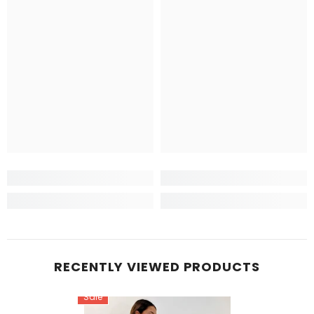
RECENTLY VIEWED PRODUCTS
Sale