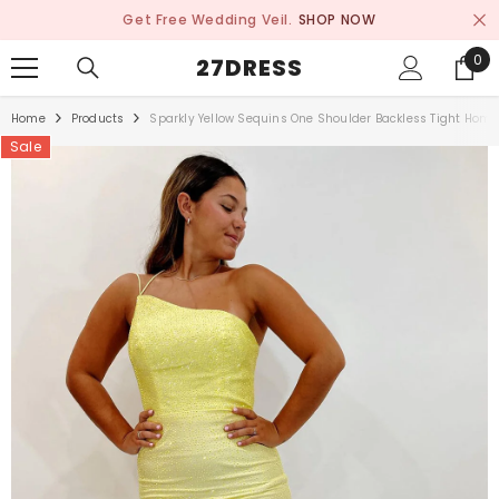
SKIP TO CONTENT
Get Free Wedding Veil.
SHOP NOW
0
0
27DRESS
ite
Home
Products
Sparkly Yellow Sequins One Shoulder Backless Tight Hom
Sale