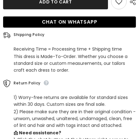
ADD TO CART
Yellow
Yellow
Sequins
Sequins
One
One
Shoulder
Shoulder
CHAT ON WHATSAPP
Backless
Backless
Tight
Tight
Homecoming
Homecoming
Shipping Policy
Dress
Dress
Receiving Time = Processing time + Shipping time
This dress is Made-To-Order. Whether you choose a
standard size or custom measurements, our tailors
craft each dress to order.
Return Policy
1) Worry-free returns are available for standard sizes
within 30 days. Custom sizes are final sale.
2) Please make sure they are in their original condition -
unworn, unwashed, unaltered, undamaged, clean, free
of lint and hair and with tags intact and attached.
📩 Need assistance?