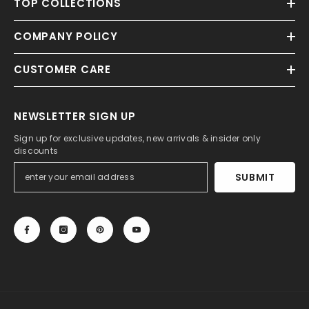
TOP COLLECTIONS
COMPANY POLICY
CUSTOMER CARE
NEWSLETTER SIGN UP
Sign up for exclusive updates, new arrivals & insider only
discounts
SUBMIT