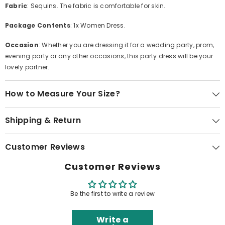
Fabric
: Sequins. The fabric is comfortable for skin.
Package Contents
: 1x Women Dress.
Occasion
: Whether you are dressing it for a wedding party, prom,
evening party or any other occasions, this party dress will be your
lovely partner.
How to Measure Your Size?
Shipping & Return
Customer Reviews
Customer Reviews
Be the first to write a review
Write a