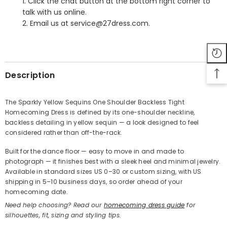
1. Click the chat button at the bottom right corner to
talk with us online.
2. Email us at service@27dress.com.
SHARE
Description
The Sparkly Yellow Sequins One Shoulder Backless Tight
Homecoming Dress is defined by its one-shoulder neckline,
Share
backless detailing in yellow sequin — a look designed to feel
considered rather than off-the-rack.
Built for the dance floor — easy to move in and made to
photograph — it finishes best with a sleek heel and minimal jewelry.
Available in standard sizes US 0–30 or custom sizing, with US
shipping in 5–10 business days, so order ahead of your
homecoming date.
Need help choosing? Read our
homecoming dress guide
for
silhouettes, fit, sizing and styling tips.