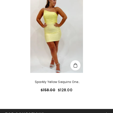
Sparkly Yellow Sequins One
Shoulder Backless Tight
$158.00
$128.00
Homecoming Dress