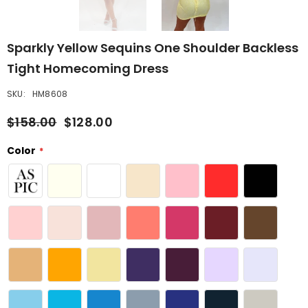
Sparkly Yellow Sequins One Shoulder Backless
Tight Homecoming Dress
SKU:
HM8608
$158.00
$128.00
Color