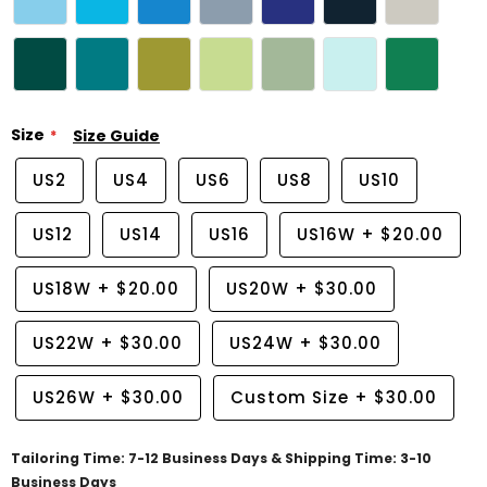
Size
Size Guide
US2
US4
US6
US8
US10
US12
US14
US16
US16W
+
$20.00
US18W
+
$20.00
US20W
+
$30.00
US22W
+
$30.00
US24W
+
$30.00
US26W
+
$30.00
Custom Size
+
$30.00
Tailoring Time: 7-12 Business Days & Shipping Time: 3-10
Business Days