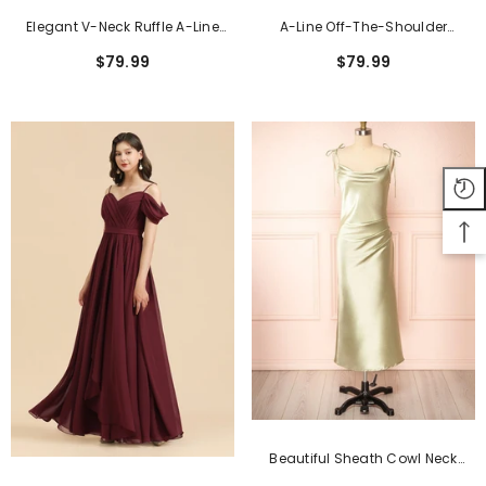
Elegant V-Neck Ruffle A-Line
A-Line Off-The-Shoulder
Chiffon Lace Bridesmaid
Sweetheart Burgundy Long
$79.99
$79.99
Dresses
Bridesmaid Dress
Beautiful Sheath Cowl Neck
Satin Floor-Length Formal