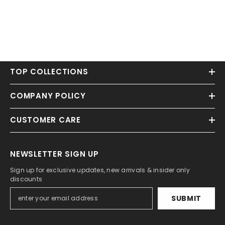
TOP COLLECTIONS
COMPANY POLICY
CUSTOMER CARE
NEWSLETTER SIGN UP
Sign up for exclusive updates, new arrivals & insider only
discounts
SUBMIT