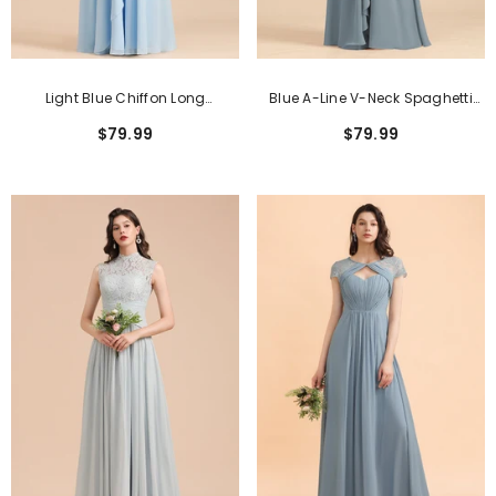
Light Blue Chiffon Long
Blue A-Line V-Neck Spaghetti
Sleeveless V-Neck Bridesmaid
Straps Chiffon Long Bridesmaid
$79.99
$79.99
Dress With Ruched
Dresses