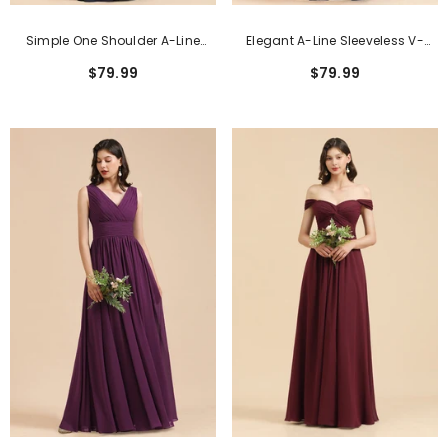
Simple One Shoulder A-Line
Elegant A-Line Sleeveless V-
Long Bridesmaid Dress
Neck Ruffle Chiffon Lace
$79.99
$79.99
Bridesmaid Dresses