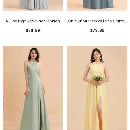
A-Line High Neck Lace Chiffon
Chic Short Sleeves Lace Chiffon
Long Sleeveless Bridesmaid
Bridesmaid Dress With Ruffles
$79.99
$79.99
Dress
Online
Classic Pink Short Sheath Lace Formal
Dresses With Short Sleeves
$159.99