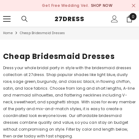
SKIP TO CONTENT
Get Free Wedding Veil.
SHOP NOW
0
0
27DRESS
ite
Home
Cheap Bridesmaid Dresses
Cheap Bridesmaid Dresses
Dress your whole bridal party in style with the bridesmaid dresses
collection at 27dress. Shop popular shades like light blue, dusty
rose, sage green, burgundy, and classic black, in flowing chiffon,
satin, and lace fabrics. Choose from long and short lengths, A-line
and mermaid silhouettes, and flattering necklines including V-
neck, sweetheart, and spaghetti straps. With sizes for every member
of the party and mix-and-match styles, it is easy to create a
coordinated look everyone loves. Our affordable bridesmaid
dresses combine quality and value, so you can stay on budget
without compromising on style. Filter by color and length below,
then order today with fast shipping.