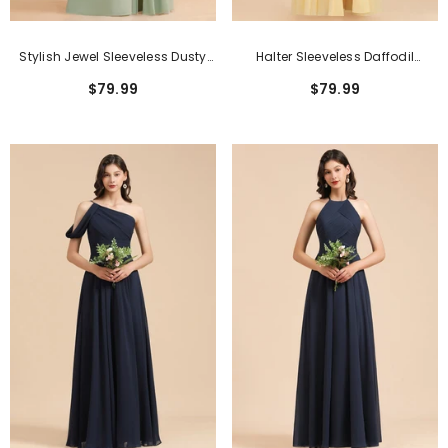
Stylish Jewel Sleeveless Dusty
Halter Sleeveless Daffodil
Sage Chiffon Bridesmaid Dress
Chiffon Bridesmaid Dress With
$79.99
$79.99
With Ruffles
Ruffles