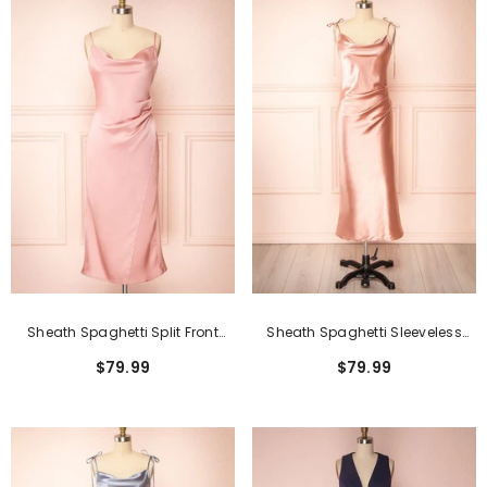
Sheath Spaghetti Split Front
Sheath Spaghetti Sleeveless
Tea-Length Sleeveless Formal
Open Back Tea-Length Formal
$79.99
$79.99
Dresses
Dress