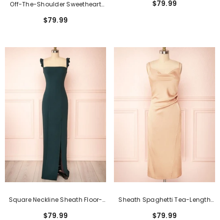
$79.99
Off-The-Shoulder Sweetheart
Dresses
Burgundy Long Bridesmaid
$79.99
Dress With Slit
Square Neckline Sheath Floor-
Sheath Spaghetti Tea-Length
Length Formal Dress With Split
Formal Dresses With Open Back
$79.99
$79.99