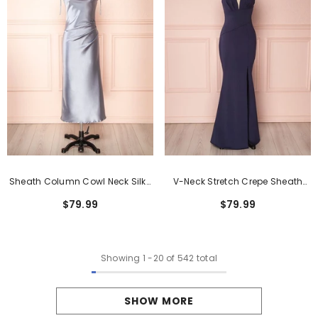
Sheath Column Cowl Neck Silk-
V-Neck Stretch Crepe Sheath
Like Satin Tea-Length Formal
Formal Dress With Side Split
$79.99
$79.99
Dresses
Showing
1
-
20
of 542 total
SHOW MORE