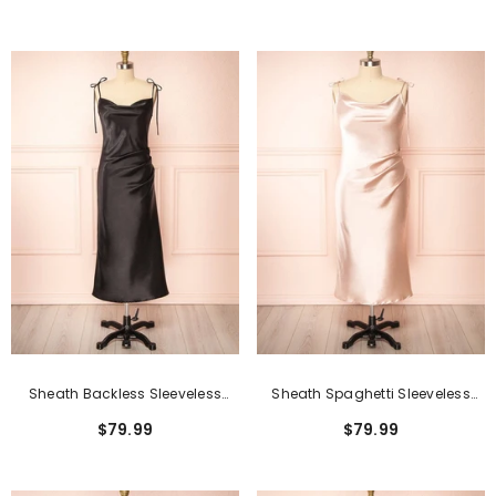
Front
Sheath Backless Sleeveless
Sheath Spaghetti Sleeveless
Spaghetti Tea-Length Formal
Backless Tea-Length Formal
$79.99
$79.99
Dresses
Dresses