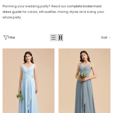
Planning your wedding party? Read our
complete bridesmaid
dress guide
for colors, silhouettes, mixing styles and sizing your
whole party.
Filter
Sort